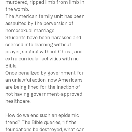
murdered, ripped limb from limb in 
the womb.
The American family unit has been 
assaulted by the perversion of 
homosexual marriage.
Students have been harassed and 
coerced into learning without 
prayer, singing without Christ, and 
extra curricular activities with no 
Bible.
Once penalized by government for 
an unlawful action, now Americans 
are being fined for the inaction of 
not having government-approved 
healthcare.
How do we end such an epidemic 
trend? The Bible queries, “If the 
foundations be destroyed, what can 