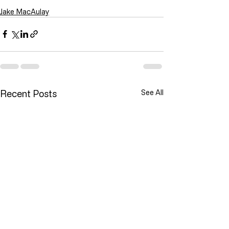
Jake MacAulay
Recent Posts
See All