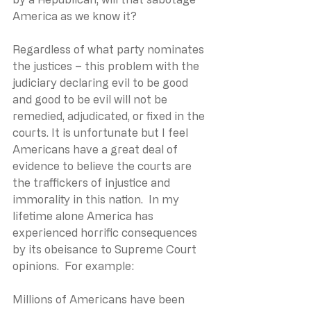
America as we know it?
Regardless of what party nominates 
the justices – this problem with the 
judiciary declaring evil to be good 
and good to be evil will not be 
remedied, adjudicated, or fixed in the 
courts. It is unfortunate but I feel 
Americans have a great deal of 
evidence to believe the courts are 
the traffickers of injustice and 
immorality in this nation.  In my 
lifetime alone America has 
experienced horrific consequences 
by its obeisance to Supreme Court 
opinions.  For example:
Millions of Americans have been 