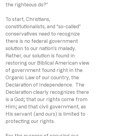
the righteous do?” 
To start, Christians, 
constitutionalists, and “so-called” 
conservatives need to recognize 
there is no federal government 
solution to our nation’s malady.  
Rather, our solution is found in 
restoring our Biblical American view 
of government found right in the 
Organic Law of our country, the 
Declaration of Independence.  The 
Declaration clearly recognizes there 
is a God; that our rights come from 
Him; and that civil government, as 
His servant (and ours) is limited to 
protecting our rights.
For the purpose of securing our 