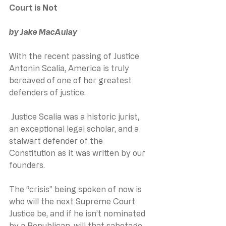
Court is Not
by Jake MacAulay
With the recent passing of Justice 
Antonin Scalia, America is truly 
bereaved of one of her greatest 
defenders of justice.
 Justice Scalia was a historic jurist, 
an exceptional legal scholar, and a 
stalwart defender of the 
Constitution as it was written by our 
founders.
The “crisis” being spoken of now is 
who will the next Supreme Court 
Justice be, and if he isn’t nominated 
by a Republican, will that sabotage 