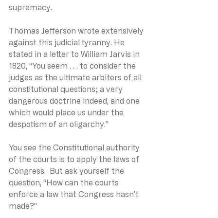
supremacy.
Thomas Jefferson wrote extensively 
against this judicial tyranny. He 
stated in a letter to William Jarvis in 
1820, “You seem . . . to consider the 
judges as the ultimate arbiters of all 
constitutional questions; a very 
dangerous doctrine indeed, and one 
which would place us under the 
despotism of an oligarchy.”
You see the Constitutional authority 
of the courts is to apply the laws of 
Congress.  But ask yourself the 
question, “How can the courts 
enforce a law that Congress hasn’t 
made?”