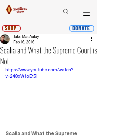
Shop
Donate
Jake MacAulay
Feb 16, 2016
Scalia and What the Supreme Court is
Not
https://www.youtube.com/watch?
v=248xW1oEt5I
Scalia and What the Supreme 