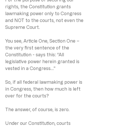
rights, the Constitution grants 
lawmaking power only to Congress 
and NOT to the courts, not even the 
Supreme Court.
You see, Article One, Section One – 
the very first sentence of the 
Constitution - says this: “All 
legislative power herein granted is 
vested in a Congress…”
So, if all federal lawmaking power is 
in Congress, then how much is left 
over for the courts?
The answer, of course, is zero.
Under our Constitution, courts 