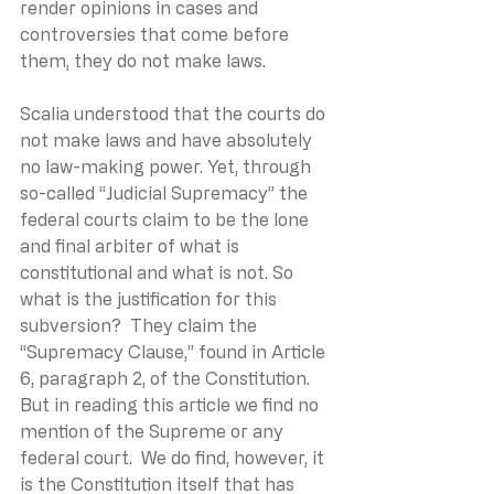
render opinions in cases and 
controversies that come before 
them, they do not make laws.
Scalia understood that the courts do 
not make laws and have absolutely 
no law-making power. Yet, through 
so-called “Judicial Supremacy” the 
federal courts claim to be the lone 
and final arbiter of what is 
constitutional and what is not. So 
what is the justification for this 
subversion?  They claim the 
“Supremacy Clause,” found in Article 
6, paragraph 2, of the Constitution. 
But in reading this article we find no 
mention of the Supreme or any 
federal court.  We do find, however, it 
is the Constitution itself that has 