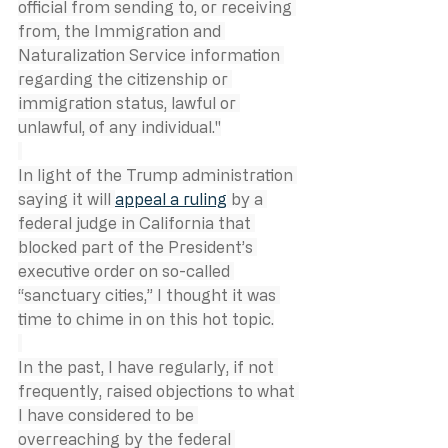
official from sending to, or receiving 
from, the Immigration and 
Naturalization Service information 
regarding the citizenship or 
immigration status, lawful or 
unlawful, of any individual."
In light of the Trump administration 
saying it will 
appeal a ruling
 by a 
federal judge in California that 
blocked part of the President’s 
executive order on so-called 
“sanctuary cities,” I thought it was 
time to chime in on this hot topic.
In the past, I have regularly, if not 
frequently, raised objections to what 
I have considered to be 
overreaching by the federal 