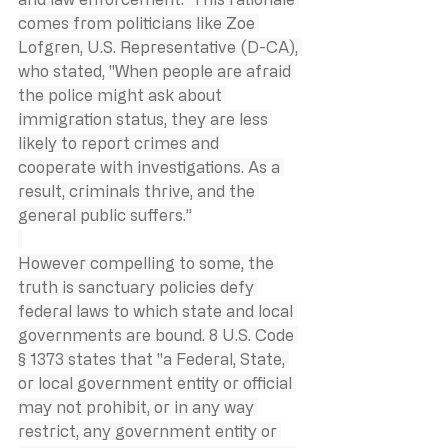
comes from politicians like Zoe 
Lofgren, U.S. Representative (D-CA), 
who stated, "When people are afraid 
the police might ask about 
immigration status, they are less 
likely to report crimes and 
cooperate with investigations. As a 
result, criminals thrive, and the 
general public suffers.”
However compelling to some, the 
truth is sanctuary policies defy 
federal laws to which state and local 
governments are bound. 8 U.S. Code 
§ 1373 states that "a Federal, State, 
or local government entity or official 
may not prohibit, or in any way 
restrict, any government entity or 