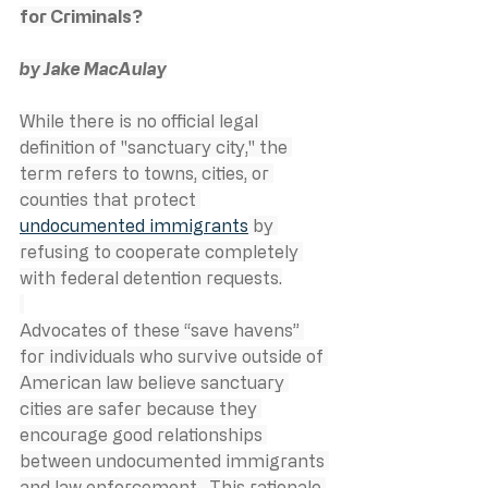
for Criminals?
by Jake MacAulay
While there is no official legal 
definition of "sanctuary city," the 
term refers to towns, cities, or 
counties that protect 
undocumented immigrants
 by 
refusing to cooperate completely 
with federal detention requests.
Advocates of these “save havens” 
for individuals who survive outside of 
American law believe sanctuary 
cities are safer because they 
encourage good relationships 
between undocumented immigrants 
and law enforcement.  This rationale 