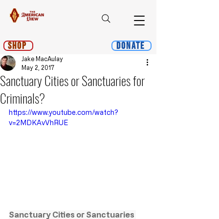
Shop
Donate
Jake MacAulay
May 2, 2017
Sanctuary Cities or Sanctuaries for
Criminals?
https://www.youtube.com/watch?
v=2MDKAvVhRUE
Sanctuary Cities or Sanctuaries 