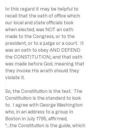
In this regard it may be helpful to 
recall that the oath of office which 
our local and state officials took 
when elected, was NOT an oath 
made to the Congress, or to the 
president, or to a judge or a court.  It 
was an oath to obey AND DEFEND 
the CONSTITUTION; and that oath 
was made before God, meaning that 
they invoke His wrath should they 
violate it.
So, the Constitution is the test.  The 
Constitution is the standard to look 
to.  I agree with George Washington 
who, in an address to a group in 
Boston in July 1795, affirmed,
“…the Constitution is the guide, which 