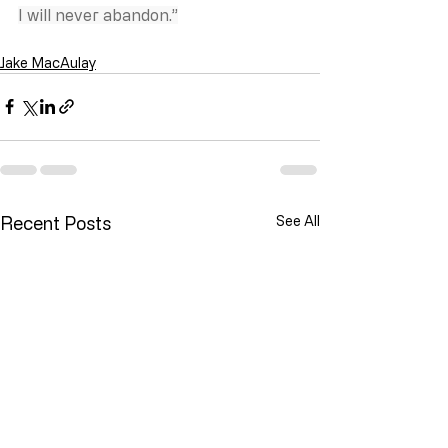
I will never abandon.”
Jake MacAulay
Recent Posts
See All