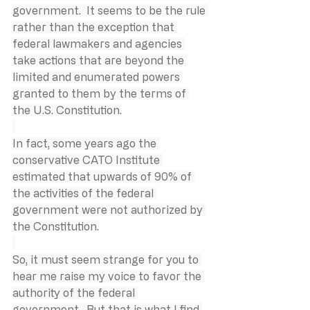
government.  It seems to be the rule 
rather than the exception that 
federal lawmakers and agencies 
take actions that are beyond the 
limited and enumerated powers 
granted to them by the terms of 
the U.S. Constitution.
In fact, some years ago the 
conservative CATO Institute 
estimated that upwards of 90% of 
the activities of the federal 
government were not authorized by 
the Constitution.
So, it must seem strange for you to 
hear me raise my voice to favor the 
authority of the federal 
government.  But that is what I find 