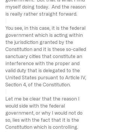
myself doing today.  And the reason 
is really rather straight forward. 
You see, in this case, it is the federal 
government which is acting within 
the jurisdiction granted by the 
Constitution and it is these so-called 
sanctuary cities that constitute an 
interference with the proper and 
valid duty that is delegated to the 
United States pursuant to Article IV, 
Section 4, of the Constitution.
Let me be clear that the reason I 
would side with the federal 
government, or why I would not do 
so, lies with the fact that it is the 
Constitution which is controlling. 