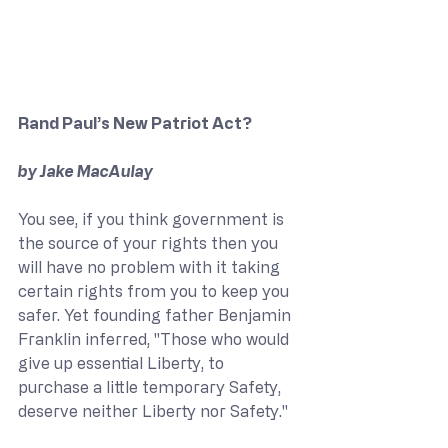
Rand Paul’s New Patriot Act?
by Jake MacAulay
You see, if you think government is 
the source of your rights then you 
will have no problem with it taking 
certain rights from you to keep you 
safer. Yet founding father Benjamin 
Franklin inferred, "Those who would 
give up essential Liberty, to 
purchase a little temporary Safety, 
deserve neither Liberty nor Safety."