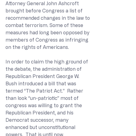
Attorney General John Ashcroft 
brought before Congress a list of 
recommended changes in the law to 
combat terrorism. Some of these 
measures had long been opposed by 
members of Congress as infringing 
on the rights of Americans.
In order to claim the high ground of 
the debate, the administration of 
Republican President George W. 
Bush introduced a bill that was 
termed “The Patriot Act.”  Rather 
than look “un-patriotic” most of 
congress was willing to grant the 
Republican President, and his 
Democrat successor, many 
enhanced but unconstitutional 
powers.  That is until now.