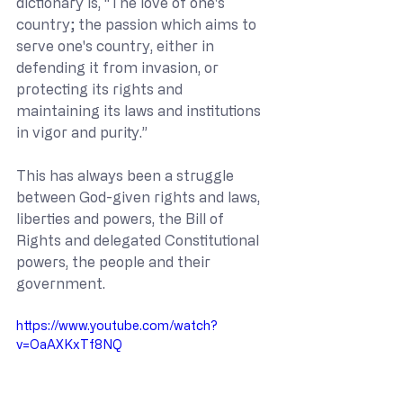
dictionary is, “The love of one's 
country; the passion which aims to 
serve one's country, either in 
defending it from invasion, or 
protecting its rights and 
maintaining its laws and institutions 
in vigor and purity.”
This has always been a struggle 
between God-given rights and laws, 
liberties and powers, the Bill of 
Rights and delegated Constitutional 
powers, the people and their 
government.
https://www.youtube.com/watch?
v=OaAXKxTf8NQ