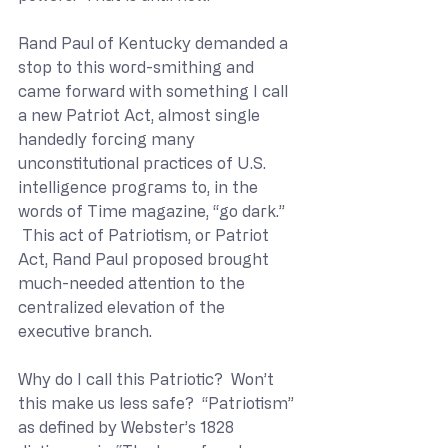
Rand Paul of Kentucky demanded a 
stop to this word-smithing and 
came forward with something I call 
a new Patriot Act, almost single 
handedly forcing many 
unconstitutional practices of U.S. 
intelligence programs to, in the 
words of Time magazine, “go dark.” 
 This act of Patriotism, or Patriot 
Act, Rand Paul proposed brought 
much-needed attention to the 
centralized elevation of the 
executive branch.
Why do I call this Patriotic?  Won’t 
this make us less safe?  “Patriotism” 
as defined by Webster’s 1828 