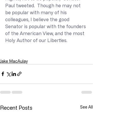
Paul tweeted.  Though he may not 
be popular with many of his 
colleagues, I believe the good 
Senator is popular with the founders 
of the American View, and the most 
Holy Author of our Liberties.
Jake MacAulay
Recent Posts
See All