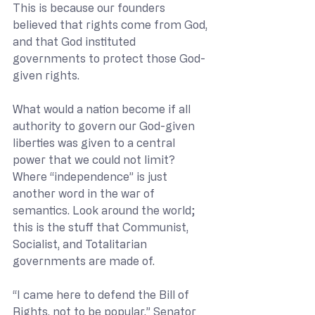
This is because our founders 
believed that rights come from God, 
and that God instituted 
governments to protect those God-
given rights.
What would a nation become if all 
authority to govern our God-given 
liberties was given to a central 
power that we could not limit? 
Where “independence” is just 
another word in the war of 
semantics. Look around the world; 
this is the stuff that Communist, 
Socialist, and Totalitarian 
governments are made of.
“I came here to defend the Bill of 
Rights, not to be popular,” Senator 