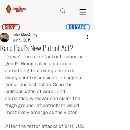
Shop
Donate
Jake MacAulay
Jun 5, 2015
Rand Paul’s New Patriot Act?
Doesn’t the term “patriot” sound so 
good?  Being called a patriot is 
something that every citizen of 
every country considers a badge of 
honor and distinction. So in the 
political battle of words and 
semantics, whoever can claim the 
“high ground” of patriotism would 
most likely emerge as the victor.
After the terror attacks of 9/11, U.S. 