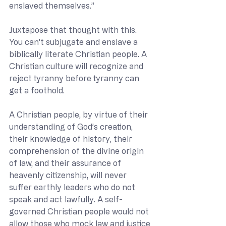
enslaved themselves.”
Juxtapose that thought with this.  
You can’t subjugate and enslave a 
biblically literate Christian people. A 
Christian culture will recognize and 
reject tyranny before tyranny can 
get a foothold.
A Christian people, by virtue of their 
understanding of God’s creation, 
their knowledge of history, their 
comprehension of the divine origin 
of law, and their assurance of 
heavenly citizenship, will never 
suffer earthly leaders who do not 
speak and act lawfully. A self-
governed Christian people would not 
allow those who mock law and justice 