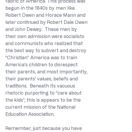
fabric of America. This process was 
begun in the 1840s by men like 
Robert Owen and Horace Mann and 
later continued by Robert Dale Owen 
and John Dewey.  These men by 
their own admission were socialists 
and communists who realized that 
the best way to subvert and destroy 
“Christian” America was to train 
America’s children to disrespect 
their parents, and most importantly, 
their parents’ values, beliefs and 
traditions.  Beneath its vacuous 
rhetoric purporting to “care about 
the kids”, this is appears to be the 
current mission of the National 
Education Association.
Remember, just because you have 