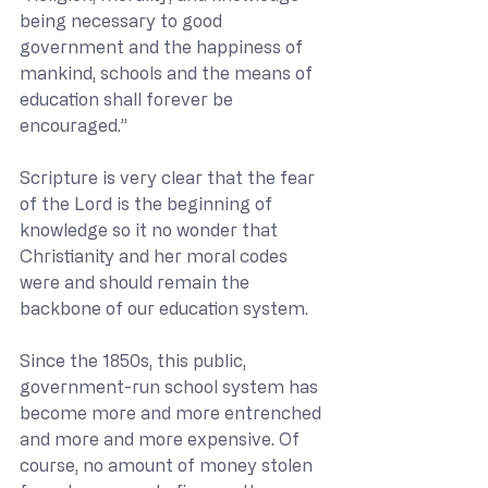
being necessary to good 
government and the happiness of 
mankind, schools and the means of 
education shall forever be 
encouraged.”
Scripture is very clear that the fear 
of the Lord is the beginning of 
knowledge so it no wonder that 
Christianity and her moral codes 
were and should remain the 
backbone of our education system.
Since the 1850s, this public, 
government-run school system has 
become more and more entrenched 
and more and more expensive. Of 
course, no amount of money stolen 