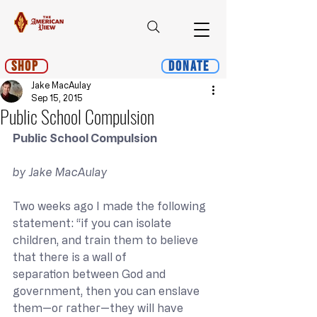
Shop
Donate
Jake MacAulay
Sep 15, 2015
Public School Compulsion
Public School Compulsion
by Jake MacAulay
Two weeks ago I made the following 
statement: “if you can isolate 
children, and train them to believe 
that there is a wall of 
separation between God and 
government, then you can enslave 
them—or rather—they will have 