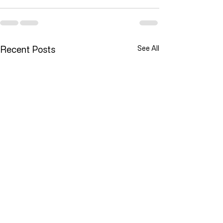
Recent Posts
See All
Lawlessness Breeds Lawlessness
They Are Willing To Kill