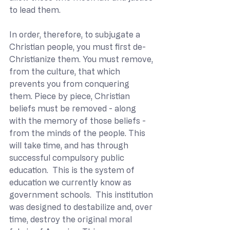
to lead them.
In order, therefore, to subjugate a 
Christian people, you must first de-
Christianize them. You must remove, 
from the culture, that which 
prevents you from conquering 
them. Piece by piece, Christian 
beliefs must be removed - along 
with the memory of those beliefs - 
from the minds of the people. This 
will take time, and has through 
successful compulsory public 
education.  This is the system of 
education we currently know as 
government schools.  This institution 
was designed to destabilize and, over 
time, destroy the original moral 