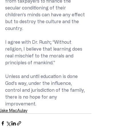
from taxpayers to finance the 
secular conditioning of their 
children’s minds can have any effect 
but to destroy the culture and the 
country.
I agree with Dr. Rush; “Without 
religion, I believe that learning does 
real mischief to the morals and 
principles of mankind.”
Unless and until education is done 
God’s way, under the influence, 
control and jurisdiction of the family, 
there is no hope for any 
improvement.
Jake MacAulay