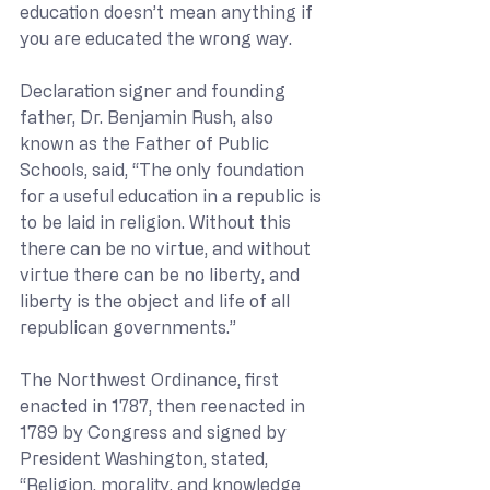
education doesn’t mean anything if 
you are educated the wrong way.
Declaration signer and founding 
father, Dr. Benjamin Rush, also 
known as the Father of Public 
Schools, said, “The only foundation 
for a useful education in a republic is 
to be laid in religion. Without this 
there can be no virtue, and without 
virtue there can be no liberty, and 
liberty is the object and life of all 
republican governments.”
The Northwest Ordinance, first 
enacted in 1787, then reenacted in 
1789 by Congress and signed by 
President Washington, stated, 
“Religion, morality, and knowledge 