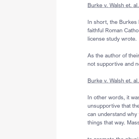
Burke v. Walsh et. al
In short, the Burkes
faithful Roman Catho
license study wrote.
As the author of their
not supportive and ne
Burke v. Walsh et. al
In other words, it was
unsupportive that the
can understand why t
things that way. Mas
to promote the physic