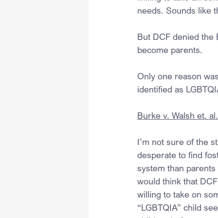
needs. Sounds like t
But DCF denied the Bu
become parents.
Only one reason was g
identified as LGBTQI
Burke v. Walsh et. al
I’m not sure of the s
desperate to find fo
system than parents w
would think that DCF 
willing to take on so
“LGBTQIA” child seem