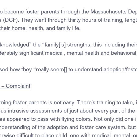
to become foster parents through the Massachusetts Dep
 (DCF). They went through thirty hours of training, lengt
eir home, health, and family life.
knowledged” the “family[’s] strengths, this including their
derately significant medical, mental health and behaviora
sed how they “really seem[] to understand adoption/fost
. – Complaint
ng foster parents is not easy. There’s training to take, i
 intrusive assessments of just about every part of the ap
es appeared to pass with flying colors. Not only did one 
nderstanding of the adoption and foster care system, but
erwise difficult to place child, one with medical, mental, o