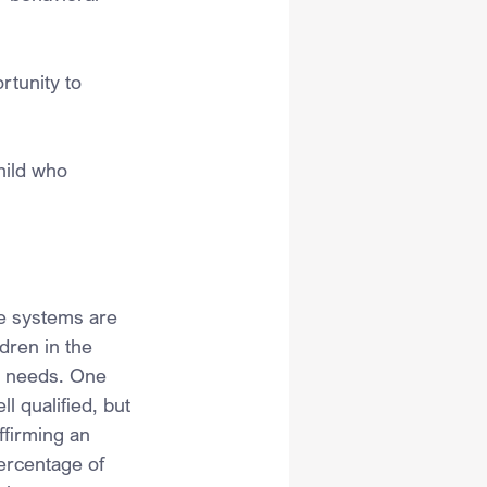
rtunity to 
hild who 
re systems are 
dren in the 
al needs. One 
l qualified, but 
ffirming an 
ercentage of 