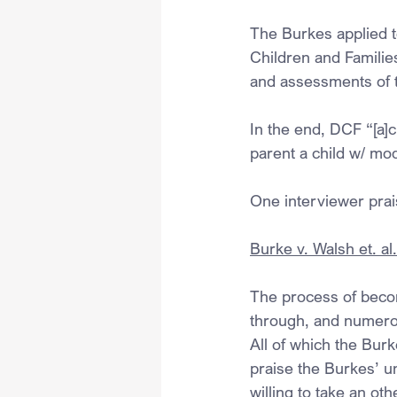
The Burkes applied 
Children and Families
and assessments of th
In the end, DCF “[a]c
parent a child w/ mo
One interviewer prai
Burke v. Walsh et. al
The process of becomi
through, and numerous
All of which the Burk
praise the Burkes’ u
willing to take an oth