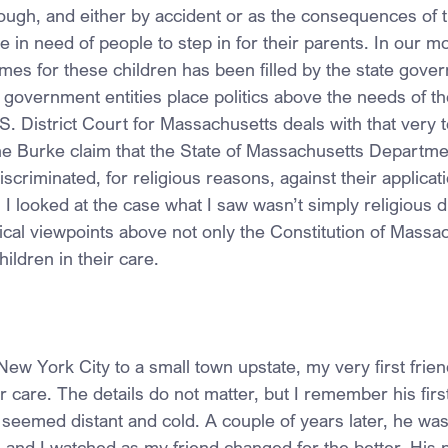
hough, and either by accident or as the consequences of t
be in need of people to step in for their parents. In our m
omes for these children has been filled by the state gov
overnment entities place politics above the needs of th
S. District Court for Massachusetts deals with that very top
e Burke claim that the State of Massachusetts Departmen
scriminated, for religious reasons, against their applica
I looked at the case what I saw wasn’t simply religious d
ical viewpoints above not only the Constitution of Massac
hildren in their care.
w York City to a small town upstate, my very first frie
 care. The details do not matter, but I remember his first
 seemed distant and cold. A couple of years later, he was
, and I watched as my friend changed for the better. His 