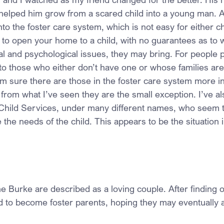
 helped him grow from a scared child into a young man. A
nto the foster care system, which is not easy for either ch
ot to open your home to a child, with no guarantees as to 
cal and psychological issues, they may bring. For people 
to those who either don’t have one or whose families are
 am sure there are those in the foster care system more in
 from what I’ve seen they are the small exception. I’ve a
 Child Services, under many different names, who seem t
 the needs of the child. This appears to be the situation i
e Burke are described as a loving couple. After finding 
ed to become foster parents, hoping they may eventually a