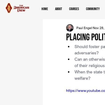
Home
About
Courses
Community
Paul Engel
Nov 28,
Placing Poli
Should foster pa
adversaries?
Can an otherwise
of their religiou
When the state ta
welfare?
https://www.youtube.