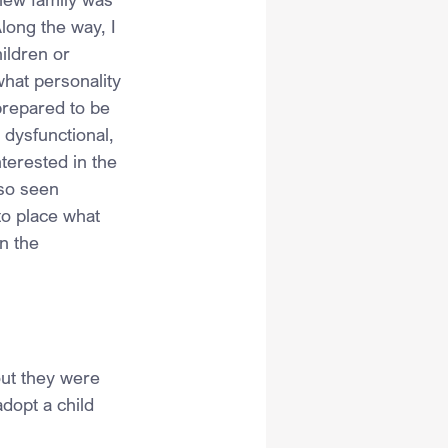
long the way, I 
ildren or 
what personality 
prepared to be 
 dysfunctional, 
terested in the 
lso seen 
o place what 
n the 
out they were 
dopt a child 