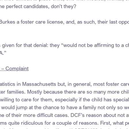
he perfect candidates, don’t they?
rkes a foster care license, and, as such, their last oppo
iven for that denial: they “would not be affirming to a c
A.”
. – Complaint
tatistics in Massachusetts but, in general, most foster ca
ster families. Mostly because there are so many more chil
illing to care for them, especially if the child has speci
would jump at the chance to have a family not only so wel
me of their more difficult cases. DCF’s reason about not a
s quite ridiculous for a couple of reasons. First, what p