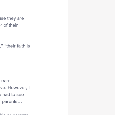
use they are 
 of their 
 “their faith is 
ppears 
ive. However, I 
y had to see 
er parents…
his or hercare, 