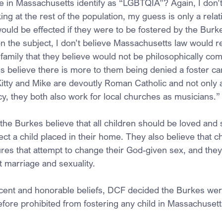
re in Massachusetts identify as “LGBTQIA”? Again, I don’
ng at the rest of the population, my guess is only a relati
ould be effected if they were to be fostered by the Burk
on the subject, I don’t believe Massachusetts law would r
 family that they believe would not be philosophically com
s believe there is more to them being denied a foster ca
tty and Mike are devoutly Roman Catholic and not only 
cy, they both also work for local churches as musicians.
, the Burkes believe that all children should be loved and
ct a child placed in their home. They also believe that c
es that attempt to change their God-given sex, and they
t marriage and sexuality.
cent and honorable beliefs, DCF decided the Burkes wer
efore prohibited from fostering any child in Massachusett