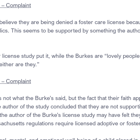
. – Complaint
 believe they are being denied a foster care license beca
lics. This seems to be supported by something the author
 license study put it, while the Burkes are “lovely people,”
ither are they.”
. – Complaint
 not what the Burke’s said, but the fact that their faith a
 author of the study concluded that they are not support
he author of the Burke’s license study may have felt the
sachusetts regulations require licensed adoptive or fost
al, mental, and emotional well-being of a child placed in 