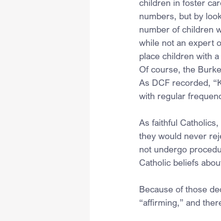
children in foster ca
numbers, but by looki
number of children w
while not an expert 
place children with a
Of course, the Burke
As DCF recorded, “Ki
with regular frequen
As faithful Catholics
they would never reje
not undergo procedur
Catholic beliefs abou
Because of those de
“affirming,” and ther