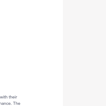
ith their 
chance. The 