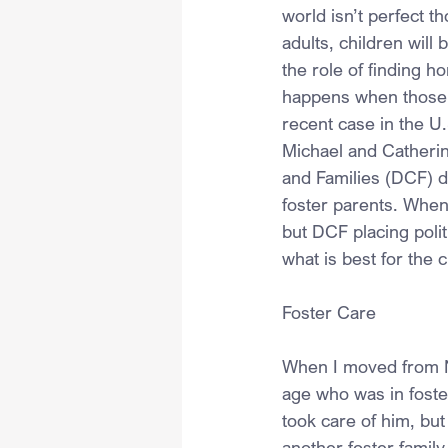
world isn’t perfect t
adults, children will 
the role of finding h
happens when those g
recent case in the U.
Michael and Catherin
and Families (DCF) di
foster parents. When 
but DCF placing polit
what is best for the c
Foster Care
When I moved from Ne
age who was in foster
took care of him, but
another foster family