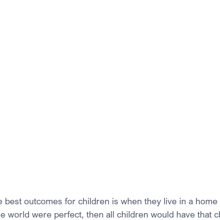
 best outcomes for children is when they live in a home w
he world were perfect, then all children would have that 