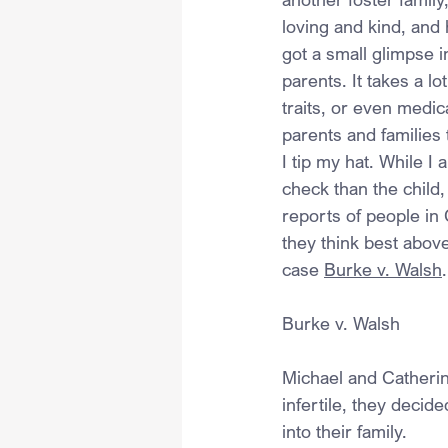
loving and kind, and
got a small glimpse i
parents. It takes a l
traits, or even medi
parents and families 
I tip my hat. While I
check than the child,
reports of people in
they think best above
case 
Burke v. Walsh
.
Burke v. Walsh
Michael and Catherin
infertile, they decid
into their family.