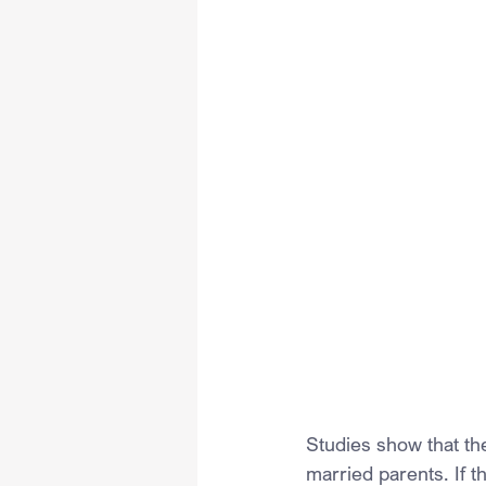
Studies show that the
married parents. If t