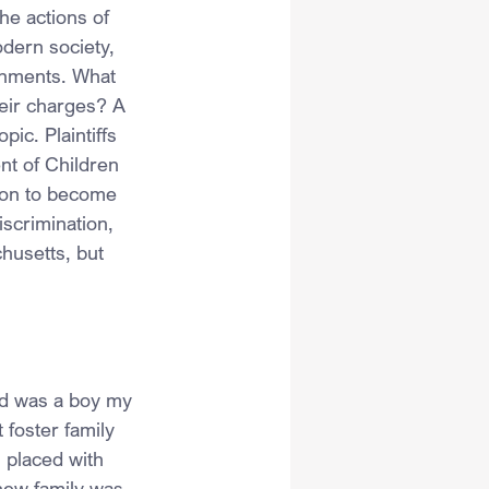
he actions of 
odern society, 
ernments. What 
eir charges? A 
ic. Plaintiffs 
t of Children 
tion to become 
iscrimination, 
husetts, but 
nd was a boy my 
 foster family 
 placed with 
new family was 