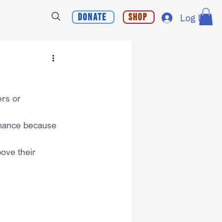
Donate
Shop
Log In
rs or 
chance because 
bove their 