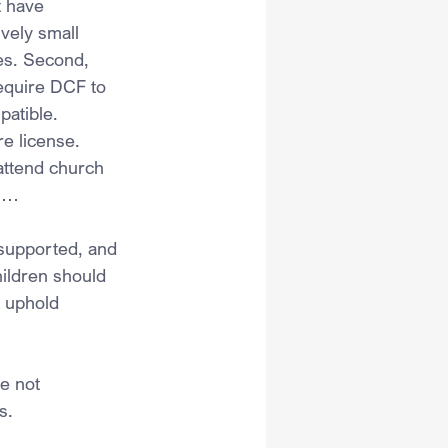
t have 
vely small 
es. Second, 
equire DCF to 
patible.
re license.
attend church 
” …
 supported, and 
hildren should 
 uphold 
e not 
s.