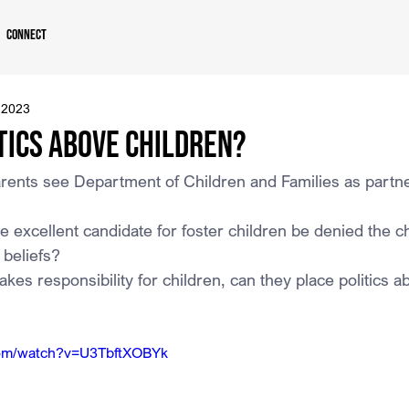
Connect
 2023
tics Above Children?
rents see Department of Children and Families as partne
 excellent candidate for foster children be denied the 
s beliefs?
kes responsibility for children, can they place politics a
com/watch?v=U3TbftXOBYk