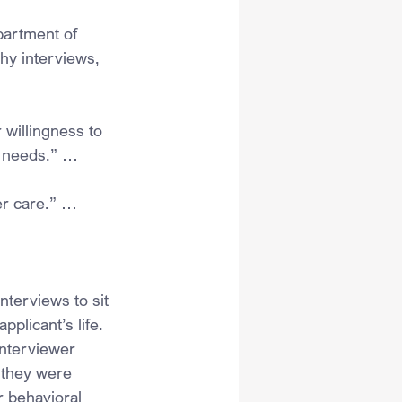
artment of 
hy interviews, 
 willingness to 
l needs.” … 
er care.” …
nterviews to sit 
plicant’s life. 
interviewer 
 they were 
r behavioral 