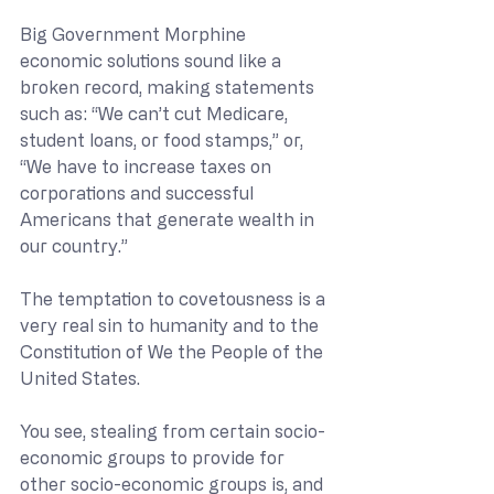
Big Government Morphine 
economic solutions sound like a 
broken record, making statements 
such as: “We can’t cut Medicare, 
student loans, or food stamps,” or, 
“We have to increase taxes on 
corporations and successful 
Americans that generate wealth in 
our country.” 
The temptation to covetousness is a 
very real sin to humanity and to the 
Constitution of We the People of the 
United States. 
You see, stealing from certain socio-
economic groups to provide for 
other socio-economic groups is, and 