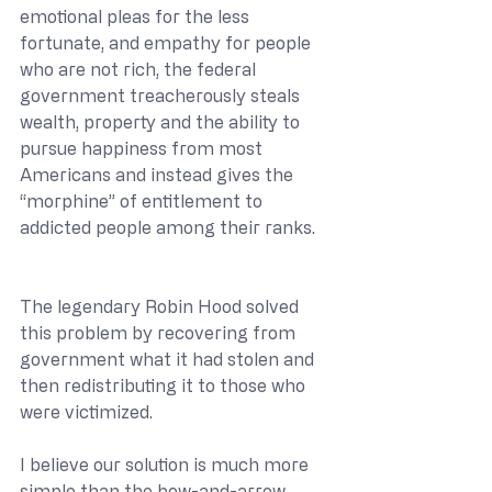
emotional pleas for the less 
fortunate, and empathy for people 
who are not rich, the federal 
government treacherously steals 
wealth, property and the ability to 
pursue happiness from most 
Americans and instead gives the 
“morphine” of entitlement to 
addicted people among their ranks.  
The legendary Robin Hood solved 
this problem by recovering from 
government what it had stolen and 
then redistributing it to those who 
were victimized. 
I believe our solution is much more 
simple than the bow-and-arrow 