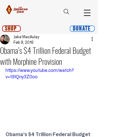
Shop
Donate
Jake MacAulay
Feb 9, 2016
Obama’s $4 Trillion Federal Budget
with Morphine Provision
https://www.youtube.com/watch?
v=t9IQny3Z0oo
Obama’s $4 Trillion Federal Budget 