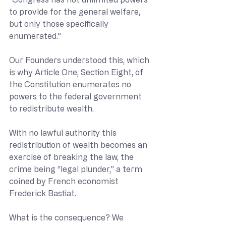
to provide for the general welfare, 
but only those specifically 
enumerated.”
Our Founders understood this, which 
is why Article One, Section Eight, of 
the Constitution enumerates no 
powers to the federal government 
to redistribute wealth. 
With no lawful authority this 
redistribution of wealth becomes an 
exercise of breaking the law, the 
crime being “legal plunder,” a term 
coined by French economist 
Frederick Bastiat.
What is the consequence? We 