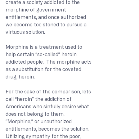
create a society addicted to the 
morphine of government 
entitlements, and once authorized 
we become too stoned to pursue a 
virtuous solution.  
Morphine is a treatment used to 
help certain “so-called” heroin 
addicted people.  The morphine acts 
as a substitution for the coveted 
drug, heroin.
For the sake of the comparison, lets 
call “heroin” the addiction of 
Americans who sinfully desire what 
does not belong to them.  
“Morphine,” or unauthorized 
entitlements, becomes the solution.  
Utilizing sympathy for the poor, 