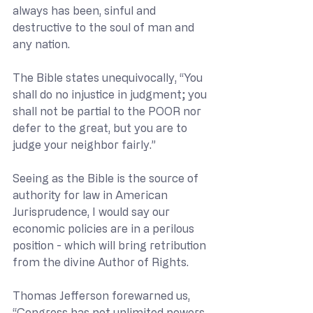
always has been, sinful and 
destructive to the soul of man and 
any nation. 
The Bible states unequivocally, “You 
shall do no injustice in judgment; you 
shall not be partial to the POOR nor 
defer to the great, but you are to 
judge your neighbor fairly.”
Seeing as the Bible is the source of 
authority for law in American 
Jurisprudence, I would say our 
economic policies are in a perilous 
position - which will bring retribution 
from the divine Author of Rights.
Thomas Jefferson forewarned us, 
“Congress has not unlimited powers 