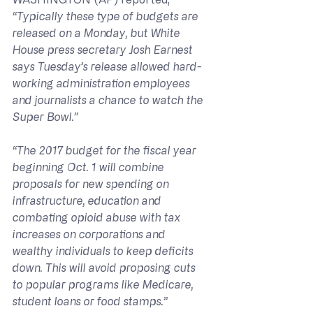
“Typically these type of budgets are 
released on a Monday, but White 
House press secretary Josh Earnest 
says Tuesday’s release allowed hard-
working administration employees 
and journalists a chance to watch the 
Super Bowl.”
“The 2017 budget for the fiscal year 
beginning Oct. 1 will combine 
proposals for new spending on 
infrastructure, education and 
combating opioid abuse with tax 
increases on corporations and 
wealthy individuals to keep deficits 
down. This will avoid proposing cuts 
to popular programs like Medicare, 
student loans or food stamps.”