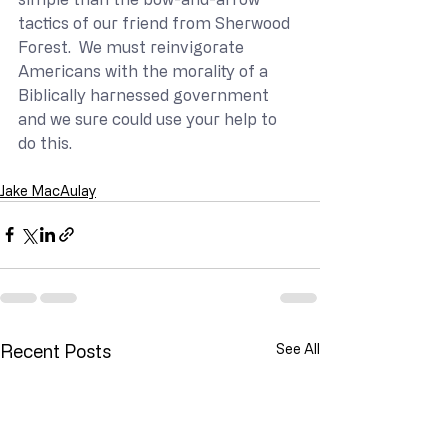
tactics of our friend from Sherwood 
Forest.  We must reinvigorate 
Americans with the morality of a 
Biblically harnessed government 
and we sure could use your help to 
do this.
Jake MacAulay
Recent Posts
See All