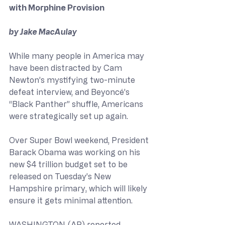
with Morphine Provision
by Jake MacAulay
While many people in America may 
have been distracted by Cam 
Newton’s mystifying two-minute 
defeat interview, and Beyoncé’s 
“Black Panther” shuffle, Americans 
were strategically set up again.
Over Super Bowl weekend, President 
Barack Obama was working on his 
new $4 trillion budget set to be 
released on Tuesday’s New 
Hampshire primary, which will likely 
ensure it gets minimal attention.
WASHINGTON (AP) reported, 