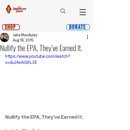
Shop
Donate
Jake MacAulay
Aug 18, 2015
Nullify the EPA, They’ve Earned It.
https://www.youtube.com/watch?
v=duJ4eAG6L3E
Nullify the EPA, They’ve Earned It.