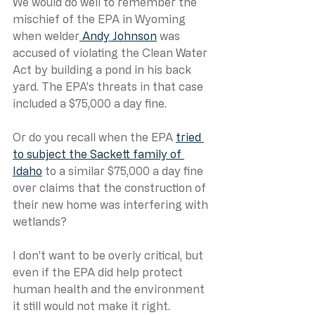
We would do well to remember the 
mischief of the EPA in Wyoming 
when welder
 Andy Johnson
 was 
accused of violating the Clean Water 
Act by building a pond in his back 
yard. The EPA’s threats in that case 
included a $75,000 a day fine.
Or do you recall when the EPA 
tried 
to subject the Sackett family of 
Idaho
 to a similar $75,000 a day fine 
over claims that the construction of 
their new home was interfering with 
wetlands? 
I don’t want to be overly critical, but 
even if the EPA did help protect 
human health and the environment 
it still would not make it right. 