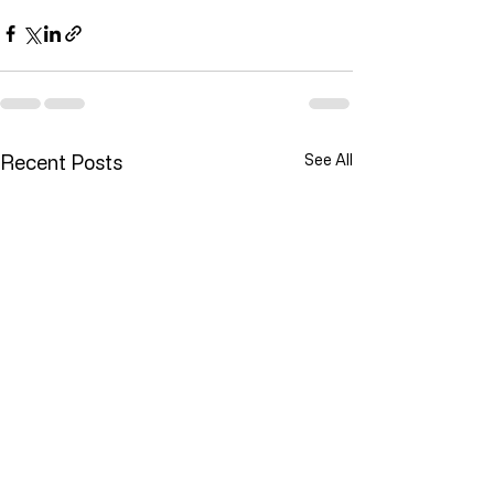
Recent Posts
See All