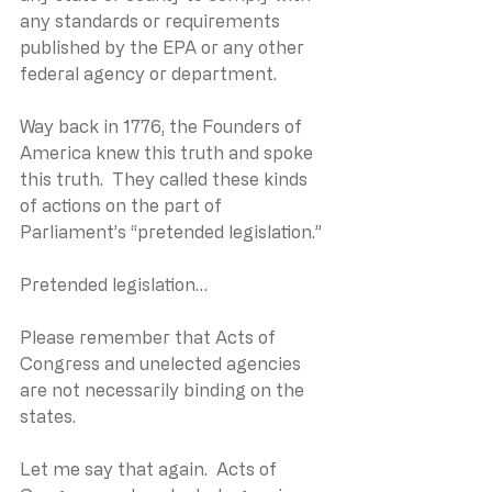
any standards or requirements 
published by the EPA or any other 
federal agency or department.  
Way back in 1776, the Founders of 
America knew this truth and spoke 
this truth.  They called these kinds 
of actions on the part of 
Parliament’s “pretended legislation.”
Pretended legislation…
Please remember that Acts of 
Congress and unelected agencies 
are not necessarily binding on the 
states.
Let me say that again.  Acts of 