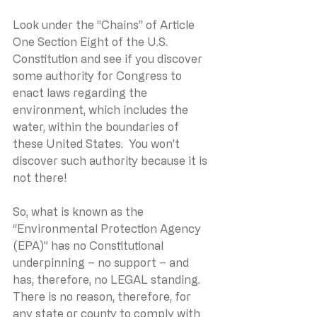
Look under the “Chains” of Article 
One Section Eight of the U.S. 
Constitution and see if you discover 
some authority for Congress to 
enact laws regarding the 
environment, which includes the 
water, within the boundaries of 
these United States.  You won’t 
discover such authority because it is 
not there!
So, what is known as the 
“Environmental Protection Agency 
(EPA)” has no Constitutional 
underpinning – no support – and 
has, therefore, no LEGAL standing.  
There is no reason, therefore, for 
any state or county to comply with 