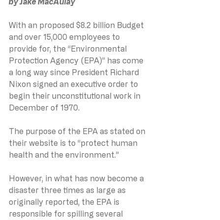
by Jake MacAulay
With an proposed $8.2 billion Budget 
and over 15,000 employees to 
provide for, the “Environmental 
Protection Agency (EPA)” has come 
a long way since President Richard 
Nixon signed an executive order to 
begin their unconstitutional work in 
December of 1970.  
The purpose of the EPA as stated on 
their website is to “protect human 
health and the environment.”  
However, in what has now become a 
disaster three times as large as 
originally reported, the EPA is 
responsible for spilling several 