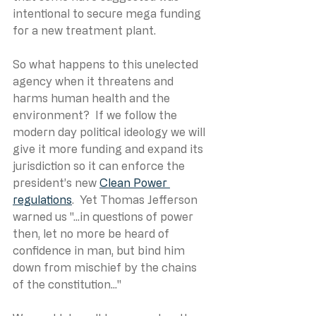
intentional to secure mega funding 
for a new treatment plant.
So what happens to this unelected 
agency when it threatens and 
harms human health and the 
environment?  If we follow the 
modern day political ideology we will 
give it more funding and expand its 
jurisdiction so it can enforce the 
president’s new 
Clean Power 
regulations
.  Yet Thomas Jefferson 
warned us "...in questions of power 
then, let no more be heard of 
confidence in man, but bind him 
down from mischief by the chains 
of the constitution..."