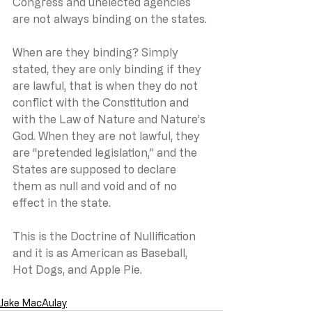
Congress and unelected agencies 
are not always binding on the states.
When are they binding? Simply 
stated, they are only binding if they 
are lawful, that is when they do not 
conflict with the Constitution and 
with the Law of Nature and Nature’s 
God. When they are not lawful, they 
are “pretended legislation,” and the 
States are supposed to declare 
them as null and void and of no 
effect in the state.  
This is the Doctrine of Nullification 
and it is as American as Baseball, 
Hot Dogs, and Apple Pie.
Jake MacAulay