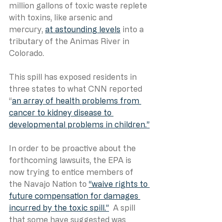
million gallons of toxic waste replete 
with toxins, like arsenic and 
mercury, 
at astounding levels
 into a 
tributary of the Animas River in 
Colorado. 
This spill has exposed residents in 
three states to what CNN reported 
“
an array of health problems from 
cancer to kidney disease to 
developmental problems in children.”
In order to be proactive about the 
forthcoming lawsuits, the EPA is 
now trying to entice members of 
the Navajo Nation to 
“waive rights to 
future compensation for damages 
incurred by the toxic spill.”
  A spill 
that some have suggested was 