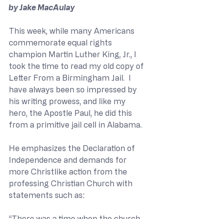
by Jake MacAulay
This week, while many Americans 
commemorate equal rights 
champion Martin Luther King, Jr., I 
took the time to read my old copy of 
Letter From a Birmingham Jail.  I 
have always been so impressed by 
his writing prowess, and like my 
hero, the Apostle Paul, he did this 
from a primitive jail cell in Alabama. 
He emphasizes the Declaration of 
Independence and demands for 
more Christlike action from the 
professing Christian Church with 
statements such as:
“There was a time when the church 