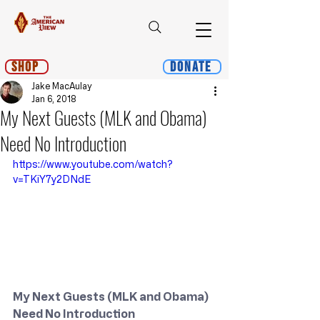
Shop
Donate
Jake MacAulay
Jan 6, 2018
My Next Guests (MLK and Obama)
Need No Introduction
https://www.youtube.com/watch?
v=TKiY7y2DNdE
My Next Guests (MLK and Obama) 
Need No Introduction