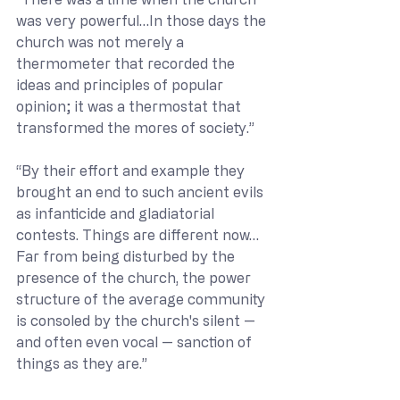
was very powerful…In those days the 
church was not merely a 
thermometer that recorded the 
ideas and principles of popular 
opinion; it was a thermostat that 
transformed the mores of society.”
“By their effort and example they 
brought an end to such ancient evils 
as infanticide and gladiatorial 
contests. Things are different now… 
Far from being disturbed by the 
presence of the church, the power 
structure of the average community 
is consoled by the church's silent — 
and often even vocal — sanction of 
things as they are.”