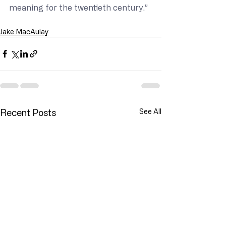
meaning for the twentieth century.”
Jake MacAulay
Recent Posts
See All