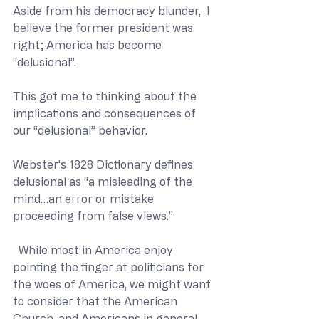
Aside from his democracy blunder,  I 
believe the former president was 
right; America has become 
“delusional”.
This got me to thinking about the 
implications and consequences of 
our “delusional” behavior.
Webster’s 1828 Dictionary defines 
delusional as “a misleading of the 
mind…an error or mistake 
proceeding from false views.”
  While most in America enjoy 
pointing the finger at politicians for 
the woes of America, we might want 
to consider that the American 
Church, and Americans in general, 