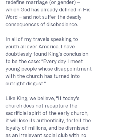
redefine marriage (or gender) – 
which God has already defined in His 
Word – and not suffer the deadly 
consequences of disobedience.
In all of my travels speaking to 
youth all over America, I have 
doubtlessly found King’s conclusion 
to be the case: “Every day I meet 
young people whose disappointment 
with the church has turned into 
outright disgust.”
Like King, we believe, “If today's 
church does not recapture the 
sacrificial spirit of the early church, 
it will lose its authenticity, forfeit the 
loyalty of millions, and be dismissed 
as an irrelevant social club with no 