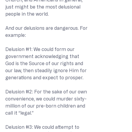
just might be the most delusional 
people in the world.
And our delusions are dangerous. For 
example:
Delusion 
#1
: We could form our 
government acknowledging that 
God is the Source of our rights and 
our law, then steadily ignore Him for 
generations and expect to prosper.
Delusion 
#2
: For the sake of our own 
convenience, we could murder sixty-
million of our pre-born children and 
call it “legal.”
Delusion 
#3
: We could attempt to 