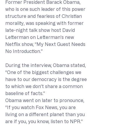
Former President Barack Obama, 
who is one such leader of this power 
structure and fearless of Christian 
morality, was speaking with former 
late-night talk show host David 
Letterman on Letterman’s new 
Netflix show, “My Next Guest Needs 
No Introduction.”
During the interview, Obama stated, 
“One of the biggest challenges we 
have to our democracy is the degree 
to which we don’t share a common 
baseline of facts.”
Obama went on later to pronounce, 
“If you watch Fox News, you are 
living on a different planet than you 
are if you, you know, listen to NPR.”