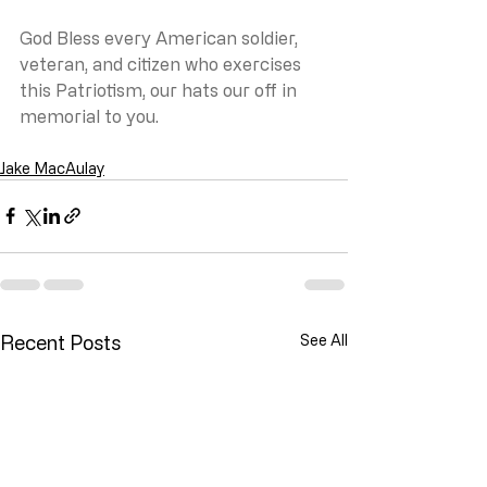
God Bless every American soldier, 
veteran, and citizen who exercises 
this Patriotism, our hats our off in 
memorial to you.
Jake MacAulay
Recent Posts
See All