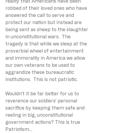
reality that Americans have been 
robbed of their loved ones who have 
answered the call to serve and 
protect our nation but instead are 
being sent as sheep to the slaughter 
in unconstitutional wars.  The 
tragedy is that while we sleep at the 
proverbial wheel of entertainment 
and immorality in America we allow 
our own veterans to be used to 
aggrandize these bureaucratic 
institutions.  This is not patriotic.
Wouldn’t it be far better for us to 
reverence our soldiers’ personal 
sacrifice by keeping them safe and 
reeling in big, unconstitutional 
government actions? This is true 
Patriotism…