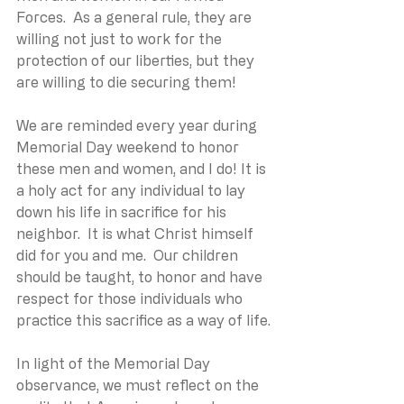
Forces.  As a general rule, they are 
willing not just to work for the 
protection of our liberties, but they 
are willing to die securing them!
We are reminded every year during 
Memorial Day weekend to honor 
these men and women, and I do! It is 
a holy act for any individual to lay 
down his life in sacrifice for his 
neighbor.  It is what Christ himself 
did for you and me.  Our children 
should be taught, to honor and have 
respect for those individuals who 
practice this sacrifice as a way of life.
In light of the Memorial Day 
observance, we must reflect on the 