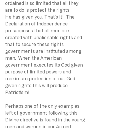
ordained is so limited that all they 
are to do is protect the rights 
He has given you. That’s it!  The 
Declaration of Independence 
presupposes that all men are 
created with unalienable rights and 
that to secure these rights 
governments are instituted among 
men.  When the American 
government executes its God given 
purpose of limited powers and 
maximum protection of our God 
given rights this will produce 
Patriotism!
Perhaps one of the only examples 
left of government following this 
Divine directive is found in the young 
men and women in our Armed 