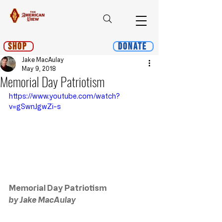
Shop
Donate
Jake MacAulay
May 9, 2018
Memorial Day Patriotism
https://www.youtube.com/watch?
v=gSwnJgwZi-s
Memorial Day Patriotism
by Jake MacAulay