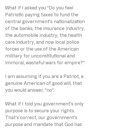
What if I asked you “Do you feel 
Patriotic paying taxes to fund the 
central government's nationalization 
of the banks, the insurance industry, 
the automobile industry, the health 
care industry, and now local police 
forces or the use of the American 
military for unconstitutional and 
immoral, wasteful wars for empire?”
I am assuming if you are a Patriot, a 
genuine American of good will, that 
you would answer, “no”.
What if I told you government's only 
purpose is to secure your rights.  
That’s correct, our government’s 
purpose and mandate that God has 