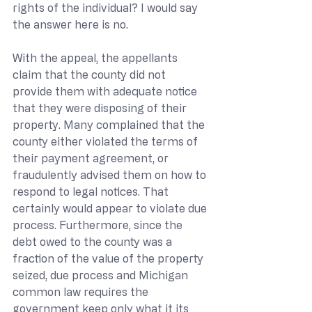
rights of the individual? I would say 
the answer here is no.
With the appeal, the appellants 
claim that the county did not 
provide them with adequate notice 
that they were disposing of their 
property. Many complained that the 
county either violated the terms of 
their payment agreement, or 
fraudulently advised them on how to 
respond to legal notices. That 
certainly would appear to violate due 
process. Furthermore, since the 
debt owed to the county was a 
fraction of the value of the property 
seized, due process and Michigan 
common law requires the 
government keep only what it its 