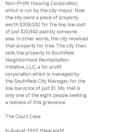
Non-Profit Housing Corporation, 
which is run by the city mayor. Now 
the city owns a piece of property 
worth $308,000 for the low, low cost 
of just $22,642 paid by someone 
else. In other words, the city received 
that property for free. The city then 
sells the property to Southfield 
Neighborhood Revitalization 
Initiative, LLC, a for profit 
corporation which is managed by 
the Southfield City Manager, for the 
low, low price of just $1. Ms. Hall is 
only one of the eight people seeking 
a redress of this grievance.
The Court Case
In August 2020, these eight 