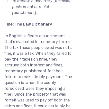
To impose a pecuniary [financial] 
punishment or mulct 
[punishment].
Fine: The Law Dictionary
In English, a fine is a punishment 
that’s evaluated in monetary terms. 
The tax these people owed was not a 
fine, it was a tax. When they failed to 
pay their taxes on time, they 
accrued both interest and fines, 
monetary punishment for their 
failure to make timely payment. The 
question is, when the county 
foreclosed, were they imposing a 
fine? Since the property that was 
forfeit was used to pay off both the 
debts and fines, it could certainly be 