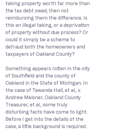
taking property worth far more than 
the tax debt owed, then not 
reimbursing them the difference. Is 
this an illegal taking, or a deprivation 
of property without due process? Or 
could it simply be a scheme to 
defraud both the homeowners and 
taxpayers of Oakland County?
Something appears rotten in the city 
of Southfield and the county of 
Oakland in the State of Michigan. In 
the case of Tawanda Hall, et al., v. 
Andrew Meisner, Oakland County 
Treasurer, et al., some truly 
disturbing facts have come to light. 
Before I get into the details of the 
case, a little background is required.