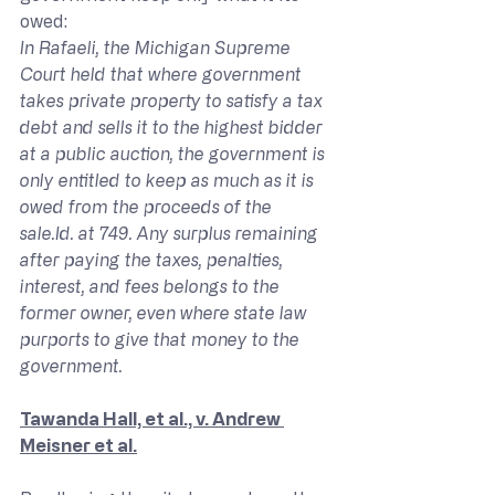
owed:
In Rafaeli, the Michigan Supreme 
Court held that where government 
takes private property to satisfy a tax 
debt and sells it to the highest bidder 
at a public auction, the government is 
only entitled to keep as much as it is 
owed from the proceeds of the 
sale.Id
. at 749. Any surplus remaining 
after paying the taxes, penalties, 
interest, and fees belongs to the 
former owner, even where state law 
purports to give that money to the 
government.
Tawanda Hall, et al., v. Andrew 
Meisner et al.