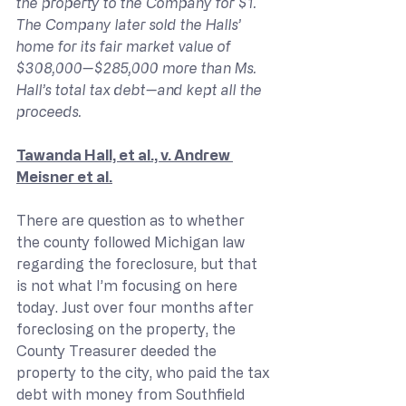
the property to the Company for $1. 
The Company later sold the Halls’ 
home for its fair market value of 
$308,000—$285,000 more than Ms. 
Hall’s total tax debt—and kept all the 
proceeds.
Tawanda Hall, et al., v. Andrew 
Meisner et al.
There are question as to whether 
the county followed Michigan law 
regarding the foreclosure, but that 
is not what I’m focusing on here 
today. Just over four months after 
foreclosing on the property, the 
County Treasurer deeded the 
property to the city, who paid the tax 
debt with money from Southfield 