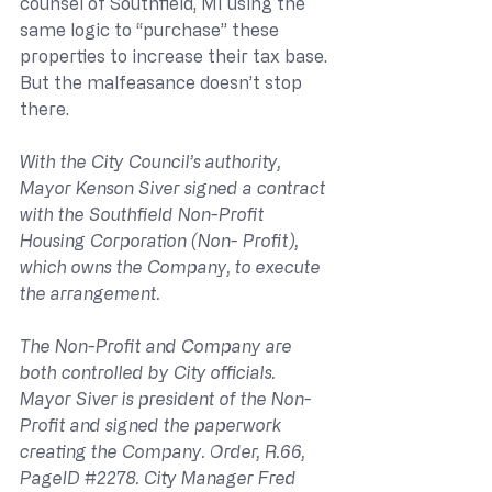
counsel of Southfield, MI using the 
same logic to “purchase” these 
properties to increase their tax base. 
But the malfeasance doesn’t stop 
there.
With the City Council’s authority, 
Mayor Kenson Siver signed a contract 
with the Southfield Non-Profit 
Housing Corporation (Non- Profit), 
which owns the Company, to execute 
the arrangement.
The Non-Profit and Company are 
both controlled by City officials. 
Mayor Siver is president of the Non-
Profit and signed the paperwork 
creating the Company. Order, R.66, 
PageID 
#2278
. City Manager Fred 