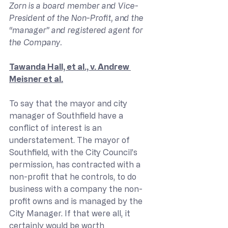
Zorn is a board member and Vice-
President of the Non-Profit, and the 
“manager” and registered agent for 
the Company.
Tawanda Hall, et al., v. Andrew 
Meisner et al.
To say that the mayor and city 
manager of Southfield have a 
conflict of interest is an 
understatement. The mayor of 
Southfield, with the City Council’s 
permission, has contracted with a 
non-profit that he controls, to do 
business with a company the non-
profit owns and is managed by the 
City Manager. If that were all, it 
certainly would be worth 