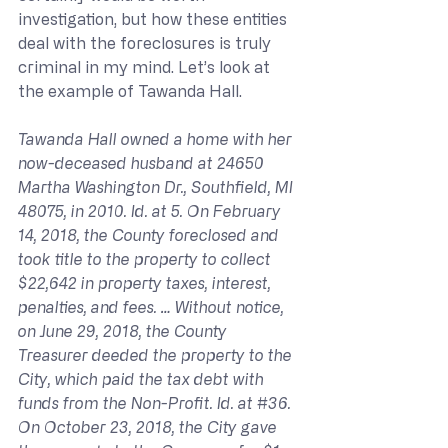
investigation, but how these entities 
deal with the foreclosures is truly 
criminal in my mind. Let’s look at 
the example of Tawanda Hall.
Tawanda Hall owned a home with her 
now-deceased husband at 24650 
Martha Washington Dr., Southfield, MI 
48075, in 2010. Id. at 5. On February 
14, 2018, the County foreclosed and 
took title to the property to collect 
$22,642 in property taxes, interest, 
penalties, and fees. … Without notice, 
on June 29, 2018, the County 
Treasurer deeded the property to the 
City, which paid the tax debt with 
funds from the Non-Profit. Id. at 
#36
. 
On October 23, 2018, the City gave 