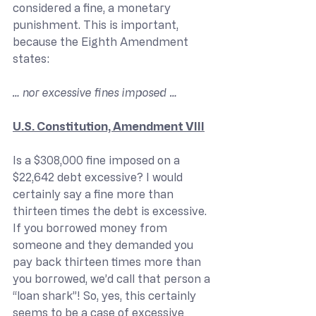
considered a fine, a monetary 
punishment. This is important, 
because the Eighth Amendment 
states:
… nor excessive fines imposed …
U.S. Constitution, Amendment VIII
Is a $308,000 fine imposed on a 
$22,642 debt excessive? I would 
certainly say a fine more than 
thirteen times the debt is excessive. 
If you borrowed money from 
someone and they demanded you 
pay back thirteen times more than 
you borrowed, we’d call that person a 
“loan shark”! So, yes, this certainly 
seems to be a case of excessive 