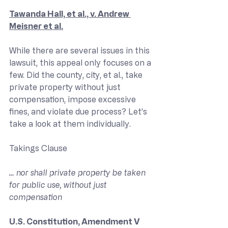
Tawanda Hall, et al., v. Andrew 
Meisner et al.
While there are several issues in this 
lawsuit, this appeal only focuses on a 
few. Did the county, city, et al., take 
private property without just 
compensation, impose excessive 
fines, and violate due process? Let’s 
take a look at them individually.
Takings Clause
… nor shall private property be taken 
for public use, without just 
compensation
U.S. Constitution, Amendment V