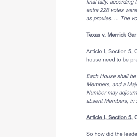
final tally, accordin
extra 226 votes wer
as proxies. ... The v
Texas v. Merrick Garl
Article I, Section 5,
house need to be pre
Each House shall be t
Members, and a Major
Number may adjourn 
absent Members, in 
Article I, Section 5,
 
So how did the leader