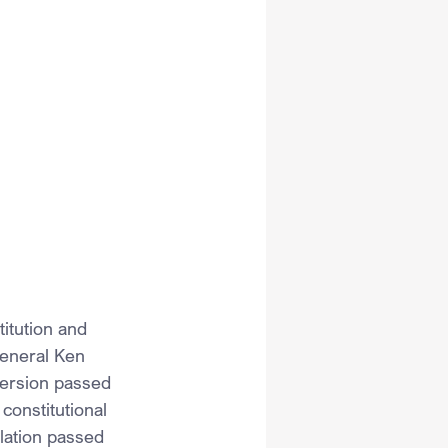
tution and 
eneral Ken 
 version passed 
constitutional 
slation passed 