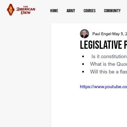
Home
About
Courses
Community
Paul Engel
May 5, 
Legislative 
 Is it constitut
What is the Quor
Will this be a fl
https://www.youtube.