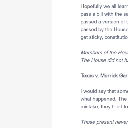
Hopefully we all lea
pass a bill with the 
passed a version of 
passed by the House,
get sticky, constituti
Members of the House
The House did not ha
Texas v. Merrick Garl
I would say that some
what happened. The 
mistake; they tried t
Those present never