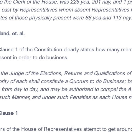
g to the Clerk of the House, was 225 yea, 201 nay, and 1 pr
e cast by Representatives whom absent Representatives 
otes of those physically present were 88 yea and 113 nay.
and, et. al.
 Clause 1 of the Constitution clearly states how many mem
sent in order to do business.
he Judge of the Elections, Returns and Qualifications of 
ity of each shall constitute a Quorum to do Business; bu
from day to day, and may be authorized to compel the A
such Manner, and under such Penalties as each House m
Clause 1
s of the House of Representatives attempt to get around t