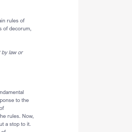
in rules of 
s of decorum, 
 by law or 
undamental 
sponse to the 
of 
the rules. Now, 
 a stop to it. 
 of 