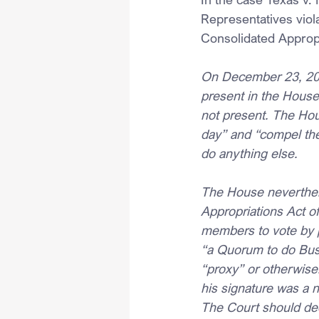
Representatives viol
Consolidated Appropr
On December 23, 202
present in the House
not present. The Hou
day” and “compel the
do anything else.
The House neverthel
Appropriations Act of
members to vote by p
“a Quorum to do Busi
“proxy” or otherwise
his signature was a 
The Court should dec