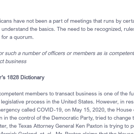
cans have not been a part of meetings that runs by certa
s understand the basics. The need to be recognized, rule
 for a quorum.
 or such a number of officers or members as is competent
act business
r’s 1828 Dictionary
competent members to transact business is one of the f
legislative process in the United States. However, in re
emergency called COVID-19, on May 15, 2020, the House 
 in the control of the Democratic Party, tried to change 
ter, the Texas Attorney General Ken Paxton is trying to put
Merrick Garland, et. al., Mr. Paxton claims that the House