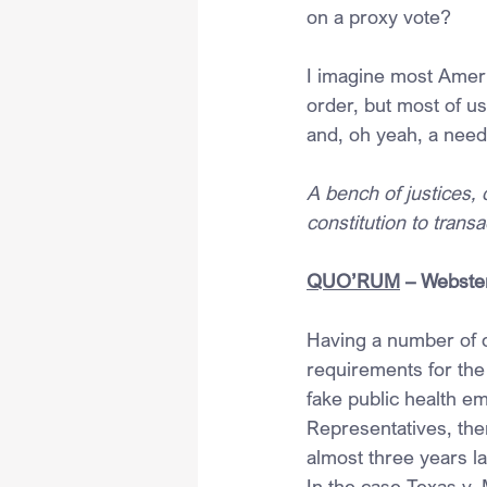
on a proxy vote?
I imagine most Ameri
order, but most of u
and, oh yeah, a need
A bench of justices,
constitution to trans
QUO’RUM
 – Webste
Having a number of 
requirements for the 
fake public health 
Representatives, then
almost three years la
In the case Texas v. 