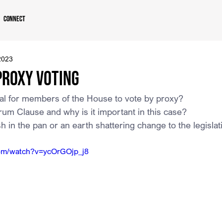
Connect
2023
Proxy Voting
ional for members of the House to vote by proxy?
um Clause and why is it important in this case?
ash in the pan or an earth shattering change to the legisl
com/watch?v=ycOrGOjp_j8