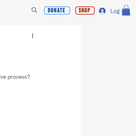
Donate
Shop
Log In
ative process?