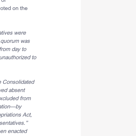
oted on the 
tives were 
a quorum was 
from day to 
unauthorized to 
 Consolidated 
wed absent 
xcluded from 
lation—by 
riations Act, 
sentatives.”
een enacted 