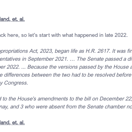
and, et. al.
ack here, so let’s start with what happened in late 2022.
opriations Act, 2023, began life as H.R. 2617. It was fi
entatives in September 2021. … The Senate passed a dif
er 2022. ... Because the versions passed by the House 
he differences between the two had to be resolved before 
y Congress.
to the House’s amendments to the bill on December 22, 
nay, and 3 who were absent from the Senate chamber not
and, et. al.