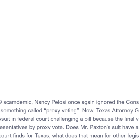
 scamdemic, Nancy Pelosi once again ignored the Consti
something called “proxy voting”. Now, Texas Attorney G
wsuit in federal court challenging a bill because the final
sentatives by proxy vote. Does Mr. Paxton’s suit have a 
 court finds for Texas, what does that mean for other legi