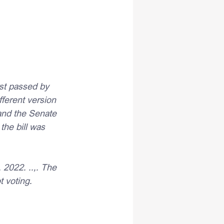
rst passed by 
ferent version 
and the Senate 
the bill was 
2022. ..,. The 
 voting.