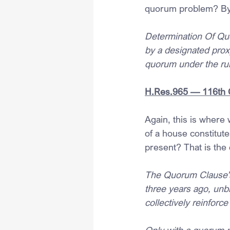
quorum problem? By 
Determination Of Qu
by a designated proxy
quorum under the rul
H.Res.965 — 116th 
Again, this is where
of a house constitut
present? That is the 
The Quorum Clause’s 
three years ago, unb
collectively reinforce
Only with a quorum m