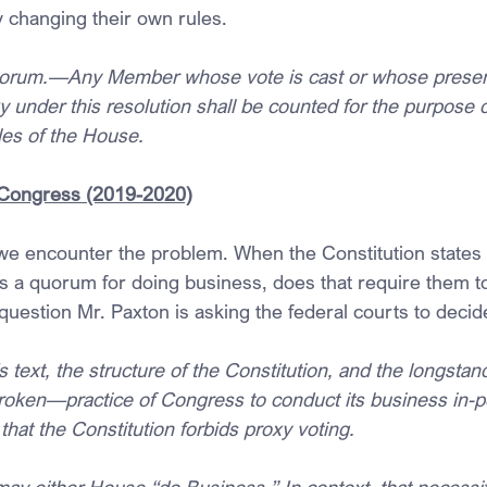
changing their own rules.
orum.—Any Member whose vote is cast or whose presen
 under this resolution shall be counted for the purpose o
es of the House.
Congress (2019-2020)
 we encounter the problem. When the Constitution states t
es a quorum for doing business, does that require them to
question Mr. Paxton is asking the federal courts to decid
text, the structure of the Constitution, and the longstan
roken—practice of Congress to conduct its business in-p
 that the Constitution forbids proxy voting.
ay either House “do Business.” In context, that necessit