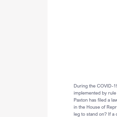
During the COVID-19
implemented by rule 
Paxton has filed a la
in the House of Repre
leg to stand on? If a