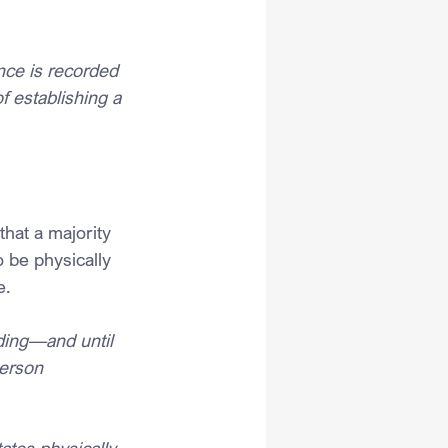
ce is recorded 
f establishing a 
hat a majority 
 be physically 
e.
ding—and until 
erson 
ates physically 