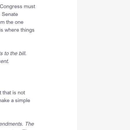
e Congress must 
e Senate 
om the one 
is where things 
o the bill. 
ent.
that is not 
make a simple 
mendments. The 