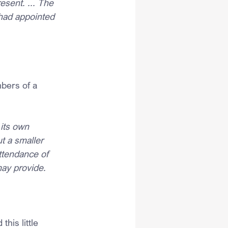
esent. ... The 
had appointed 
bers of a 
its own 
t a smaller 
ttendance of 
ay provide.
his little 