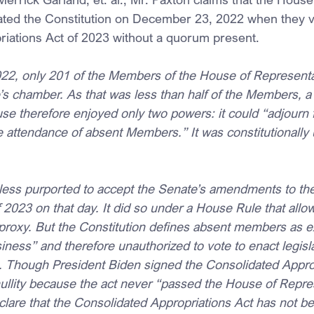
ated the Constitution on December 23, 2022 when they v
iations Act of 2023 without a quorum present.
2, only 201 of the Members of the House of Representa
’s chamber. As that was less than half of the Members, 
se therefore enjoyed only two powers: it could “adjourn 
 attendance of absent Members.” It was constitutionally 
ess purported to accept the Senate’s amendments to the
 2023 on that day. It did so under a House Rule that allo
roxy. But the Constitution defines absent members as e
ness” and therefore unauthorized to vote to enact legis
. Though President Biden signed the Consolidated Approp
nullity because the act never “passed the House of Repre
lare that the Consolidated Appropriations Act has not b