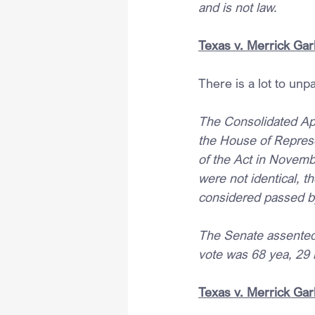
and is not law.
Texas v. Merrick Garl
There is a lot to unp
The Consolidated Appr
the House of Repres
of the Act in Novemb
were not identical, t
considered passed b
The Senate assented 
vote was 68 yea, 29 
Texas v. Merrick Garl