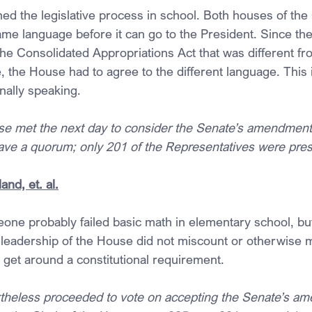
rned the legislative process in school. Both houses of th
same language before it can go to the President. Since th
the Consolidated Appropriations Act that was different fr
 the House had to agree to the different language. This 
onally speaking.
 met the next day to consider the Senate’s amendments t
ve a quorum; only 201 of the Representatives were pres
and, et. al.
one probably failed basic math in elementary school, but 
leadership of the House did not miscount or otherwise 
o get around a constitutional requirement.
theless proceeded to vote on accepting the Senate’s a