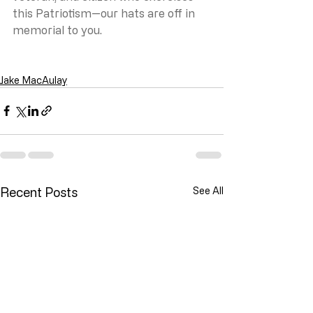
this Patriotism—our hats are off in 
memorial to you.
Jake MacAulay
Recent Posts
See All