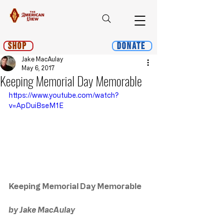
Shop
Donate
Jake MacAulay
May 6, 2017
Keeping Memorial Day Memorable
https://www.youtube.com/watch?
v=ApDuiBseM1E
Keeping Memorial Day Memorable
by Jake MacAulay