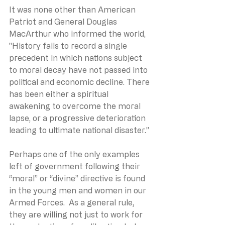
It was none other than American 
Patriot and General Douglas 
MacArthur who informed the world, 
"History fails to record a single 
precedent in which nations subject 
to moral decay have not passed into 
political and economic decline. There 
has been either a spiritual 
awakening to overcome the moral 
lapse, or a progressive deterioration 
leading to ultimate national disaster.”
Perhaps one of the only examples 
left of government following their 
“moral” or “divine” directive is found 
in the young men and women in our 
Armed Forces.  As a general rule, 
they are willing not just to work for 