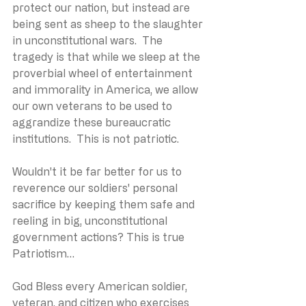
protect our nation, but instead are 
being sent as sheep to the slaughter 
in unconstitutional wars.  The 
tragedy is that while we sleep at the 
proverbial wheel of entertainment 
and immorality in America, we allow 
our own veterans to be used to 
aggrandize these bureaucratic 
institutions.  This is not patriotic.
Wouldn't it be far better for us to 
reverence our soldiers' personal 
sacrifice by keeping them safe and 
reeling in big, unconstitutional 
government actions? This is true 
Patriotism…
God Bless every American soldier, 
veteran, and citizen who exercises 