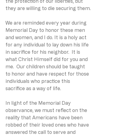
the protection of our liberties, but 
they are willing to die securing them.
We are reminded every year during 
Memorial Day to honor these men 
and women, and I do. It is a holy act 
for any individual to lay down his life 
in sacrifice for his neighbor.  It is 
what Christ Himself did for you and 
me.  Our children should be taught 
to honor and have respect for those 
individuals who practice this 
sacrifice as a way of life. 
In light of the Memorial Day 
observance, we must reflect on the 
reality that Americans have been 
robbed of their loved ones who have 
answered the call to serve and 