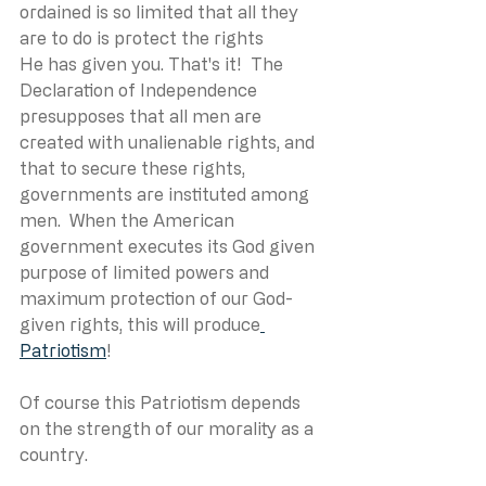
ordained is so limited that all they 
are to do is protect the rights 
He has given you. That's it!  The 
Declaration of Independence 
presupposes that all men are 
created with unalienable rights, and 
that to secure these rights, 
governments are instituted among 
men.  When the American 
government executes its God given 
purpose of limited powers and 
maximum protection of our God-
given rights, this will produce
Patriotism
! 
Of course this Patriotism depends 
on the strength of our morality as a 
country.