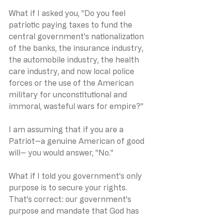
What if I asked you, "Do you feel 
patriotic paying taxes to fund the 
central government's nationalization 
of the banks, the insurance industry, 
the automobile industry, the health 
care industry, and now local police 
forces or the use of the American 
military for unconstitutional and 
immoral, wasteful wars for empire?"
I am assuming that if you are a 
Patriot--a genuine American of good 
will-- you would answer, "No."
What if I told you government's only 
purpose is to secure your rights.  
That's correct: our government's 
purpose and mandate that God has 