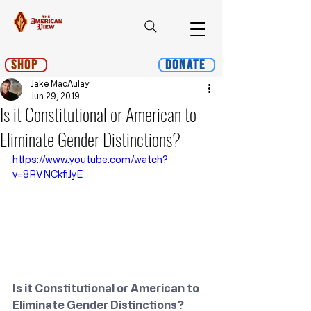
Shop
Donate
Jake MacAulay
Jun 29, 2019
Is it Constitutional or American to
Eliminate Gender Distinctions?
https://www.youtube.com/watch?
v=8RVNCkfiJyE
Is it Constitutional or American to 
Eliminate Gender Distinctions?