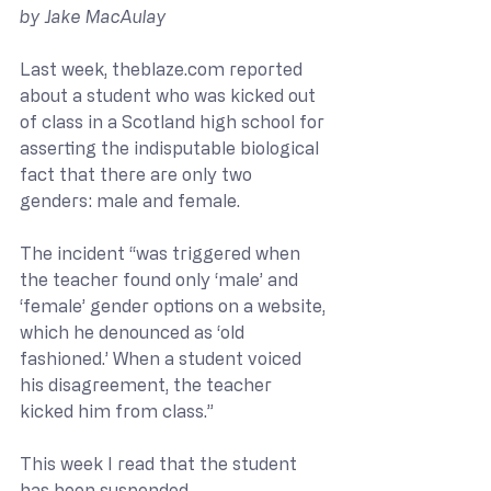
by Jake MacAulay
Last week, 
theblaze.com
 reported 
about a student who was kicked out 
of class in a Scotland high school for 
asserting the indisputable biological 
fact that there are only two 
genders: male and female.  
The incident “was triggered when 
the teacher found only ‘male’ and 
‘female’ gender options on a website, 
which he denounced as ‘old 
fashioned.’ When a student voiced 
his disagreement, the teacher 
kicked him from class.” 
This week I read that the student 
has been suspended.