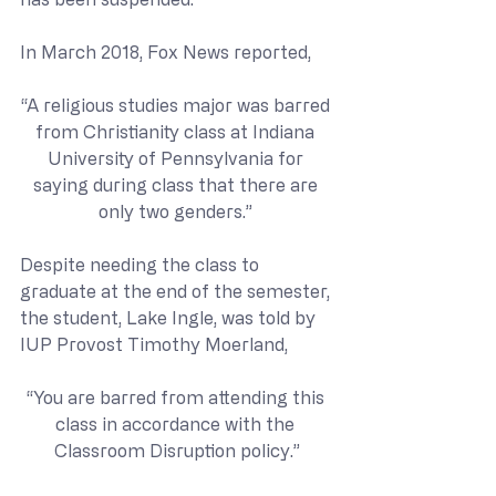
In March 2018, Fox News reported,
“A religious studies major was barred 
from Christianity class at Indiana 
University of Pennsylvania for 
saying during class that there are 
only two genders.” 
Despite needing the class to 
graduate at the end of the semester, 
the student, Lake Ingle, was told by 
IUP Provost Timothy Moerland,
“You are barred from attending this 
class in accordance with the 
Classroom Disruption policy.”