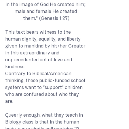
in the image of God He created him; 
male and female He created 
them.” (Genesis 1:27)
This text bears witness to the 
human dignity, equality, and liberty 
given to mankind by his/her Creator 
in this extraordinary and 
unprecedented act of love and 
kindness.
Contrary to Biblical/American 
thinking, these public-funded school 
systems want to “support” children 
who are confused about who they 
are. 
Queerly enough, what they teach in 
Biology class is that in the human 
body, every single cell contains 23 