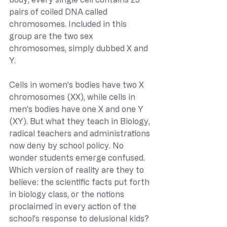
pairs of coiled DNA called 
chromosomes. Included in this 
group are the two sex 
chromosomes, simply dubbed X and 
Y. 
Cells in women’s bodies have two X 
chromosomes (XX), while cells in 
men’s bodies have one X and one Y 
(XY). But what they teach in Biology, 
radical teachers and administrations 
now deny by school policy. No 
wonder students emerge confused. 
Which version of reality are they to 
believe: the scientific facts put forth 
in biology class, or the notions 
proclaimed in every action of the 
school’s response to delusional kids?