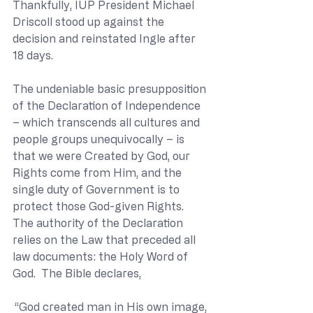
Thankfully, IUP President Michael 
Driscoll stood up against the 
decision and reinstated Ingle after 
18 days.
The undeniable basic presupposition 
of the Declaration of Independence 
– which transcends all cultures and 
people groups unequivocally – is 
that we were Created by God, our 
Rights come from Him, and the 
single duty of Government is to 
protect those God-given Rights.
The authority of the Declaration 
relies on the Law that preceded all 
law documents: the Holy Word of 
God.  The Bible declares,
“God created man in His own image, 