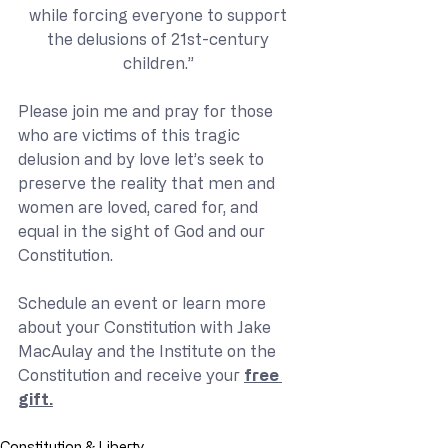
while forcing everyone to support 
the delusions of 21st-century 
children.” 
Please join me and pray for those 
who are victims of this tragic 
delusion and by love let’s seek to 
preserve the reality that men and 
women are loved, cared for, and 
equal in the sight of God and our 
Constitution.  
Schedule an event or learn more 
about your Constitution with Jake 
MacAulay and the Institute on the 
Constitution and receive your 
free 
gift.
Constitution & Liberty