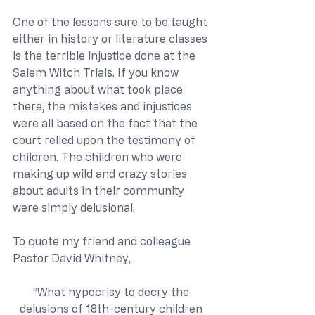
One of the lessons sure to be taught 
either in history or literature classes 
is the terrible injustice done at the 
Salem Witch Trials. If you know 
anything about what took place 
there, the mistakes and injustices 
were all based on the fact that the 
court relied upon the testimony of 
children. The children who were 
making up wild and crazy stories 
about adults in their community 
were simply delusional. 
To quote my friend and colleague 
Pastor David Whitney,
“What hypocrisy to decry the 
delusions of 18th-century children 