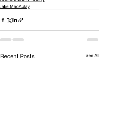
Jake MacAulay
Recent Posts
See All