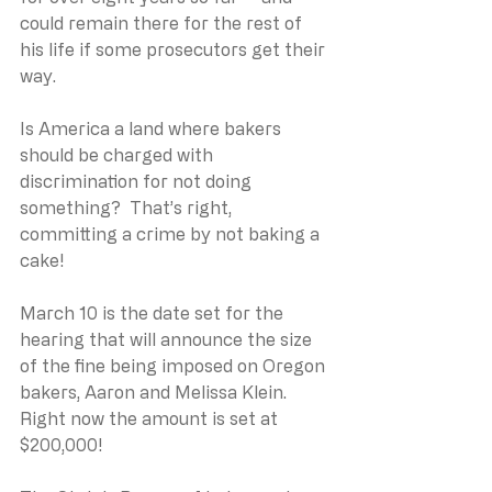
could remain there for the rest of 
his life if some prosecutors get their 
way.
Is America a land where bakers 
should be charged with 
discrimination for not doing 
something?  That’s right, 
committing a crime by not baking a 
cake!
March 10 is the date set for the 
hearing that will announce the size 
of the fine being imposed on Oregon 
bakers, Aaron and Melissa Klein. 
Right now the amount is set at 
$200,000!