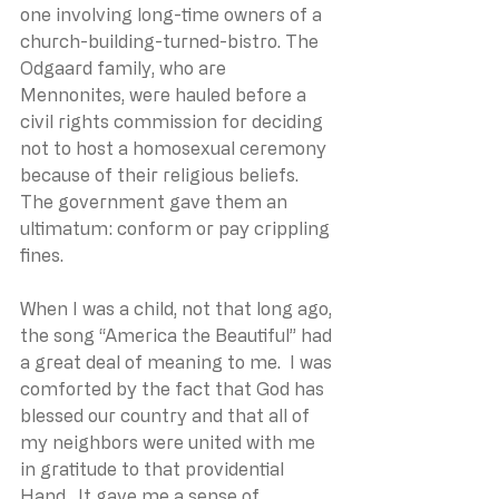
one involving long-time owners of a 
church-building-turned-bistro. The 
Odgaard family, who are 
Mennonites, were hauled before a 
civil rights commission for deciding 
not to host a homosexual ceremony 
because of their religious beliefs. 
The government gave them an 
ultimatum: conform or pay crippling 
fines.
When I was a child, not that long ago, 
the song “America the Beautiful” had 
a great deal of meaning to me.  I was 
comforted by the fact that God has 
blessed our country and that all of 
my neighbors were united with me 
in gratitude to that providential 
Hand.  It gave me a sense of 