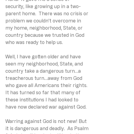
security, like growing up in a two-
parent home.  There was no crisis or 
problem we couldn’t overcome in 
my home, neighborhood, State, or 
country because we trusted in God 
who was ready to help us.
Well, I have gotten older and have 
seen my neighborhood, State, and 
country take a dangerous turn…a 
treacherous turn…away from God 
who gave all Americans their rights.  
It has turned so far that many of 
these institutions I had looked to 
have now declared war against God.
Warring against God is not new! But 
it is dangerous and deadly.  As Psalm 