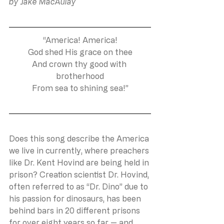
by Jake MacAulay
“America! America!
God shed His grace on thee
And crown thy good with 
brotherhood
From sea to shining sea!”
Does this song describe the America 
we live in currently, where preachers 
like Dr. Kent Hovind are being held in 
prison? Creation scientist Dr. Hovind, 
often referred to as “Dr. Dino” due to 
his passion for dinosaurs, has been 
behind bars in 20 different prisons 
for over eight years so far — and 