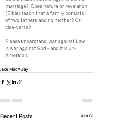
marriage?  Does nature or revelation 
(Bible) teach that a family consists 
of two fathers and no mother? Or 
vise-versa?
Please understand, war against Law 
is war against God - and it is un-
American.
Jake MacAulay
Recent Posts
See All