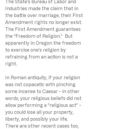
The State's Bureau of Labor and 
Industries made the claim that in 
the battle over marriage, their First 
Amendment rights no longer exist.  
The First Amendment guarantees 
the “Freedom of Religion.”  But 
apparently in Oregon the freedom 
to exercise one’s religion by 
refraining from an action is not a 
right.
In Roman antiquity, if your religion 
was not copacetic with pinching 
some incense to Caesar - in other 
words, your religious beliefs did not 
allow performing a “religious act” - 
you could lose all your property, 
liberty, and possibly your life.
There are other recent cases too, 