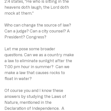
2:4 states, “He who is sitting in the 
heavens doth laugh, the Lord doth 
mock at them.”
Who can change the source of law? 
Can a judge? Can a city counsel? A 
President? Congress?
Let me pose some broader 
questions. Can we as a country make 
a law to eliminate sunlight after the 
7:00 pm hour in summer?  Can we 
make a law that causes rocks to 
float in water?
Of course you and I know these 
answers by studying the Laws of 
Nature, mentioned in the 
Declaration of Independence.  A 