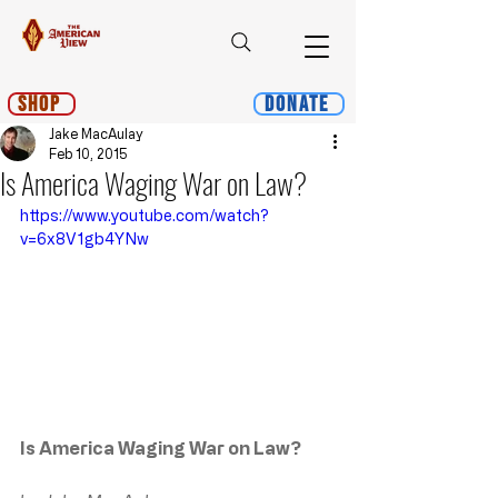
Shop
Donate
Jake MacAulay
Feb 10, 2015
Is America Waging War on Law?
https://www.youtube.com/watch?
v=6x8V1gb4YNw
Is America Waging War on Law?