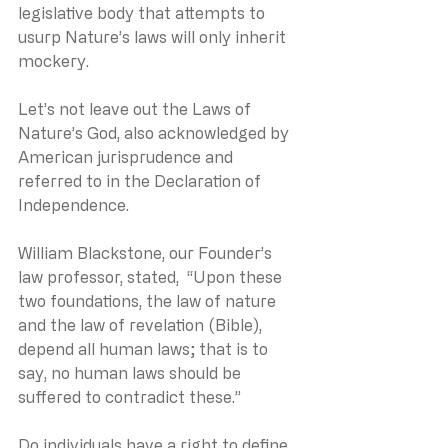
legislative body that attempts to 
usurp Nature’s laws will only inherit 
mockery.
Let’s not leave out the Laws of 
Nature’s God, also acknowledged by 
American jurisprudence and 
referred to in the Declaration of 
Independence.
William Blackstone, our Founder’s 
law professor, stated,  “Upon these 
two foundations, the law of nature 
and the law of revelation (Bible), 
depend all human laws; that is to 
say, no human laws should be 
suffered to contradict these.”
Do individuals have a right to define 