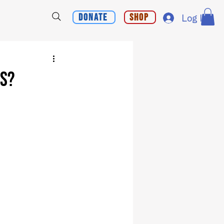
Donate
Shop
Log In
ns?