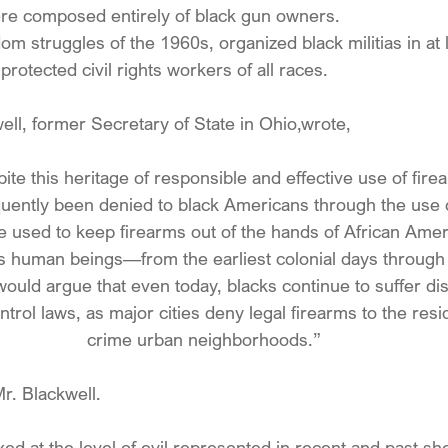
ere composed entirely of black gun owners.
om struggles of the 1960s, organized black militias in at 
rotected civil rights workers of all races.
ell, former Secretary of State in Ohio,wrote,
spite this heritage of responsible and effective use of fire
quently been denied to black Americans through the use o
e used to keep firearms out of the hands of African Ame
 as human beings—from the earliest colonial days through 
would argue that even today, blacks continue to suffer di
rol laws, as major cities deny legal firearms to the resi
crime urban neighborhoods.”
r. Blackwell.
ed at the level of evil represented in recent and past sho