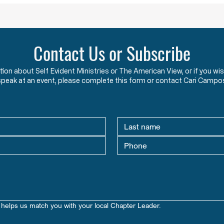
Contact Us or Subscribe
ation about Self Evident Ministries or The American View, or if you
speak at an event, please complete this form or contact Cari Campo
helps us match you with your local Chapter Leader.