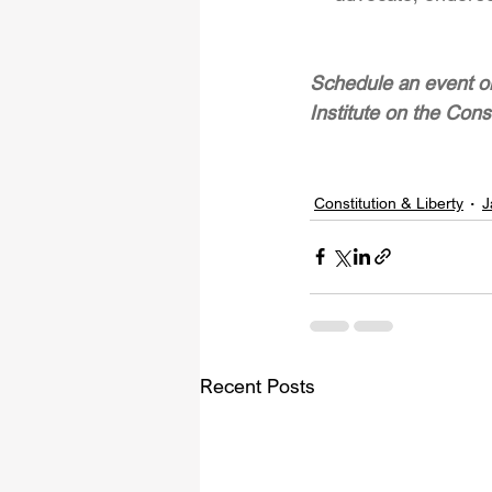
Schedule an event or
Institute on the Cons
Constitution & Liberty
J
Recent Posts