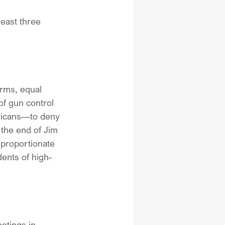
least three 
arms, equal 
f gun control 
ricans—to deny 
the end of Jim 
sproportionate 
dents of high-
otings in 