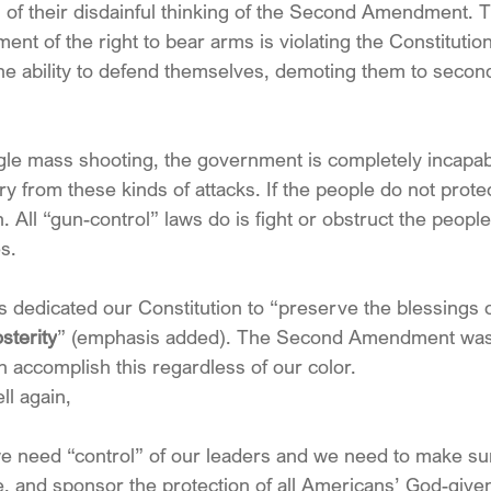
 of their disdainful thinking of the Second Amendment. T
nt of the right to bear arms is violating the Constitutio
he ability to defend themselves, demoting them to second
gle mass shooting, the government is completely incapab
nry from these kinds of attacks. If the people do not prot
n. All “gun-control” laws do is fight or obstruct the peopl
s. 
dedicated our Constitution to “preserve the blessings of
sterity
” (emphasis added). The Second Amendment was a
 accomplish this regardless of our color.
ll again,
we need “control” of our leaders and we need to make sur
 and sponsor the protection of all Americans’ God-given r