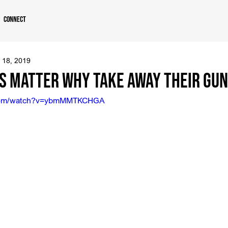
Connect
 18, 2019
es Matter Why Take Away Their Gu
.com/watch?v=ybmMMTKCHGA