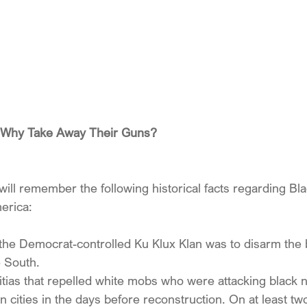
er Why Take Away Their Guns?
ill remember the following historical facts regarding Bl
erica:
f the Democrat-controlled Ku Klux Klan was to disarm the 
e South. 
ilitias that repelled white mobs who were attacking black
 cities in the days before reconstruction. On at least tw