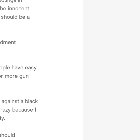
the innocent 
 should be a 
ndment 
eople have easy 
for more gun 
against a black 
crazy because I 
ty.
should 