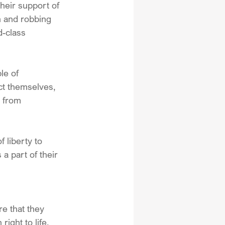
heir support of 
n and robbing 
-class 
le of 
ect themselves, 
e from 
 liberty to 
 part of their 
e that they 
ight to life, 