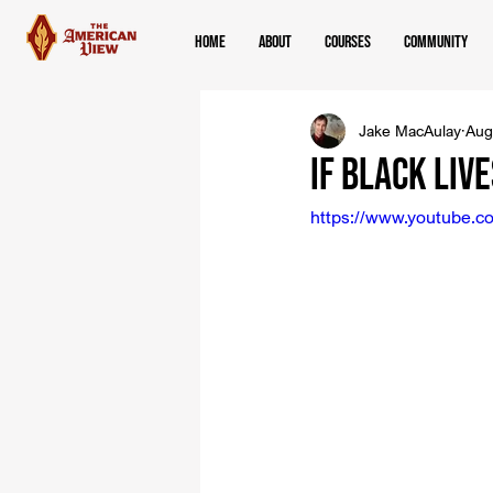
Home
About
Courses
Community
Jake MacAulay
Aug
If Black Liv
https://www.youtube