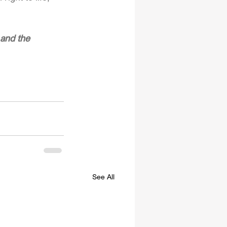
and the 
See All