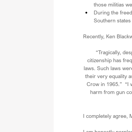
those militias w
During the freed
Southern states p
Recently, Ken Blackw
 “Tragically, de
citizenship has fre
laws. Such laws wer
their very equality
Crow in 1965.”  “I 
harm from gun cont
I completely agree, M
I am honestly perplex