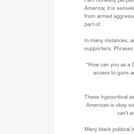
America; it is sensel
from armed aggressor
part of. 
In many instances, a
supporters. Phrases 
“How can you as a Ch
access to guns an
These hypocritical a
American is okay so 
can’t e
Many black political 