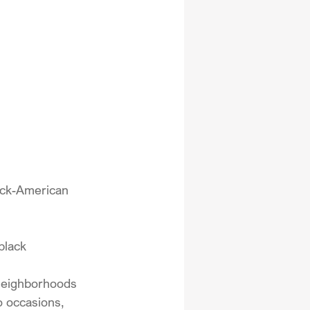
ack-American 
black 
 neighborhoods 
o occasions, 