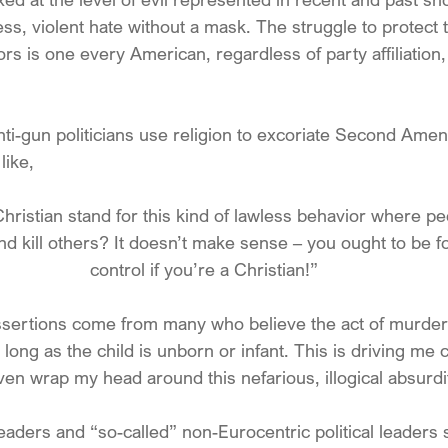
ess, violent hate without a mask. The struggle to protect 
s is one every American, regardless of party affiliation,
nti-gun politicians use religion to excoriate Second Ame
like,
ristian stand for this kind of lawless behavior where p
d kill others? It doesn’t make sense – you ought to be 
control if you’re a Christian!”
ssertions come from many who believe the act of murder 
long as the child is unborn or infant. This is driving me 
ven wrap my head around this nefarious, illogical absurdi
leaders and “so-called” non-Eurocentric political leaders 