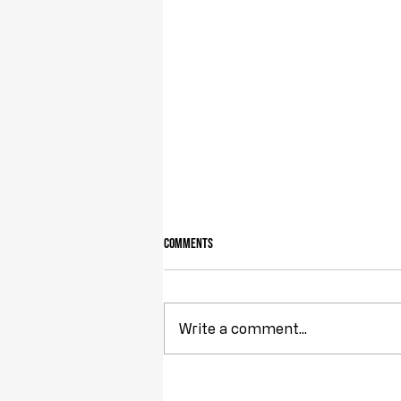
Comments
Owning Your Own Land
Write a comment...