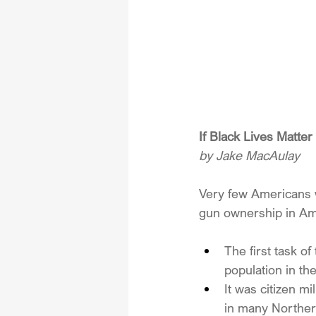
If Black Lives Matt
by Jake MacAulay
Very few Americans w
gun ownership in Am
The first task o
population in th
It was citizen m
in many Northern