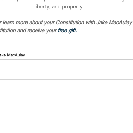
liberty, and property.  
 learn more about your Constitution with Jake MacAulay 
titution and receive your 
free gift.
ake MacAulay