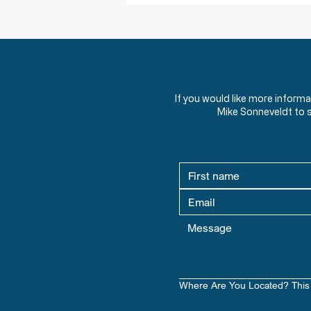
If you would like more inform
Mike Sonneveldt to 
Where Are You Located? This 