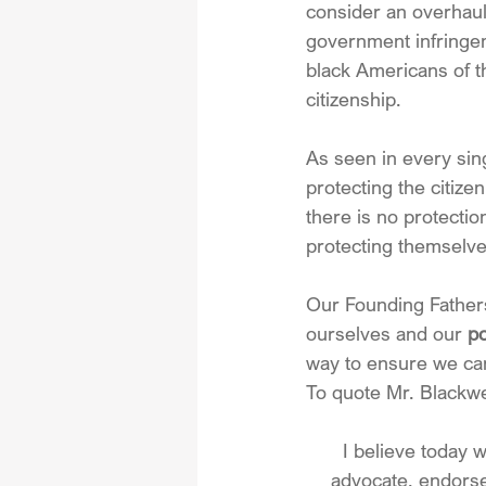
consider an overhaul
government infringeme
black Americans of t
citizenship.
As seen in every sin
protecting the citize
there is no protectio
protecting themselve
Our Founding Fathers 
ourselves and our 
po
way to ensure we can
To quote Mr. Blackwe
I believe today 
advocate, endorse,