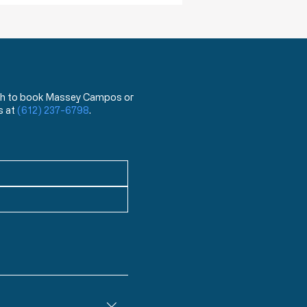
 wish to book Massey Campos or
s at
(612) 237-6798
.