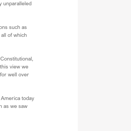
y unparalleled 
ons such as 
all of which 
 Constitutional, 
this view we 
for well over 
n America today 
ch as we saw 