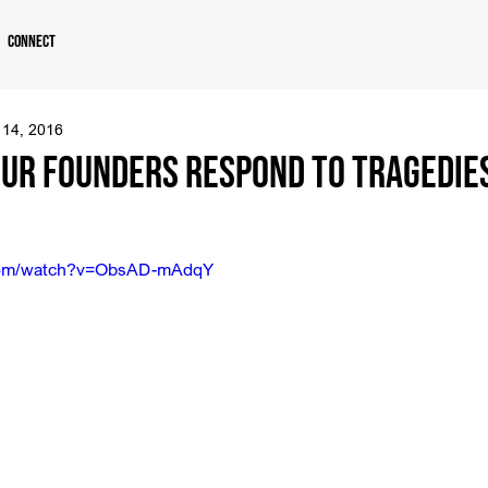
Connect
 14, 2016
ur Founders Respond to Tragedies
.com/watch?v=ObsAD-mAdqY