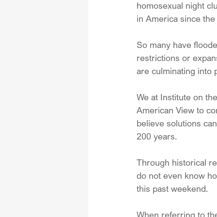
homosexual night club
in America since the 
So many have flooded
restrictions or expan
are culminating into 
We at Institute on the
American View to con
believe solutions can
200 years.
Through historical re
do not even know how
this past weekend.
When referring to th