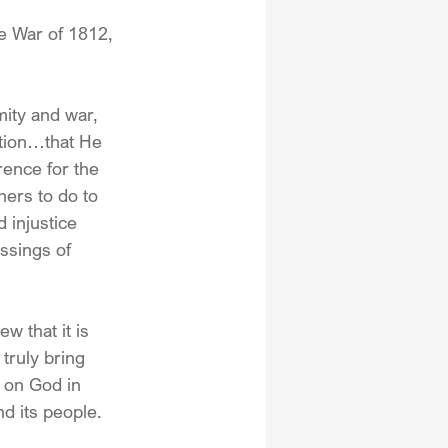
e War of 1812, 
mity and war, 
tion…that He 
rence for the 
hers to do to 
 injustice 
ssings of 
w that it is 
truly bring 
 on God in 
nd its people.