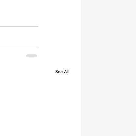
See All