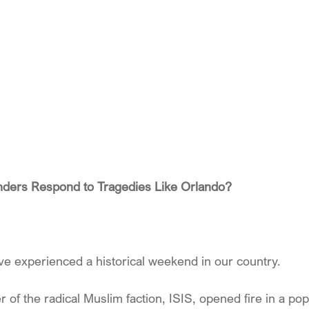
ders Respond to Tragedies Like Orlando?
e experienced a historical weekend in our country.
f the radical Muslim faction, ISIS, opened fire in a pop