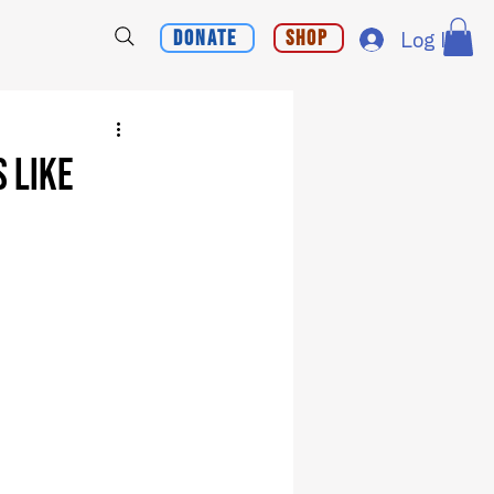
Donate
Shop
Log In
 Like