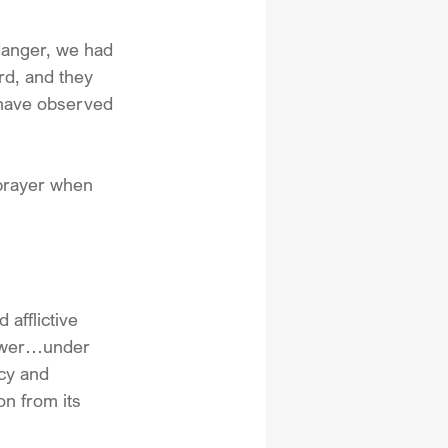
danger, we had 
rd, and they 
 have observed 
prayer when 
afflictive 
Power…under 
cy and 
on from its 