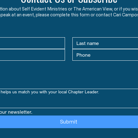
ation about Self Evident Ministries or The American View, or if you
speak at an event, please complete this form or contact Cari Campo
helps us match you with your local Chapter Leader.
our newsletter.
Submit