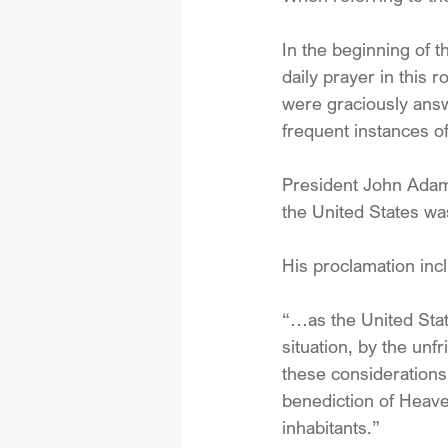
In the beginning of 
daily prayer in this 
were graciously ans
frequent instances o
President John Adam
the United States wa
His proclamation inc
“…as the United State
situation, by the un
these considerations
benediction of Heaven
inhabitants.”