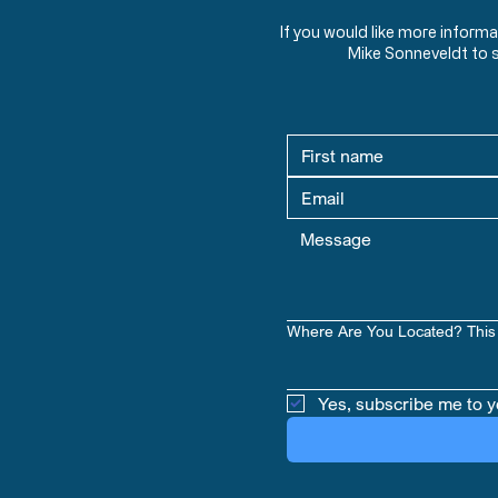
If you would like more inform
Mike Sonneveldt to 
Where Are You Located? This 
Yes, subscribe me to y