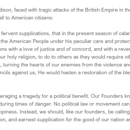
on, faced with tragic attacks of the British Empire in th
ll to American citizens:
g fervent supplications, that in the present season of cala
the American People under his peculiar care and protec
ions with a love of justice and of concord, and with a reve
ur holy religion, to do to others as they would require ot
at, turning the hearts of our enemies from the violence and
cils against us, He would hasten a restoration of the ble
raging a tragedy for a political benefit. Our Founders kne
n during times of danger. No political law or movement can 
piness. Instead, we should, like our founders, be calling
on, and earnest supplication for the good of our nation a