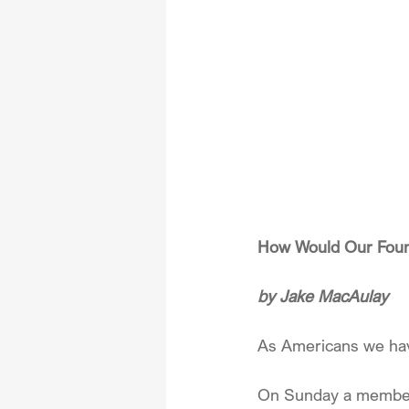
How Would Our Foun
by Jake MacAulay
As Americans we hav
On Sunday a member o