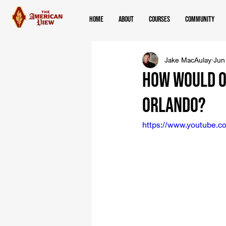
Home
About
Courses
Community
Jake MacAulay
Jun
How Would O
Orlando?
https://www.youtube