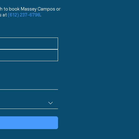
 wish to book Massey Campos or
s at
(612) 237-6798
.