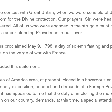
the contest with Great Britain, when we were sensible of 
room for the Divine protection. Our prayers, Sir, were hea
wered. All of us who were engaged in the struggle must
f a superintending Providence in our favor.
s proclaimed May 9, 1798, a day of solemn fasting and 
s on the verge of war with France.
luded this statement,
s of America area, at present, placed in a hazardous and 
friendly disposition, conduct and demands of a Foreign 
 it has appeared to me that the duty of imploring the mer
 on our country, demands, at this time, a special attenti