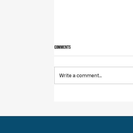
Comments
Write a comment...
Obstruction of Injustice is NOT a Crime