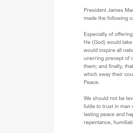
President James Madis
made the following ca
Especially of offerin
He (God) would take 
would inspire all nat
unerring precept of o
them; and finally, th
which sway their coun
Peace.
We should not be leve
futile to trust in ma
lasting peace and hap
repentance, humiliati