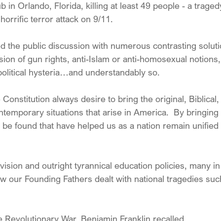
 in Orlando, Florida, killing at least 49 people - a traged
horrific terror attack on 9/11. 
 the public discussion with numerous contrasting soluti
sion of gun rights, anti-Islam or anti-homosexual notions, 
political hysteria…and understandably so.
 Constitution always desire to bring the original, Biblical,
temporary situations that arise in America.  By bringing 
 be found that have helped us as a nation remain unified 
vision and outright tyrannical education policies, many i
 our Founding Fathers dealt with national tragedies su
e Revolutionary War, Benjamin Franklin recalled,