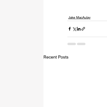
Jake MacAulay
Recent Posts