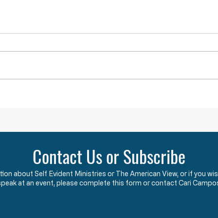
Lawlessness Breeds Lawlessness
They A
Across America, many
The F
Governors, County Executives,
start
and lesser officials have blatantly
using
and completely violated the God-
the c
given and constitutionally
Say w
protected rights they have sworn
that 
an oath to protect an
two y
Contact Us or Subscribe
ation about Self Evident Ministries or The American View, or if you
speak at an event, please complete this form or contact Cari Campo