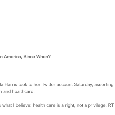
 in America, Since When?
la Harris took to her Twitter account Saturday, asserting
on and healthcare.
hat I believe: health care is a right, not a privilege. RT 