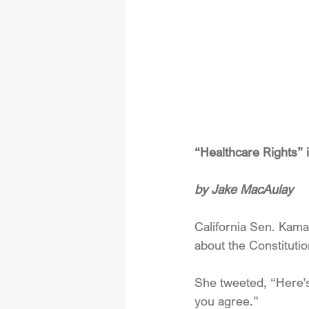
“Healthcare Rights”
by Jake MacAulay
California Sen. Kama
about the Constituti
She tweeted, “Here’s w
you agree.”