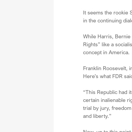
It seems the rookie S
in the continuing dia
While Harris, Bernie
Rights” like a social
concept in America. 
Franklin Roosevelt, i
Here’s what FDR said
“This Republic had it
certain inalienable r
trial by jury, freedo
and liberty.”
Now, up to this poin