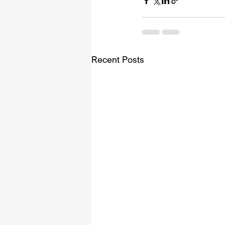
Recent Posts