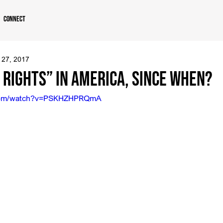
Connect
 27, 2017
Rights” in America, Since When?
.com/watch?v=PSKHZHPRQmA