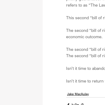
refers to as “The La
This second “bill of r
The second “bill of r
economic outcome.
The second “bill of 
The second “bill of
Isn’t it time to aban
Isn’t it time to return
Jake MacAulay