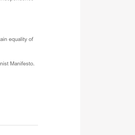
in equality of 
nist Manifesto.