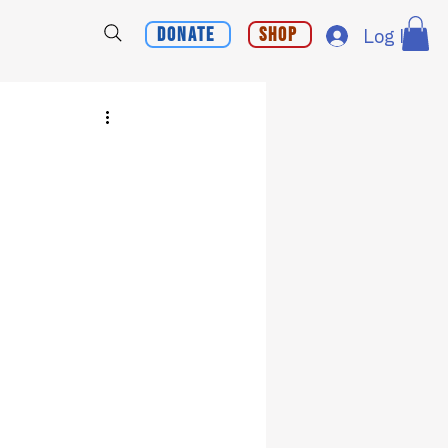
Donate
Shop
Log In