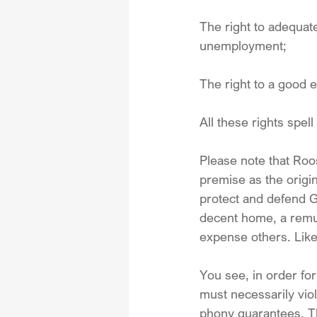
The right to adequat
unemployment;
The right to a good 
All these rights spell
Please note that Roos
premise as the origi
protect and defend Go
decent home, a remune
expense others. Like
You see, in order for
must necessarily viol
phony guarantees. Thi