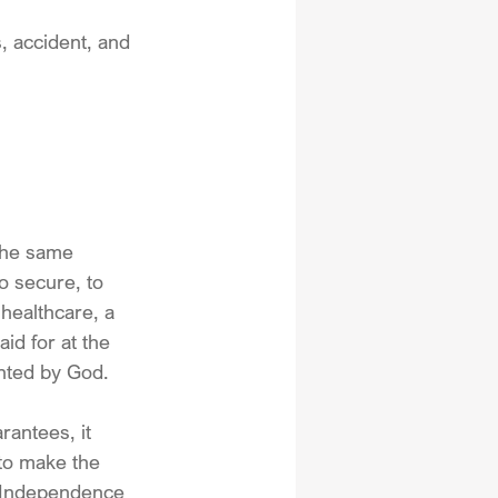
, accident, and 
 the same 
o secure, to 
healthcare, a 
id for at the 
anted by God.
rantees, it 
 to make the 
f Independence 