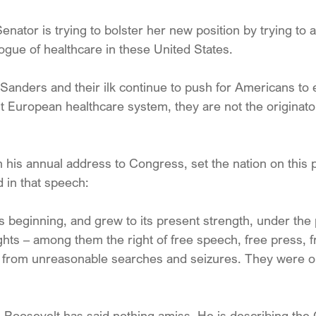
enator is trying to bolster her new position by trying to 
logue of healthcare in these United States.
 Sanders and their ilk continue to push for Americans t
ist European healthcare system, they are not the originator
n his annual address to Congress, set the nation on this p
 in that speech:
s beginning, and grew to its present strength, under the 
ights – among them the right of free speech, free press, f
m from unreasonable searches and seizures. They were our
t, Roosevelt has said nothing amiss. He is describing the