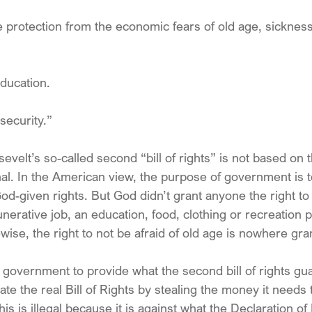
e protection from the economic fears of old age, sickness
education.
 security.”
evelt’s so-called second “bill of rights” is not based on
nal. In the American view, the purpose of government is t
d-given rights. But God didn’t grant anyone the right to 
rative job, an education, food, clothing or recreation pa
wise, the right to not be afraid of old age is nowhere gr
 government to provide what the second bill of rights gua
ate the real Bill of Rights by stealing the money it needs
s is illegal because it is against what the Declaration o