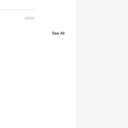
See All