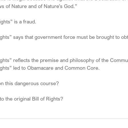
ws of Nature and of Nature’s God.”
ights” is a fraud.
ights” says that government force must be brought to obta
rights” reflects the premise and philosophy of the Commu
 rights” led to Obamacare and Common Core.
don this dangerous course? 
 to the original Bill of Rights?