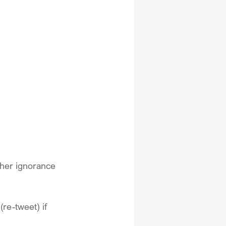
 her ignorance 
(re-tweet) if 