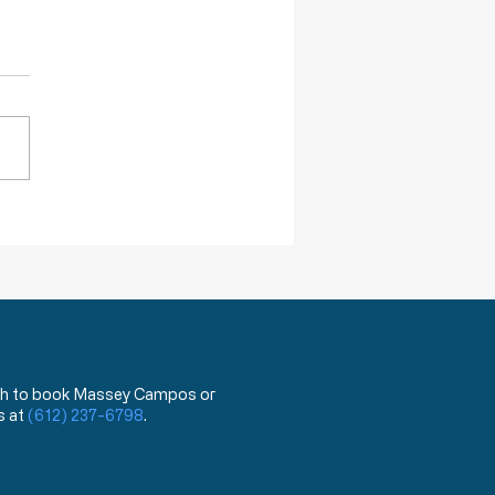
re Willing To Kill You
DA has announced that,
ing next year, they will begin
 a test that can distinguish
ovid 19 virus from the flu.
hat?!? You mean the test
has been used for the last
ea
 wish to book Massey Campos or
s at
(612) 237-6798
.