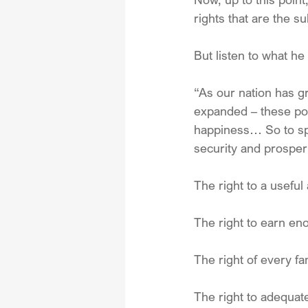
rights that are the su
But listen to what he
“As our nation has g
expanded – these poli
happiness… So to spe
security and prosper
The right to a usefu
The right to earn en
The right of every f
The right to adequa