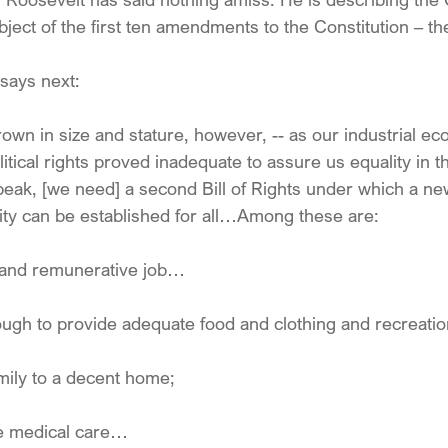
bject of the first ten amendments to the Constitution – the 
 says next:
rown in size and stature, however, -- as our industrial e
tical rights proved inadequate to assure us equality in th
ak, [we need] a second Bill of Rights under which a new
ity can be established for all…Among these are:
l and remunerative job…
ough to provide adequate food and clothing and recreat
amily to a decent home;
te medical care…