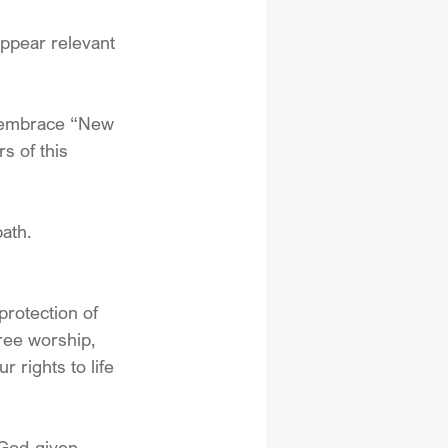
appear relevant 
o embrace “New 
s of this 
ath. 
protection of 
ree worship, 
 rights to life 
 God-given 