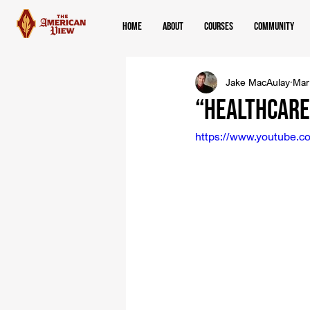
Home
About
Courses
Community
Jake MacAulay
Mar
“Healthcare 
https://www.youtube