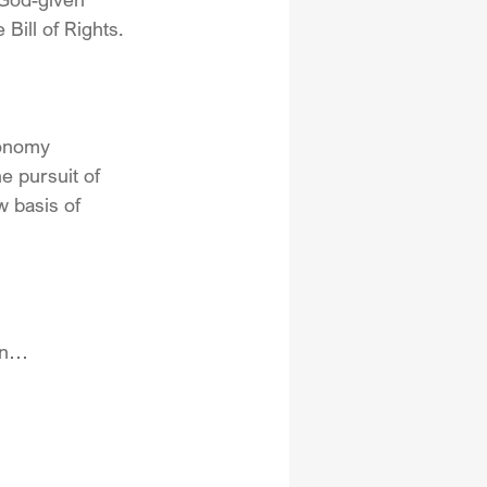
Bill of Rights. 
conomy 
e pursuit of 
 basis of 
ion…