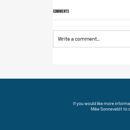
Comments
Write a comment...
Obstruction of Injustice is NOT a Crime
If you would like more inform
Mike Sonneveldt to 