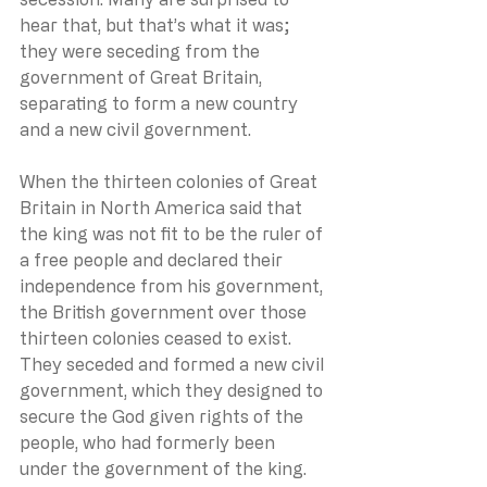
hear that, but that’s what it was; 
they were seceding from the 
government of Great Britain, 
separating to form a new country 
and a new civil government.
When the thirteen colonies of Great 
Britain in North America said that 
the king was not fit to be the ruler of 
a free people and declared their 
independence from his government, 
the British government over those 
thirteen colonies ceased to exist. 
They seceded and formed a new civil 
government, which they designed to 
secure the God given rights of the 
people, who had formerly been 
under the government of the king.