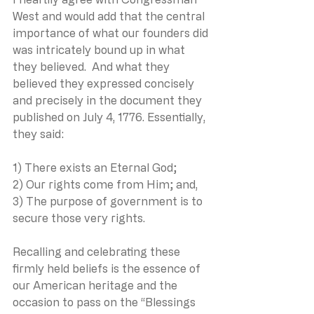
West and would add that the central 
importance of what our founders did 
was intricately bound up in what 
they believed.  And what they 
believed they expressed concisely 
and precisely in the document they 
published on July 4, 1776. Essentially, 
they said:
1) There exists an Eternal God;
2) Our rights come from Him; and,
3) The purpose of government is to 
secure those very rights.
Recalling and celebrating these 
firmly held beliefs is the essence of 
our American heritage and the 
occasion to pass on the “Blessings 