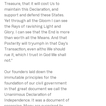
Treasure, that it will cost Us to 
maintain this Declaration, and 
support and defend these States. 
Yet through all the Gloom I can see 
the Rays of ravishing Light and 
Glory. I can see that the End is more 
than worth all the Means. And that 
Posterity will tryumph in that Day’s 
Transaction, even altho We should 
rue it, which I trust in God We shall 
not.”
Our founders laid down the 
immutable principles for the 
foundation of our civil government 
in that great document we call the 
Unanimous Declaration of 
Independence. It was a document of 
secession. Many are surprised to 