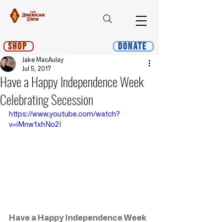
Shop
Donate
Jake MacAulay
Jul 5, 2017
Have a Happy Independence Week
Celebrating Secession
https://www.youtube.com/watch?
v=iMnw1xhNo2I
Have a Happy Independence Week 