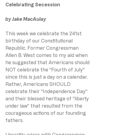
Celebrating Secession
by Jake MacAulay
This week we celebrate the 241st 
birthday of our Constitutional 
Republic. Former Congressman 
Allen B. West comes to my aid when 
he suggested that Americans should 
NOT celebrate the “Fourth of July” 
since this is just a day on a calendar. 
Rather, Americans SHOULD 
celebrate their “Independence Day” 
and their blessed heritage of “liberty 
under law” that resulted from the 
courageous actions of our founding 
fathers.
I heartily agree with Congressman 