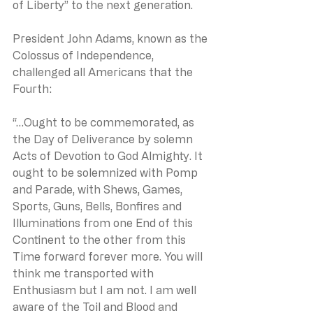
of Liberty” to the next generation.
President John Adams, known as the 
Colossus of Independence, 
challenged all Americans that the 
Fourth:
“…Ought to be commemorated, as 
the Day of Deliverance by solemn 
Acts of Devotion to God Almighty. It 
ought to be solemnized with Pomp 
and Parade, with Shews, Games, 
Sports, Guns, Bells, Bonfires and 
Illuminations from one End of this 
Continent to the other from this 
Time forward forever more. You will 
think me transported with 
Enthusiasm but I am not. I am well 
aware of the Toil and Blood and 