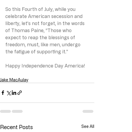
So this Fourth of July, while you 
celebrate American secession and 
liberty, let’s not forget, in the words 
of Thomas Paine, “Those who 
expect to reap the blessings of 
freedom, must, like men, undergo 
the fatigue of supporting it.”
Happy Independence Day America!
Jake MacAulay
Recent Posts
See All