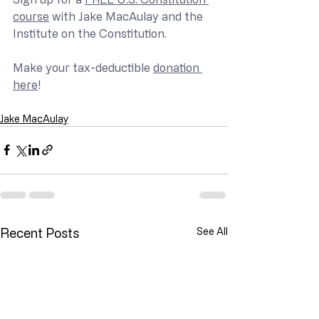
course
 with Jake MacAulay and the 
Institute on the Constitution.
Make your tax-deductible 
donation 
here
!
Jake MacAulay
Recent Posts
See All