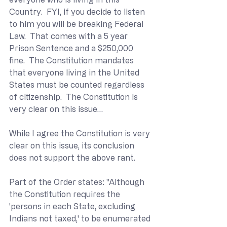
Country.  FYI, if you decide to listen 
to him you will be breaking Federal 
Law.  That comes with a 5 year 
Prison Sentence and a $250,000 
fine.  The Constitution mandates 
that everyone living in the United 
States must be counted regardless 
of citizenship.  The Constitution is 
very clear on this issue…
While I agree the Constitution is very 
clear on this issue, its conclusion 
does not support the above rant.
Part of the Order states: "Although 
the Constitution requires the 
'persons in each State, excluding 
Indians not taxed,' to be enumerated 