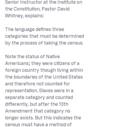
Senior Instructor at the Institute on 
the Constitution, Pastor David 
Whitney, explains:
The language defines three 
categories that must be determined 
by the process of taking the census.
Note the status of Native 
Americans; they were citizens of a 
foreign country though living within 
the boundaries of the United States 
and therefore not counted for 
representation. Slaves were in a 
separate category and counted 
differently, but after the 13th 
Amendment that category no 
longer exists. But this indicates the 
census must have a method of 