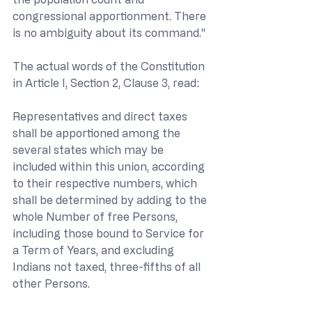
congressional apportionment. There 
is no ambiguity about its command."
The actual words of the Constitution 
in Article I, Section 2, Clause 3, read:
Representatives and direct taxes 
shall be apportioned among the 
several states which may be 
included within this union, according 
to their respective numbers, which 
shall be determined by adding to the 
whole Number of free Persons, 
including those bound to Service for 
a Term of Years, and excluding 
Indians not taxed, three-fifths of all 
other Persons.