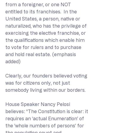
from a foreigner, or one NOT 
entitled to its franchises.  In the 
United States, a person, native or 
naturalized, who has the privilege of 
exercising the elective franchise, or 
the qualifications which enable him 
to vote for rulers and to purchase 
and hold real estate. (emphasis 
added)
Clearly, our founders believed voting 
was for citizens only, not just 
somebody living within our borders. 
House Speaker Nancy Pelosi 
believes: “The Constitution is clear: it 
requires an ‘actual Enumeration’ of 
the ‘whole numbers of persons’ for 
the population count and 