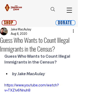
Shop
Donate
Jake MacAulay
Aug 6, 2020
Guess Who Wants to Count Illegal
Immigrants in the Census?
Guess Who Wants to Count Illegal 
Immigrants in the Census?
﻿by Jake MacAulay
https://www.youtube.com/watch?
v=TXZIv6Nnuh8