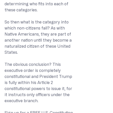
determining who fits into each of 
these categories. 
So then what is the category into 
which non-citizens fall? As with 
Native Americans, they are part of 
another nation until they become a 
naturalized citizen of these United 
States. 
The obvious conclusion? This 
executive order is completely 
constitutional and President Trump 
is fully within his Article 2 
constitutional powers to issue it, for 
it instructs only officers under the 
executive branch.
Sign up for a 
FREE U.S. Constitution 