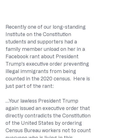
Recently one of our long-standing 
Institute on the Constitution 
students and supporters had a 
family member unload on her in a 
Facebook rant about President 
Trump's executive order preventing 
illegal immigrants from being 
counted in the 2020 census.  Here is 
just part of the rant:
…Your lawless President Trump 
again issued an executive order that 
directly contradicts the Constitution 
of the United States by ordering 
Census Bureau workers not to count 
everyone who is living in this 