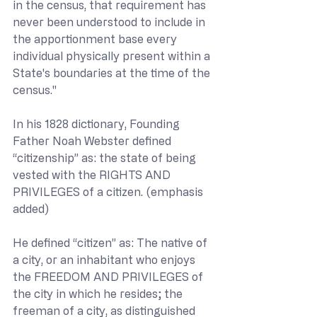
in the census, that requirement has 
never been understood to include in 
the apportionment base every 
individual physically present within a 
State's boundaries at the time of the 
census."
In his 1828 dictionary, Founding 
Father Noah Webster defined 
“citizenship” as: the state of being 
vested with the RIGHTS AND 
PRIVILEGES of a citizen. (emphasis 
added)
He defined “citizen” as: The native of 
a city, or an inhabitant who enjoys 
the FREEDOM AND PRIVILEGES of 
the city in which he resides; the 
freeman of a city, as distinguished 