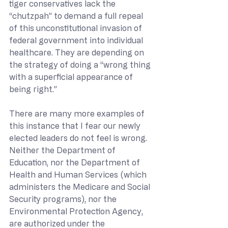
tiger conservatives lack the 
“chutzpah” to demand a full repeal 
of this unconstitutional invasion of 
federal government into individual 
healthcare. They are depending on 
the strategy of doing a “wrong thing 
with a superficial appearance of 
being right.”
There are many more examples of 
this instance that I fear our newly 
elected leaders do not feel is wrong.  
Neither the Department of 
Education, nor the Department of 
Health and Human Services (which 
administers the Medicare and Social 
Security programs), nor the 
Environmental Protection Agency, 
are authorized under the 