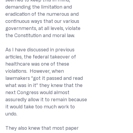
demanding the limitation and 
eradication of the numerous and 
continuous ways that our various 
governments, at all levels, violate 
the Constitution and moral law.
As I have discussed in previous 
articles, the federal takeover of 
healthcare was one of these 
violations.  However, when 
lawmakers “got it passed and read 
what was in it” they knew that the 
next Congress would almost 
assuredly allow it to remain because 
it would take too much work to 
undo.  
They also knew that most paper 