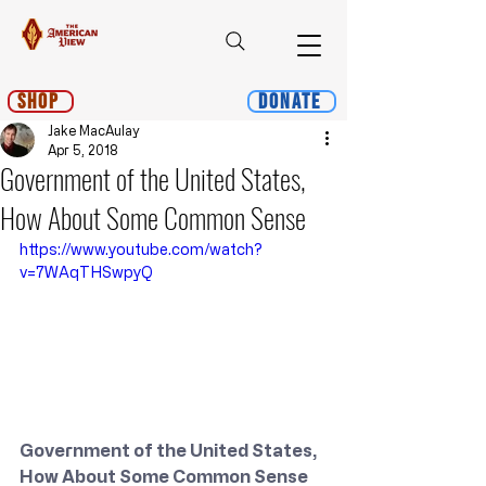
Shop
Donate
Jake MacAulay
Apr 5, 2018
Government of the United States,
How About Some Common Sense
https://www.youtube.com/watch?
v=7WAqTHSwpyQ
Government of the United States, 
How About Some Common Sense