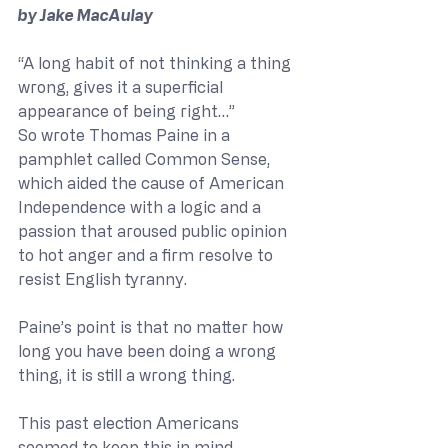
by Jake MacAulay
“A long habit of not thinking a thing 
wrong, gives it a superficial 
appearance of being right…”
So wrote Thomas Paine in a 
pamphlet called Common Sense, 
which aided the cause of American 
Independence with a logic and a 
passion that aroused public opinion 
to hot anger and a firm resolve to 
resist English tyranny.
Paine’s point is that no matter how 
long you have been doing a wrong 
thing, it is still a wrong thing.
This past election Americans 
seemed to keep this in mind, 