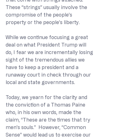
These “strings” usually involve the 
compromise of the people’s 
property or the people’s liberty.
While we continue focusing a great 
deal on what President Trump will 
do, I fear we are incrementally losing 
sight of the tremendous allies we 
have to keep a president and a 
runaway court in check through our 
local and state governments.
Today, we yearn for the clarity and 
the conviction of a Thomas Paine 
who, in his own words, made the 
claim, “These are the times that try 
men’s souls.”  However, “Common 
Sense” would lead us to exercise our 