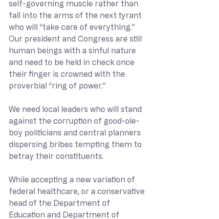
self-governing muscle rather than 
fall into the arms of the next tyrant 
who will “take care of everything.”  
Our president and Congress are still 
human beings with a sinful nature 
and need to be held in check once 
their finger is crowned with the 
proverbial “ring of power.”
We need local leaders who will stand 
against the corruption of good-ole-
boy politicians and central planners 
dispersing bribes tempting them to 
betray their constituents.
While accepting a new variation of 
federal healthcare, or a conservative 
head of the Department of 
Education and Department of 