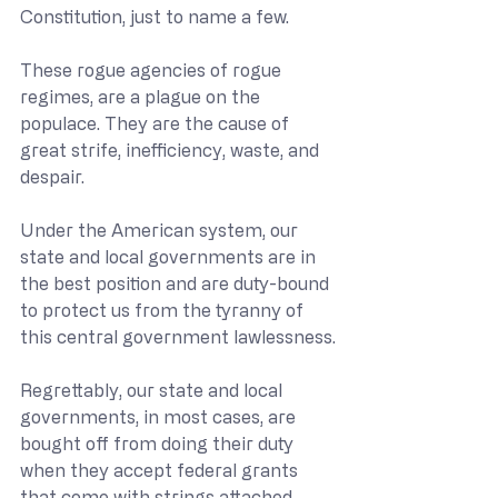
Constitution, just to name a few.
These rogue agencies of rogue 
regimes, are a plague on the 
populace. They are the cause of 
great strife, inefficiency, waste, and 
despair.
Under the American system, our 
state and local governments are in 
the best position and are duty-bound 
to protect us from the tyranny of 
this central government lawlessness.
Regrettably, our state and local 
governments, in most cases, are 
bought off from doing their duty 
when they accept federal grants 
that come with strings attached.  