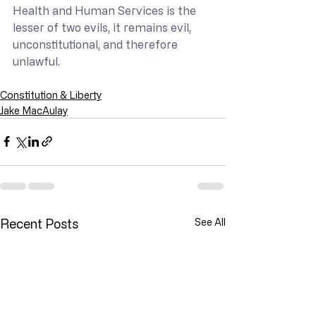
Health and Human Services is the 
lesser of two evils, it remains evil, 
unconstitutional, and therefore 
unlawful.
Constitution & Liberty
Jake MacAulay
Recent Posts
See All