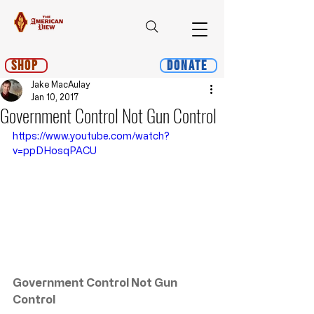
Shop
Donate
Jake MacAulay
Jan 10, 2017
Government Control Not Gun Control
https://www.youtube.com/watch?
v=ppDHosqPACU
Government Control Not Gun 
Control