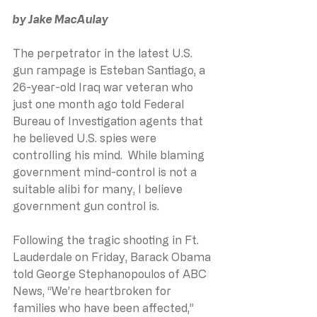
by Jake MacAulay
The perpetrator in the latest U.S. 
gun rampage is Esteban Santiago, a 
26-year-old Iraq war veteran who 
just one month ago told Federal 
Bureau of Investigation agents that 
he believed U.S. spies were 
controlling his mind.  While blaming 
government mind-control is not a 
suitable alibi for many, I believe 
government gun control is. 
Following the tragic shooting in Ft. 
Lauderdale on Friday, Barack Obama 
told George Stephanopoulos of ABC 
News, “We’re heartbroken for 
families who have been affected,” 