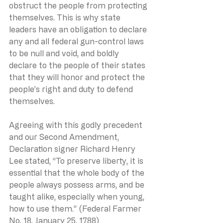
obstruct the people from protecting 
themselves. This is why state 
leaders have an obligation to declare 
any and all federal gun-control laws 
to be null and void, and boldly 
declare to the people of their states 
that they will honor and protect the 
people’s right and duty to defend 
themselves.
Agreeing with this godly precedent 
and our Second Amendment, 
Declaration signer Richard Henry 
Lee stated, “To preserve liberty, it is 
essential that the whole body of the 
people always possess arms, and be 
taught alike, especially when young, 
how to use them.” (Federal Farmer 
No. 18, January 25, 1788)