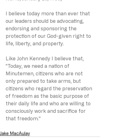
I believe today more than ever that 
our leaders should be advocating, 
endorsing and sponsoring the 
protection of our God-given right to 
life, liberty, and property. 
Like John Kennedy I believe that, 
"Today, we need a nation of 
Minutemen, citizens who are not 
only prepared to take arms, but 
citizens who regard the preservation 
of freedom as the basic purpose of 
their daily life and who are willing to 
consciously work and sacrifice for 
that freedom."
Jake MacAulay