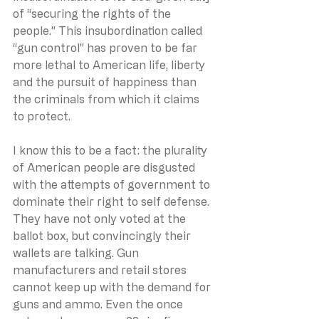
of “securing the rights of the 
people.” This insubordination called 
“gun control” has proven to be far 
more lethal to American life, liberty 
and the pursuit of happiness than 
the criminals from which it claims 
to protect.
I know this to be a fact: the plurality 
of American people are disgusted 
with the attempts of government to 
dominate their right to self defense. 
They have not only voted at the 
ballot box, but convincingly their 
wallets are talking. Gun 
manufacturers and retail stores 
cannot keep up with the demand for 
guns and ammo. Even the once 