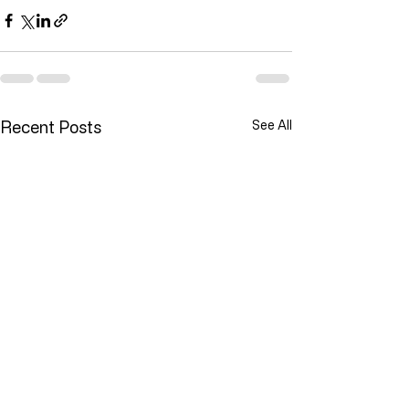
Recent Posts
See All