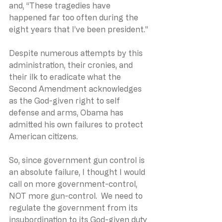
and, “These tragedies have 
happened far too often during the 
eight years that I’ve been president.”
Despite numerous attempts by this 
administration, their cronies, and 
their ilk to eradicate what the 
Second Amendment acknowledges 
as the God-given right to self 
defense and arms, Obama has 
admitted his own failures to protect 
American citizens. 
So, since government gun control is 
an absolute failure, I thought I would 
call on more government-control, 
NOT more gun-control.  We need to 
regulate the government from its 
insubordination to its God-given duty 