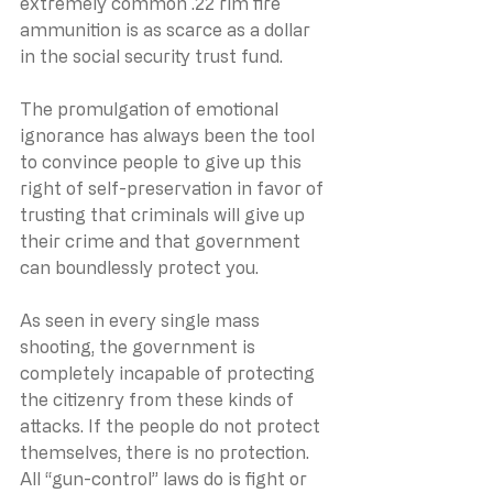
extremely common .22 rim fire 
ammunition is as scarce as a dollar 
in the social security trust fund.
The promulgation of emotional 
ignorance has always been the tool 
to convince people to give up this 
right of self-preservation in favor of 
trusting that criminals will give up 
their crime and that government 
can boundlessly protect you.
As seen in every single mass 
shooting, the government is 
completely incapable of protecting 
the citizenry from these kinds of 
attacks. If the people do not protect 
themselves, there is no protection. 
All “gun-control” laws do is fight or 