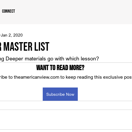
Connect
Jan 2, 2020
r Master List
g Deeper materials go with which lesson?
Want to read more?
ibe to theamericanview.com to keep reading this exclusive pos
Subscribe Now