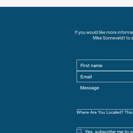
Welcome to Going Deeper for
your US Constitution Course by
The American View.
If you would like more inform
Mike Sonneveldt to 
Where Are You Located? This 
Yes, subscribe me to y