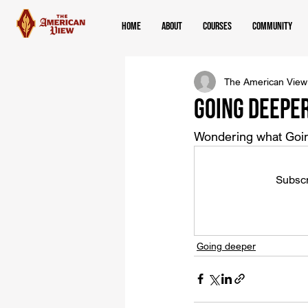
Home
About
Courses
Community
The American View
Going Deepe
Wondering what Goin
Subscr
Going deeper