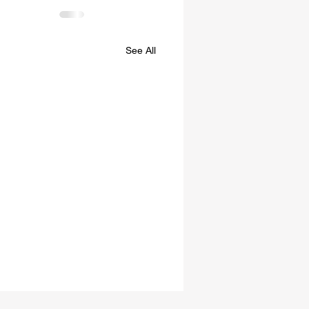
See All
es of Confederation and