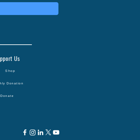
pport Us
Shop
hly Donation
Donate