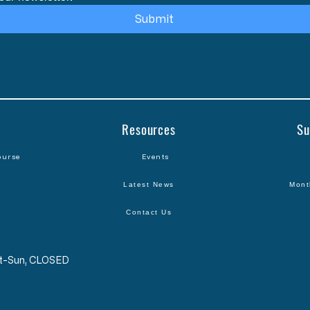
Submit
Resources
Su
ourse
Events
Latest News
Mont
Contact Us
Sat-Sun, CLOSED