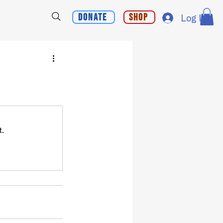
Donate
Shop
Log In
t.