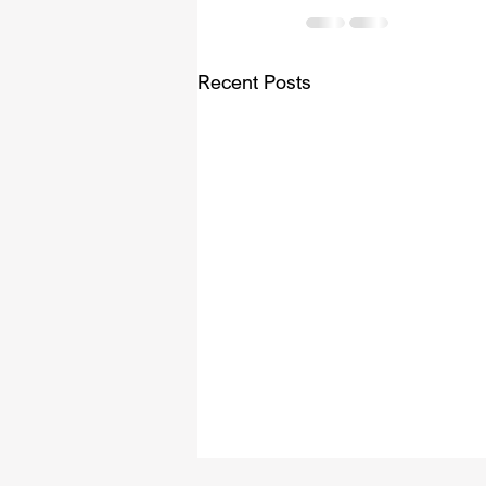
Recent Posts
Videos for Purchase