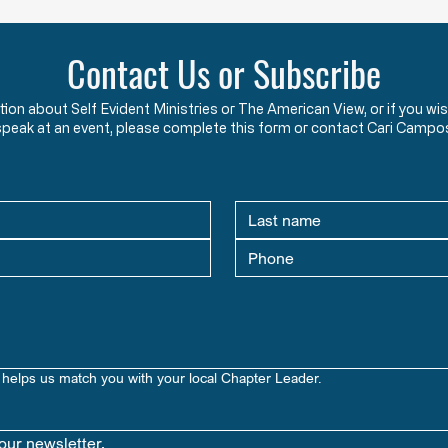
Constitution Give the Federal
Perpet
Government Regarding Immigration?
Answer – The word “immigration”
Where
Contact Us or Subscribe
does not appear in the U.S.
Unite
Constitution or any of its
Congr
ation about Self Evident Ministries or The American View, or if you
Amendments. Article I, Section 8,
fifte
speak at an event, please complete this form or contact Cari Campo
Clause 4 does read, “… To
year 
establish an uniform Rule of
seven
Naturalization, …”.
seven
helps us match you with your local Chapter Leader.
our newsletter.