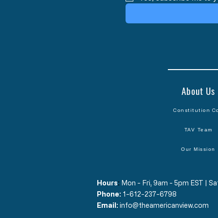
About Us
Constitution C
TAV Team
Our Mission
Hours
​:
Mon - Fri, 9am - 5pm EST | 
Phone:
1-612-237-6798
Email:
info@theamericanview.com