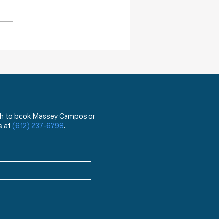
ovid 19 virus from the flu.
hat?!? You mean the test
has been used for the last
ea
 wish to book Massey Campos or
s at
(612) 237-6798
.