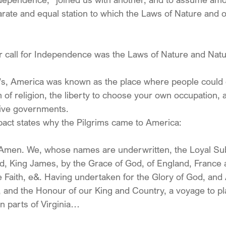
arate and equal station to which the Laws of Nature and 
r call for Independence was the Laws of Nature and Natu
’s, America was known as the place where people could g
 of religion, the liberty to choose your own occupation, a
ive governments.
ct states why the Pilgrims came to America:
 Amen. We, whose names are underwritten, the Loyal Sub
, King James, by the Grace of God, of England, France a
e Faith, e&. Having undertaken for the Glory of God, an
h, and the Honour of our King and Country, a voyage to plan
n parts of Virginia…