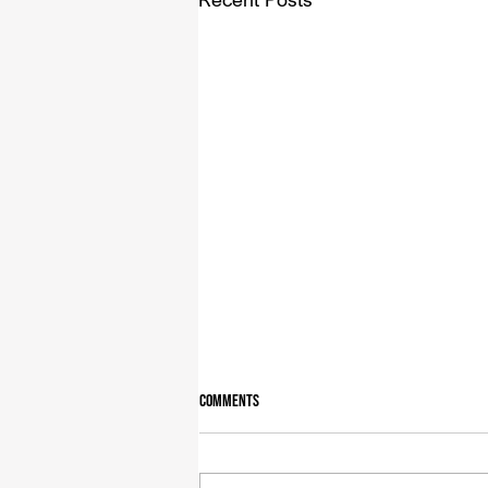
Comments