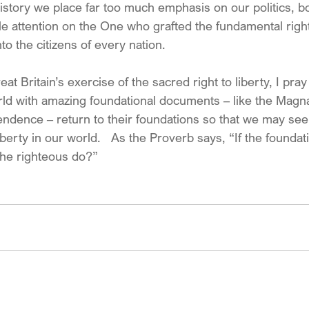
n history we place far too much emphasis on our politics, 
le attention on the One who grafted the fundamental right
nto the citizens of every nation.
at Britain’s exercise of the sacred right to liberty, I pray
ld with amazing foundational documents – like the Magn
endence – return to their foundations so that we may s
iberty in our world.   As the Proverb says, “If the foundat
the righteous do?”