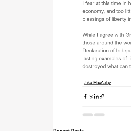
I fear at this time i
economy, and too litt
blessings of liberty i
While I agree with Gre
those around the wor
Declaration of Indep
lasting examples of l
destroyed what can 
Jake MacAulay
Recent Posts