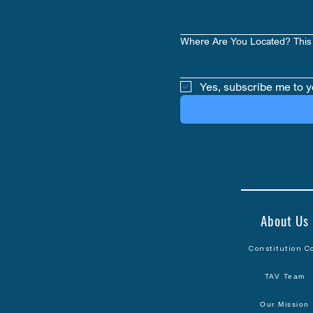
Where Are You Located? This 
Yes, subscribe me to y
About Us
Constitution C
TAV Team
Our Mission