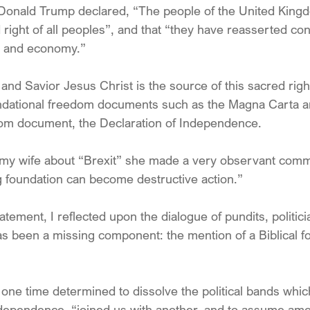
 Donald Trump declared, “The people of the United King
right of all peoples”, and that “they have reasserted cont
s and economy.”
nd Savior Jesus Christ is the source of this sacred right
oundational freedom documents such as the Magna Carta an
m document, the Declaration of Independence.
my wife about “Brexit” she made a very observant comm
g foundation can become destructive action.”
atement, I reflected upon the dialogue of pundits, politic
as been a missing component: the mention of a Biblical fo
one time determined to dissolve the political bands whic
ndependence, “joined us with another, and to assume am