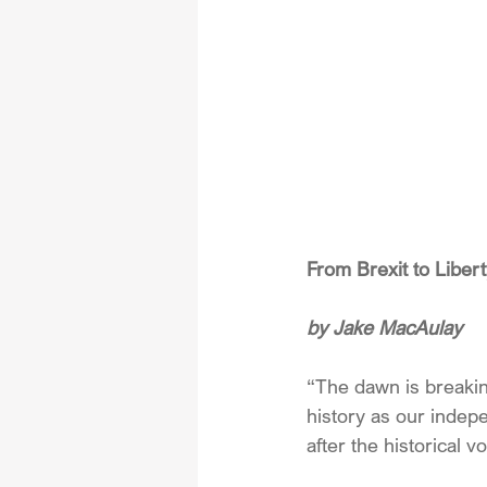
From Brexit to Libe
by Jake MacAulay
“The dawn is breaki
history as our indep
after the historical 