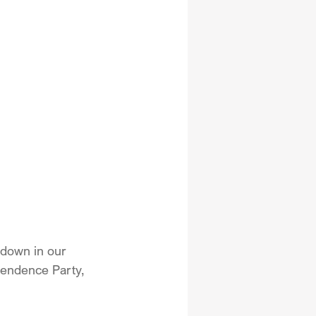
down in our 
pendence Party, 