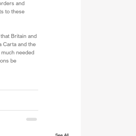
borders and 
s to these 
 that Britain and 
a Carta and the 
ee much needed 
ions be 
See All