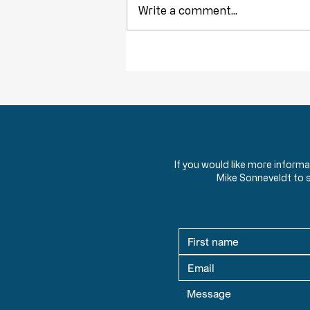
Write a comment...
Obstruction of Injustice is NOT a Crime
If you would like more inform
Mike Sonneveldt to 