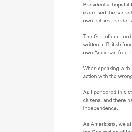
Presidential hopeful
exercised the sacred 
own politics, border
The God of our Lord a
written in British f
own American freedo
When speaking with 
action with the wron
As I pondered this st
citizens, and there h
Independence.
As Americans, we at 
the Declaration of I