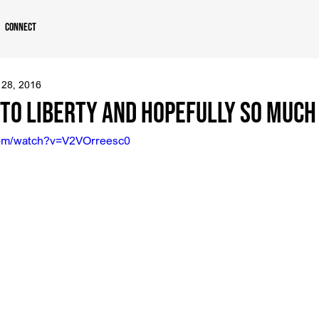
Connect
 28, 2016
 to Liberty and Hopefully So Muc
com/watch?v=V2VOrreesc0