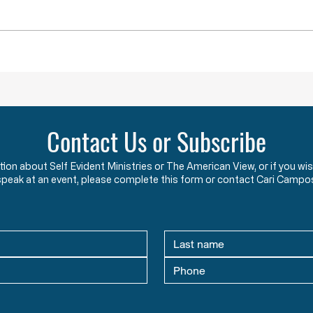
and completely violated the God-
the c
given and constitutionally
Say w
protected rights they have sworn
that 
an oath to protect an
two y
Contact Us or Subscribe
ation about Self Evident Ministries or The American View, or if you
speak at an event, please complete this form or contact Cari Campo