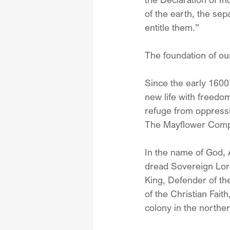
of the earth, the sep
entitle them.”
The foundation of ou
Since the early 1600
new life with freedom
refuge from oppress
The Mayflower Compa
In the name of God,
dread Sovereign Lord
King, Defender of th
of the Christian Fait
colony in the norther