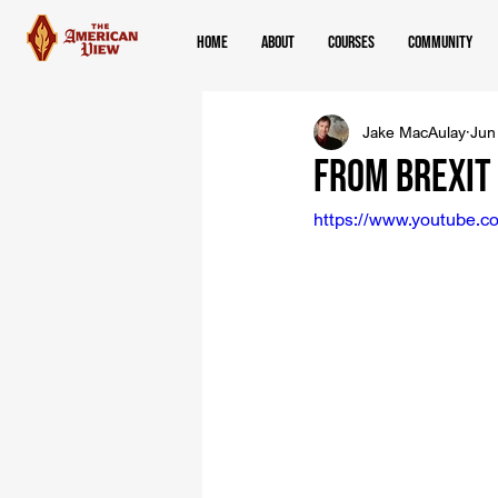
Home
About
Courses
Community
Jake MacAulay
Jun
From Brexit
https://www.youtube.