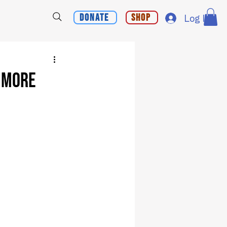
Donate
Shop
Log In
h More