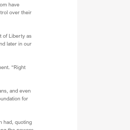
dom have 
rol over their 
 of Liberty as 
d later in our 
ent. “Right 
ians, and even 
undation for 
h had, quoting 
ong the powers 