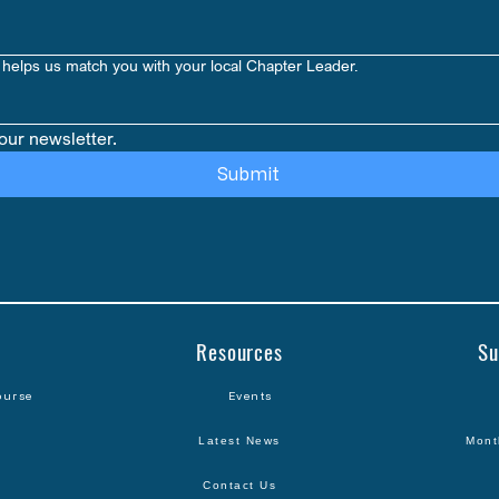
helps us match you with your local Chapter Leader.
our newsletter.
Submit
Resources
Su
ourse
Events
Latest News
Mont
Contact Us