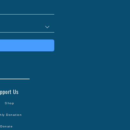
pport Us
Shop
hly Donation
Donate