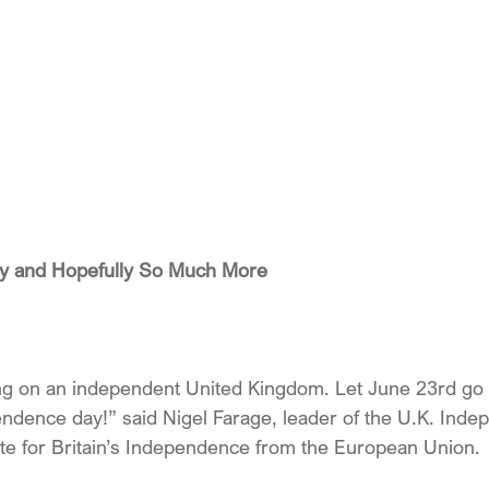
rty and Hopefully So Much More
ng on an independent United Kingdom. Let June 23rd go 
endence day!” said Nigel Farage, leader of the U.K. Inde
vote for Britain’s Independence from the European Union.