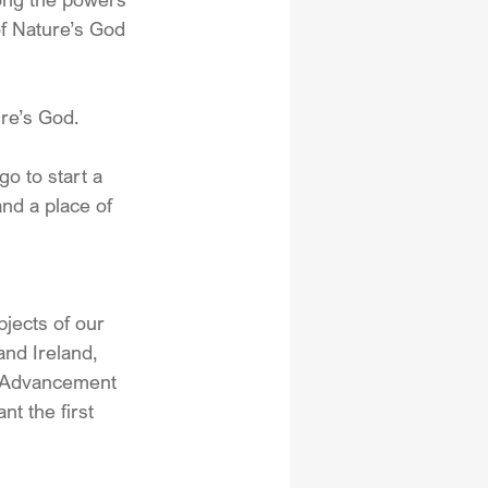
of Nature’s God 
re’s God.
o to start a 
nd a place of 
jects of our 
nd Ireland, 
d Advancement 
t the first 