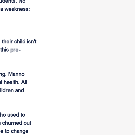
tudents. No 
e a weakness: 
heir child isn't 
this pre-
ong. Manno 
 health. All 
ildren and 
ho used to 
g churned out 
me to change 