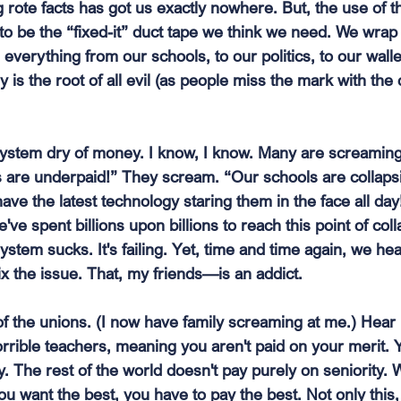
rote facts has got us exactly nowhere. But, the use of t
o be the “fixed-it” duct tape we think we need. We wrap 
everything from our schools, to our politics, to our wall
s the root of all evil (as people miss the mark with the 
system dry of money. I know, I know. Many are screamin
 are underpaid!” They scream. “Our schools are collaps
have the latest technology staring them in the face all day
ve spent billions upon billions to reach this point of coll
ystem sucks. It's failing. Yet, time and time again, we hear 
ix the issue. That, my friends—is an addict.
of the unions. (I now have family screaming at me.) Hear 
rrible teachers, meaning you aren't paid on your merit. 
ty. The rest of the world doesn't pay purely on seniority
you want the best, you have to pay the best. Not only this,