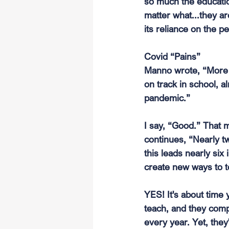
so much the educatio
matter what...they a
its reliance on the pe
Covid “Pains”
Manno wrote, “More th
on track in school, 
pandemic.”
I say, “Good.” That 
continues, “Nearly tw
this leads nearly six
create new ways to t
YES! It's about time
teach, and they comp
every year. Yet, they