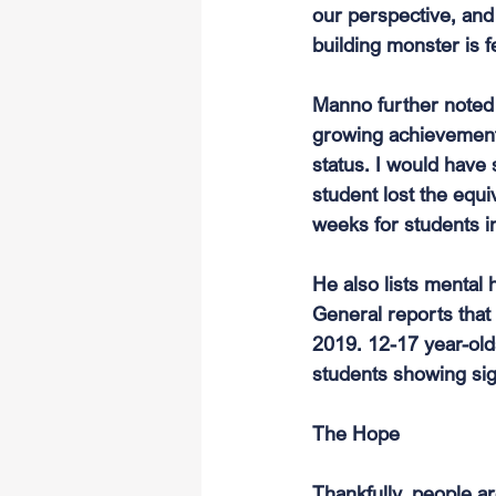
our perspective, and 
building monster is f
Manno further noted 
growing achievement
status. I would have 
student lost the equi
weeks for students i
He also lists mental 
General reports that
2019. 12-17 year-old
students showing sig
The Hope
Thankfully, people ar