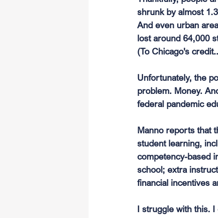
shrunk by almost 1.3 
And even urban areas
lost around 64,000 s
(To Chicago's credit
Unfortunately, the po
problem. Money. And l
federal pandemic edu
Manno reports that t
student learning, inc
competency-based ins
school; extra instruc
financial incentives 
I struggle with this.