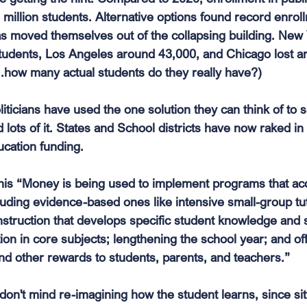
million students. Alternative options found record enroll
 moved themselves out of the collapsing building. New 
tudents, Los Angeles around 43,000, and Chicago lost a
...how many actual students do they really have?)
liticians have used the one solution they can think of to s
ots of it. States and School districts have now raked in $
cation funding. 
his “Money is being used to implement programs that acc
luding evidence-based ones like intensive small-group tut
truction that develops specific student knowledge and 
tion in core subjects; lengthening the school year; and o
and other rewards to students, parents, and teachers.”
 I don't mind re-imagining how the student learns, since sit