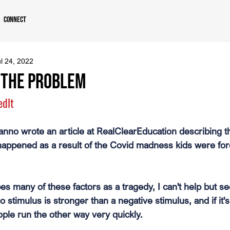
Connect
l 24, 2022
s the Problem
edlt
nno wrote an article at RealClearEducation describing t
happened as a result of the Covid madness kids were forc
s many of these factors as a tragedy, I can't help but se
o stimulus is stronger than a negative stimulus, and if it's
ple run the other way very quickly.