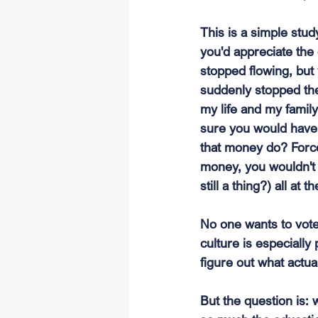
This is a simple stud
you'd appreciate the 
stopped flowing, but y
suddenly stopped the
my life and my famil
sure you would have 
that money do? Force 
money, you wouldn't 
still a thing?) all at 
No one wants to vote 
culture is especially
figure out what actua
But the question is: 