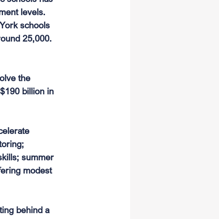
ment levels. 
York schools 
round 25,000. 
olve the 
190 billion in 
elerate 
oring; 
skills; summer 
ffering modest 
ting behind a 