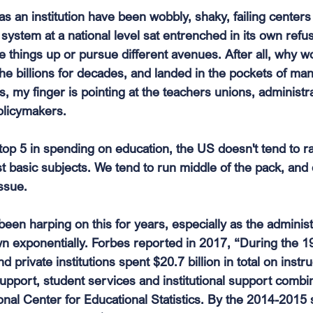
 an institution have been wobbly, shaky, failing centers 
system at a national level sat entrenched in its own refuse
 things up or pursue different avenues. After all, why w
he billions for decades, and landed in the pockets of man
s, my finger is pointing at the teachers unions, administrat
olicymakers.
 top 5 in spending on education, the US doesn't tend to 
t basic subjects. We tend to run middle of the pack, and 
ssue.
en harping on this for years, especially as the administ
wn exponentially. Forbes reported in 2017, “During the 
d private institutions spent $20.7 billion in total on instr
support, student services and institutional support combi
onal Center for Educational Statistics. By the 2014-2015 