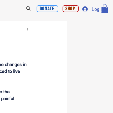
Donate
Shop
Log In
he changes in 
ed to live 
e the 
 painful 