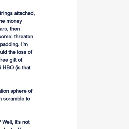
trings attached, 
 the money 
ars, then 
some: threaten 
padding. I'm 
ld the loss of 
ee gift of 
 HBO (is that 
ation sphere of 
m scramble to 
Well, it's not 