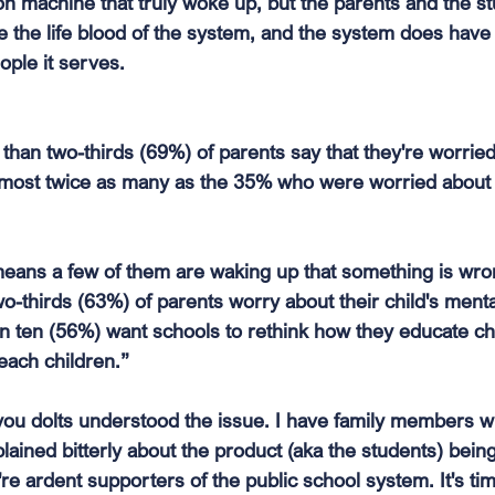
n machine that truly woke up, but the parents and the s
re the life blood of the system, and the system does hav
ople it serves.
an two-thirds (69%) of parents say that they're worried t
almost twice as many as the 35% who were worried about 
means a few of them are waking up that something is wr
o-thirds (63%) of parents worry about their child's mental
 in ten (56%) want schools to rethink how they educate ch
each children.”
 you dolts understood the issue. I have family members w
lained bitterly about the product (aka the students) bein
're ardent supporters of the public school system. It's ti