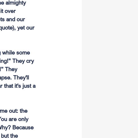
he almighty 
it over 
ets and our 
quote), yet our 
g while some 
ing!” They cry 
!” They 
apse. They'll 
that it's just a 
me out: the 
You are only 
. Why? Because 
 but the 