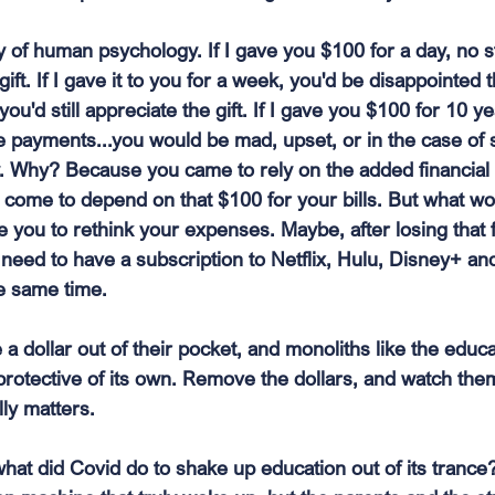
y of human psychology. If I gave you $100 for a day, no s
gift. If I gave it to you for a week, you'd be disappointed
ou'd still appreciate the gift. If I gave you $100 for 10 ye
 payments...you would be mad, upset, or in the case of 
y. Why? Because you came to rely on the added financial 
come to depend on that $100 for your bills. But what wou
you to rethink your expenses. Maybe, after losing that fr
need to have a subscription to Netflix, Hulu, Disney+ and
the same time.
a dollar out of their pocket, and monoliths like the educ
 protective of its own. Remove the dollars, and watch the
lly matters.
what did Covid do to shake up education out of its trance? 