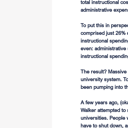
total instructional c
administrative expens
To put this in perspe
comprised just 26% o
instructional spendi
even: administrative
instructional spend
The result? Massive i
university system. To
been pumping into t
A few years ago, (ok
Walker attempted to r
universities. People 
have to shut down, a