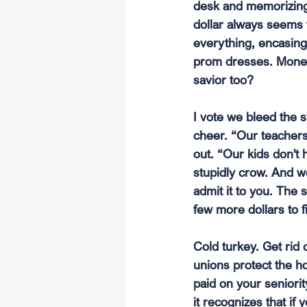
desk and memorizing 
dollar always seems t
everything, encasing 
prom dresses. Money i
savior too?
I vote we bleed the 
cheer. “Our teachers
out. “Our kids don't 
stupidly crow. And we'
admit it to you. The s
few more dollars to f
Cold turkey. Get rid 
unions protect the ho
paid on your seniori
it recognizes that if 