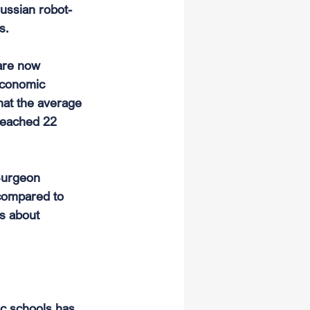
russian robot-
s.
are now 
economic 
that the average 
 reached 22 
 Surgeon 
 compared to 
s about 
ic schools has 