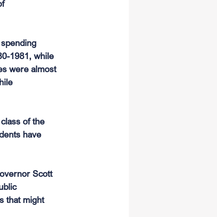
f 
e spending 
80-1981, while 
es were almost 
ile 
class of the 
udents have 
governor Scott 
blic 
s that might 