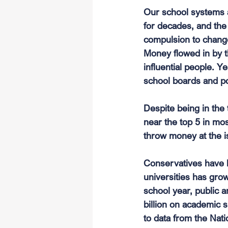
Our school systems as
for decades, and the 
compulsion to change
Money flowed in by t
influential people. Ye
school boards and p
Despite being in the
near the top 5 in mos
throw money at the i
Conservatives have be
universities has gro
school year, public an
billion on academic 
to data from the Nati