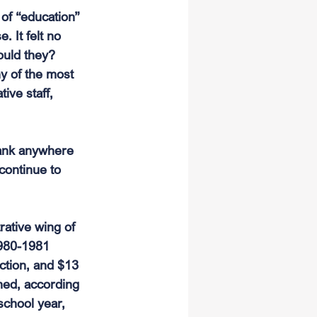
of “education” 
. It felt no 
ould they? 
y of the most 
ive staff, 
rank anywhere 
continue to 
rative wing of 
1980-1981 
uction, and $13 
ned, according 
school year, 