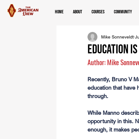
Home
About
Courses
Community
Mike Sonneveldt
Ju
Education i
Author: Mike Sonnev
Recently, Bruno V Ma
education that have 
through.
While Manno describe
opportunity in this. N
enough, it makes peo