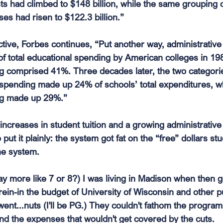
osts had climbed to $148 billion, while the same grouping o
es had risen to $122.3 billion.”
ctive, Forbes continues, “Put another way, administrativ
f total educational spending by American colleges in 19
ng comprised 41%. Three decades later, the two categori
 spending made up 24% of schools’ total expenditures, wh
ing made up 29%.”
ncreases in student tuition and a growing administrative 
 put it plainly: the system got fat on the “free” dollars st
he system.
ay more like 7 or 8?) I was living in Madison when then 
ein-in the budget of University of Wisconsin and other pu
went...nuts (I'll be PG.) They couldn't fathom the program
nd the expenses that wouldn't get covered by the cuts.