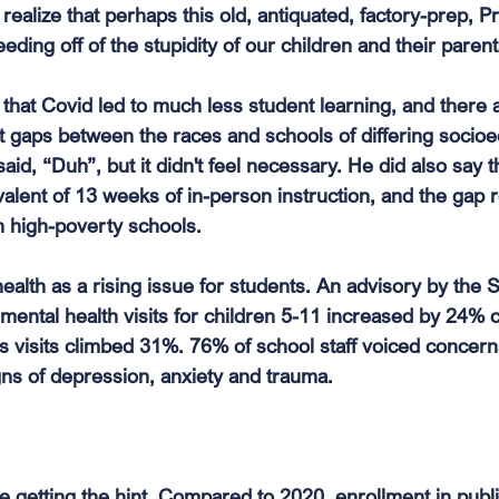
realize that perhaps this old, antiquated, factory-prep, P
eeding off of the stupidity of our children and their parent
that Covid led to much less student learning, and there 
 gaps between the races and schools of differing socio
said, “Duh”, but it didn't feel necessary. He did also say 
valent of 13 weeks of in-person instruction, and the gap
n high-poverty schools. 
health as a rising issue for students. An advisory by the
 mental health visits for children 5-11 increased by 24%
s visits climbed 31%. 76% of school staff voiced concern
ns of depression, anxiety and trauma.
e getting the hint. Compared to 2020, enrollment in publ