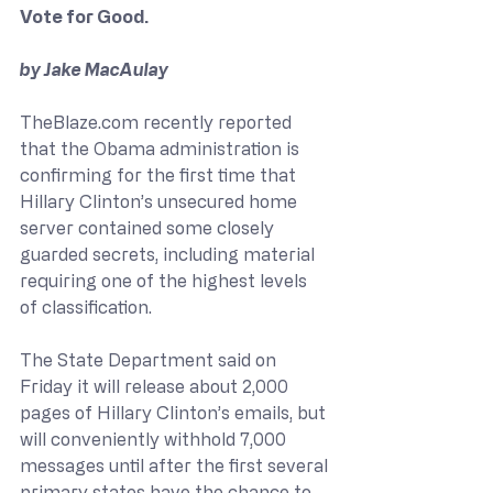
Vote for Good.
by Jake MacAulay
TheBlaze.com
 recently reported 
that the Obama administration is 
confirming for the first time that 
Hillary Clinton’s unsecured home 
server contained some closely 
guarded secrets, including material 
requiring one of the highest levels 
of classification.
The State Department said on 
Friday it will release about 2,000 
pages of Hillary Clinton’s emails, but 
will conveniently withhold 7,000 
messages until after the first several 
primary states have the chance to 