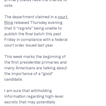
vote.
The department claimed in a 
court 
filing
 released Thursday evening 
that it “regrets” being unable to 
publish the final batch this past 
Friday in compliance with a federal 
court order issued last year.
This week marks the beginning of 
the first presidential primaries and 
many Americans are talking about 
the importance of a “good” 
candidate.  
I am sure that withholding 
information regarding high-level 
secrets that may potentially 