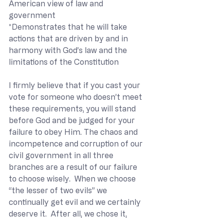
American view of law and 
government
*Demonstrates that he will take 
actions that are driven by and in 
harmony with God’s law and the 
limitations of the Constitution
I firmly believe that if you cast your 
vote for someone who doesn’t meet 
these requirements, you will stand 
before God and be judged for your 
failure to obey Him. The chaos and 
incompetence and corruption of our 
civil government in all three 
branches are a result of our failure 
to choose wisely.  When we choose 
“the lesser of two evils” we 
continually get evil and we certainly 
deserve it.  After all, we chose it, 