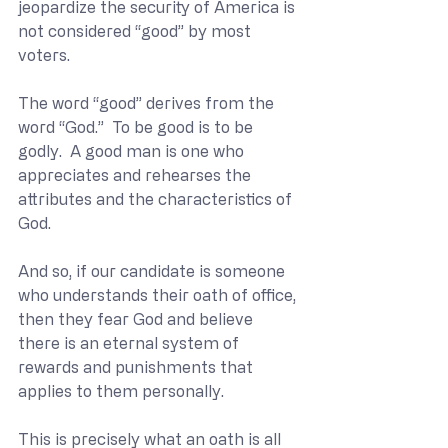
jeopardize the security of America is 
not considered “good” by most 
voters.
The word “good” derives from the 
word “God.”  To be good is to be 
godly.  A good man is one who 
appreciates and rehearses the 
attributes and the characteristics of 
God.
And so, if our candidate is someone 
who understands their oath of office, 
then they fear God and believe 
there is an eternal system of 
rewards and punishments that 
applies to them personally.
This is precisely what an oath is all 