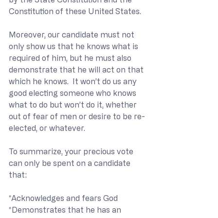
Constitution of these United States. 
Moreover, our candidate must not 
only show us that he knows what is 
required of him, but he must also 
demonstrate that he will act on that 
which he knows.  It won’t do us any 
good electing someone who knows 
what to do but won’t do it, whether 
out of fear of men or desire to be re-
elected, or whatever. 
To summarize, your precious vote 
can only be spent on a candidate 
that:
*Acknowledges and fears God
*Demonstrates that he has an 