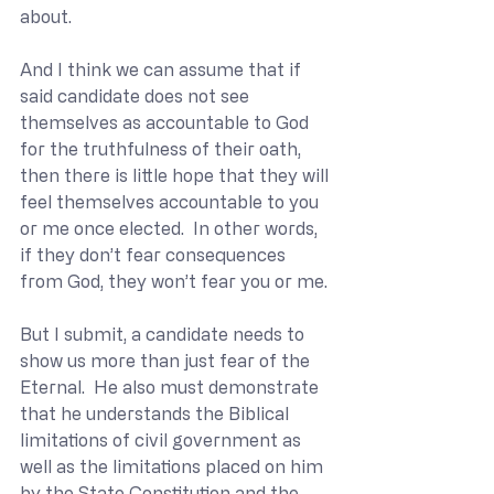
about.
And I think we can assume that if 
said candidate does not see 
themselves as accountable to God 
for the truthfulness of their oath, 
then there is little hope that they will 
feel themselves accountable to you 
or me once elected.  In other words, 
if they don’t fear consequences 
from God, they won’t fear you or me.
But I submit, a candidate needs to 
show us more than just fear of the 
Eternal.  He also must demonstrate 
that he understands the Biblical 
limitations of civil government as 
well as the limitations placed on him 
by the State Constitution and the 