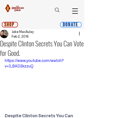
Shop
Donate
Jake MacAulay
Feb 2, 2016
Despite Clinton Secrets You Can Vote
for Good.
https://www.youtube.com/watch?
v=3_BAD2kzzuQ
Despite Clinton Secrets You Can 