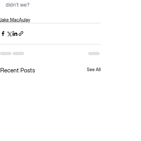
didn’t we?
Jake MacAulay
Recent Posts
See All