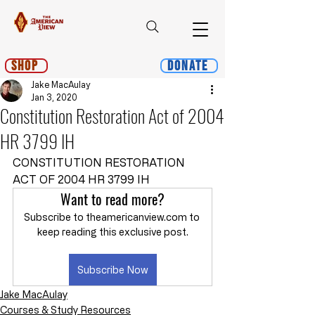
Shop
Donate
Jake MacAulay
Jan 3, 2020
Constitution Restoration Act of 2004
HR 3799 IH
CONSTITUTION RESTORATION 
ACT OF 2004 HR 3799 IH
Want to read more?
Subscribe to theamericanview.com to 
keep reading this exclusive post.
Subscribe Now
Jake MacAulay
Courses & Study Resources