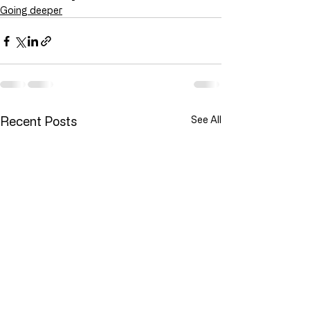
Going deeper
Recent Posts
See All