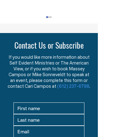
Lawlessness Breeds Lawlessness
They Are Willing To Kill
Across America, many
The FDA has ann
Contact Us or Subscribe
Governors, County
that, starting nex
Executives, and lesser
they will begin us
officials have blatantly and
that can distingu
If you would like more information about
Self Evident Ministries or The American
completely violated the
covid 19 virus fro
View, or if you wish to book Massey
God-given and
Say what?!? You
Campos or Mike Sonneveldt to speak at
constitutionally protected
test that has bee
an event, please complete this form or
rights they have sworn an
the last two yea
contact Cari Campos at
(612) 237-6798
.
oath to protect an