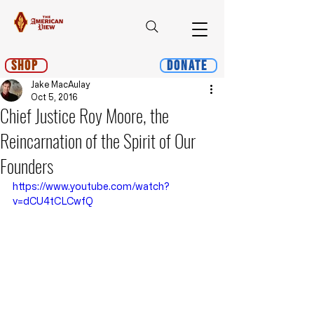
Shop
Donate
Jake MacAulay
Oct 5, 2016
Chief Justice Roy Moore, the
Reincarnation of the Spirit of Our
Founders
https://www.youtube.com/watch?
v=dCU4tCLCwfQ