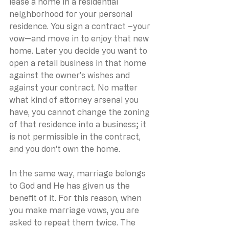
lease a home in a residential 
neighborhood for your personal 
residence. You sign a contract –your 
vow—and move in to enjoy that new 
home. Later you decide you want to 
open a retail business in that home 
against the owner’s wishes and 
against your contract. No matter 
what kind of attorney arsenal you 
have, you cannot change the zoning 
of that residence into a business; it 
is not permissible in the contract, 
and you don’t own the home.
In the same way, marriage belongs 
to God and He has given us the 
benefit of it. For this reason, when 
you make marriage vows, you are 
asked to repeat them twice. The 