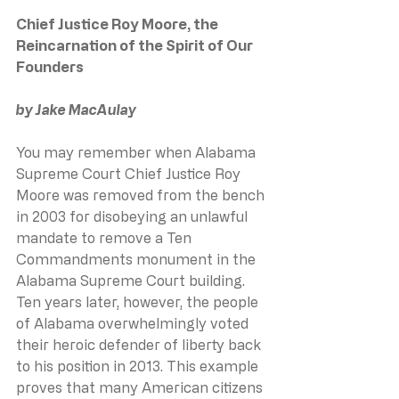
Chief Justice Roy Moore, the 
Reincarnation of the Spirit of Our 
Founders
by Jake MacAulay
You may remember when Alabama 
Supreme Court Chief Justice Roy 
Moore was removed from the bench 
in 2003 for disobeying an unlawful 
mandate to remove a Ten 
Commandments monument in the 
Alabama Supreme Court building. 
Ten years later, however, the people 
of Alabama overwhelmingly voted 
their heroic defender of liberty back 
to his position in 2013. This example 
proves that many American citizens 