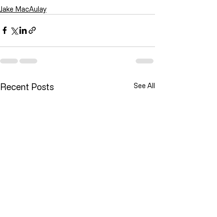
Jake MacAulay
Recent Posts
See All