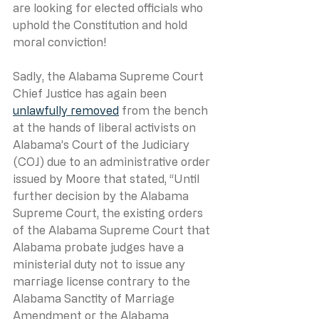
are looking for elected officials who 
uphold the Constitution and hold 
moral conviction!
Sadly, the Alabama Supreme Court 
Chief Justice has again been 
unlawfully removed
 from the bench 
at the hands of liberal activists on 
Alabama’s Court of the Judiciary 
(COJ) due to an administrative order 
issued by Moore that stated, “Until 
further decision by the Alabama 
Supreme Court, the existing orders 
of the Alabama Supreme Court that 
Alabama probate judges have a 
ministerial duty not to issue any 
marriage license contrary to the 
Alabama Sanctity of Marriage 
Amendment or the Alabama 