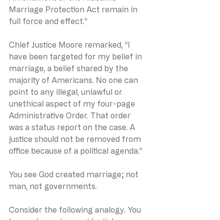
Marriage Protection Act remain in 
full force and effect."
Chief Justice Moore remarked, “I 
have been targeted for my belief in 
marriage, a belief shared by the 
majority of Americans. No one can 
point to any illegal, unlawful or 
unethical aspect of my four-page 
Administrative Order. That order 
was a status report on the case. A 
justice should not be removed from 
office because of a political agenda.”
You see God created marriage; not 
man, not governments.
Consider the following analogy. You 