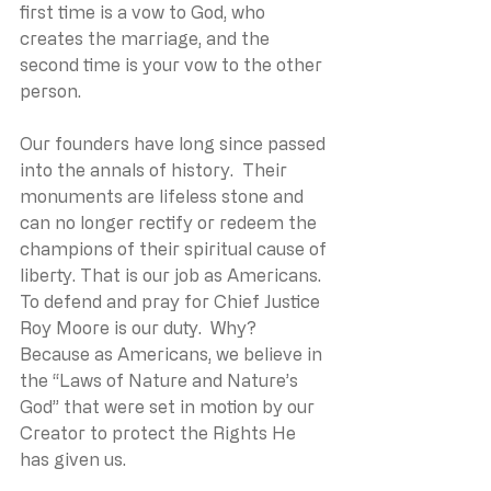
first time is a vow to God, who 
creates the marriage, and the 
second time is your vow to the other 
person. 
Our founders have long since passed 
into the annals of history.  Their 
monuments are lifeless stone and 
can no longer rectify or redeem the 
champions of their spiritual cause of 
liberty. That is our job as Americans. 
To defend and pray for Chief Justice 
Roy Moore is our duty.  Why? 
Because as Americans, we believe in 
the “Laws of Nature and Nature’s 
God” that were set in motion by our 
Creator to protect the Rights He 
has given us.