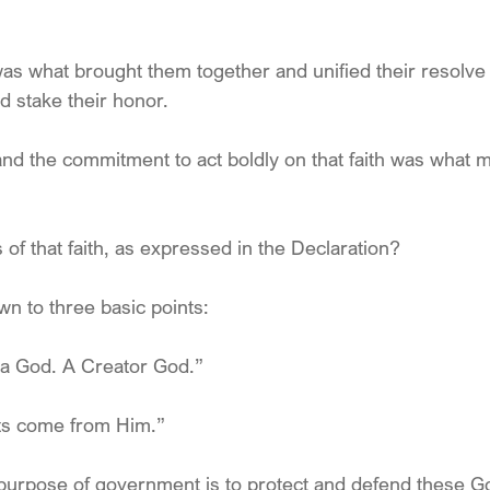
s what brought them together and unified their resolve t
d stake their honor.
nd the commitment to act boldly on that faith was what 
of that faith, as expressed in the Declaration?
wn to three basic points:
 a God. A Creator God.”
hts come from Him.”
purpose of government is to protect and defend these G