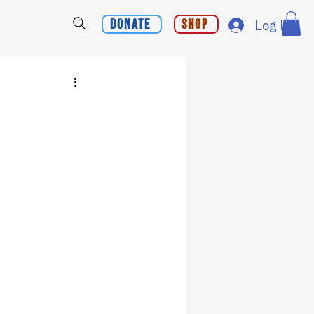
Donate
Shop
Log In