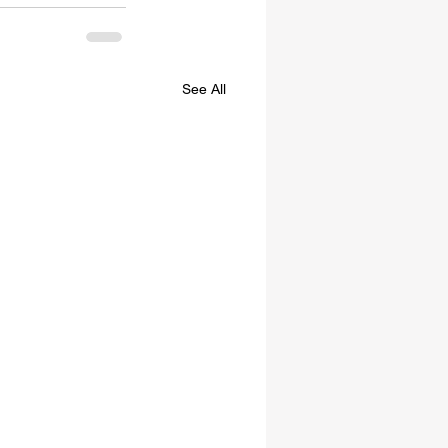
See All