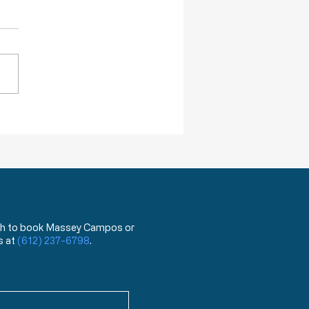
re Willing To Kill You
DA has announced that,
ing next year, they will begin
 a test that can distinguish
ovid 19 virus from the flu.
hat?!? You mean the test
has been used for the last
ea
 wish to book Massey Campos or
s at
(612) 237-6798
.