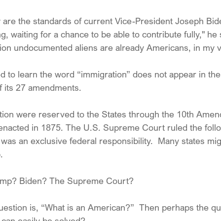
w are the standards of current Vice-President Joseph Bid
g, waiting for a chance to be able to contribute fully," he
llion undocumented aliens are already Americans, in my v
 to learn the word “immigration” does not appear in the
of its 27 amendments. 
tion were reserved to the States through the 10th Amend
s enacted in 1875. The U.S. Supreme Court ruled the follo
was an exclusive federal responsibility.  Many states mi
.
rump? Biden? The Supreme Court?  
uestion is, “What is an American?”  Then perhaps the qu
can easily be solved?