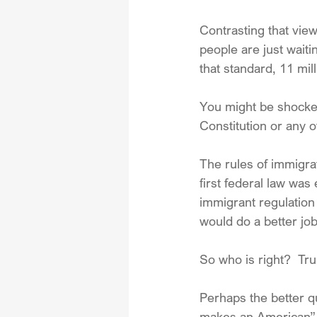
Contrasting that vie
people are just waitin
that standard, 11 mi
You might be shocked
Constitution or any 
The rules of immigra
first federal law wa
immigrant regulation 
would do a better job
So who is right?  T
Perhaps the better q
makes an American” 