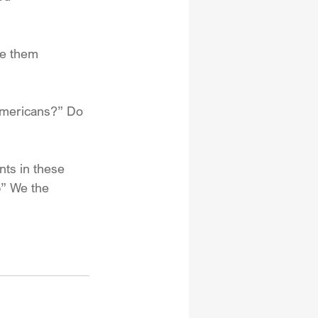
de them 
Americans?” Do 
nts in these 
” We the 