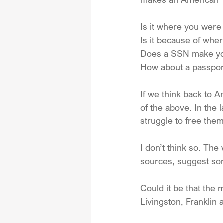
Is it where you were
Is it because of wher
Does a SSN make yo
How about a passport
If we think back to 
of the above. In the 
struggle to free the
I don’t think so. Th
sources, suggest som
Could it be that the
Livingston, Franklin