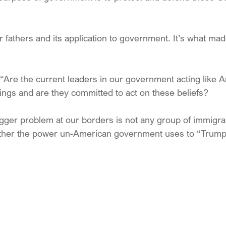
our fathers and its application to government. It’s what ma
“Are the current leaders in our government acting like 
ings and are they committed to act on these beliefs? 
igger problem at our borders is not any group of immigra
rather the power un-American government uses to “Trump