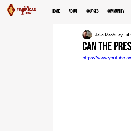
Home
About
Courses
Community
Jake MacAulay
Jul
Can the Pre
https://www.youtube