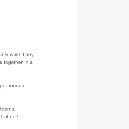
inly wasn’t any 
s together in a 
mporaneous 
 Adams, 
drafted?