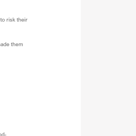
o risk their 
made them 
od-