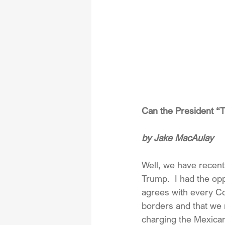
Can the President “
by Jake MacAulay
Well, we have recent
Trump.  I had the op
agrees with every Co
borders and that we
charging the Mexican