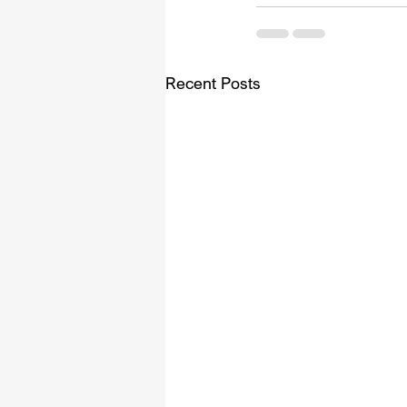
Recent Posts