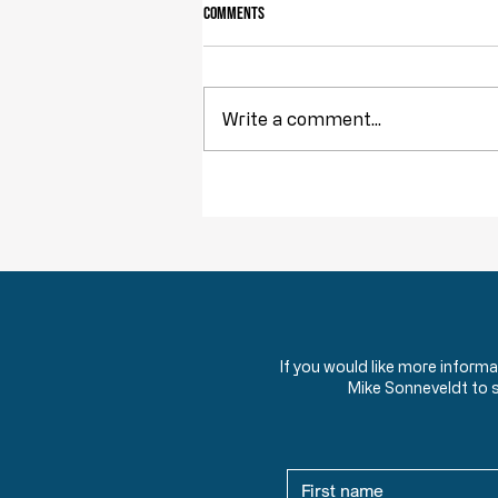
Comments
Write a comment...
Obstruction of Injustice is NOT a Crime
If you would like more inform
Mike Sonneveldt to 