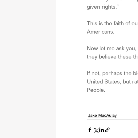
given rights.”
This is the faith of 
Americans. 
Now let me ask you, 
they believe these th
If not, perhaps the b
United States, but 
People.
Jake MacAulay