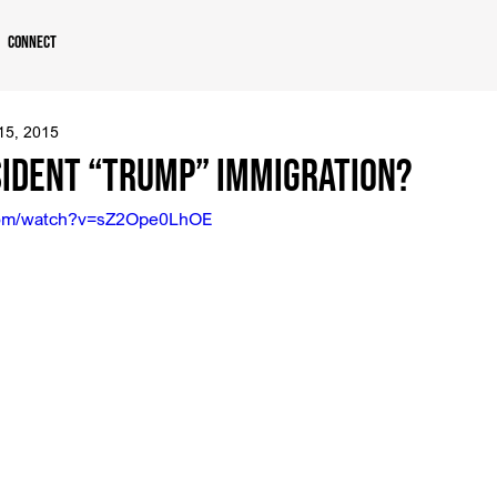
Connect
 15, 2015
sident “Trump” Immigration?
.com/watch?v=sZ2Ope0LhOE