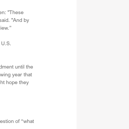
en: "These 
 said. "And by 
iew.”
 U.S. 
ment until the 
wing year that 
ght hope they 
estion of “what 