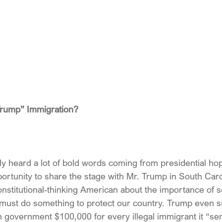
Trump” Immigration?
ly heard a lot of bold words coming from presidential ho
portunity to share the stage with Mr. Trump in South Caro
nstitutional-thinking American about the importance of s
 must do something to protect our country. Trump even 
 government $100,000 for every illegal immigrant it “se