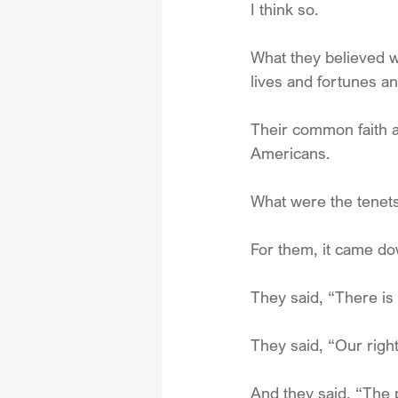
I think so.
What they believed wa
lives and fortunes an
Their common faith a
Americans.
What were the tenets 
For them, it came do
They said, “There is
They said, “Our rig
And they said, “The 