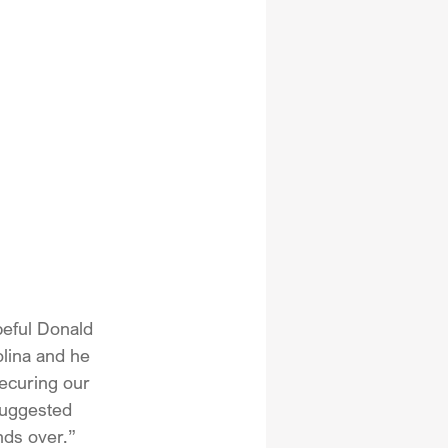
peful Donald 
lina and he 
ecuring our 
suggested 
nds over.”