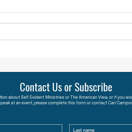
Lawlessness Breeds Lawlessness
They A
Across America, many
The F
Governors, County Executives,
start
and lesser officials have blatantly
using
and completely violated the God-
the c
given and constitutionally
Say w
protected rights they have sworn
that 
an oath to protect an
two y
Contact Us or Subscribe
ation about Self Evident Ministries or The American View, or if you
speak at an event, please complete this form or contact Cari Campo