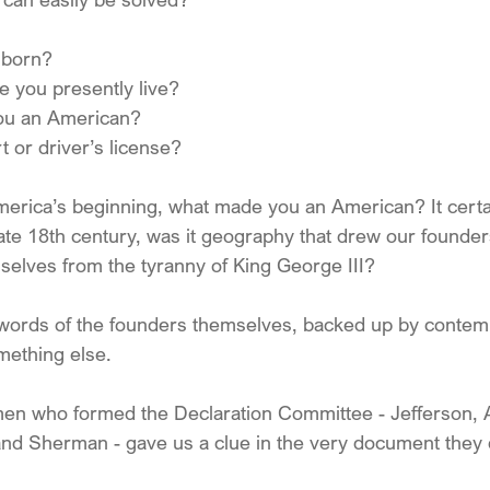
 born?
e you presently live?
u an American?
 or driver’s license?
America’s beginning, what made you an American? It certa
late 18th century, was it geography that drew our founder
mselves from the tyranny of King George III?
e words of the founders themselves, backed up by conte
ething else. 
 men who formed the Declaration Committee - Jefferson,
 and Sherman - gave us a clue in the very document they 