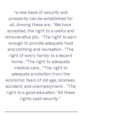
“a new basis of security and 
prosperity can be established for 
all...Among these are:  “We have 
accepted, the right to a useful and 
remunerative job... “The right to earn 
enough to provide adequate food 
and clothing and recreation... “The 
right of every family to a decent 
home…“The right to adequate 
medical care... “The right to 
adequate protection from the 
economic fears of old age, sickness, 
accident, and unemployment… “The 
right to a good education. “All these 
rights spell security.”  