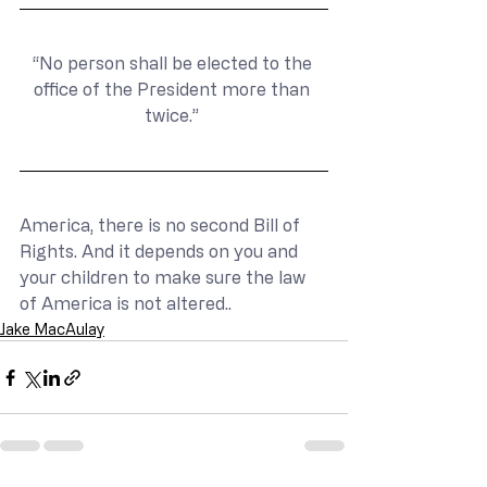
“No person shall be elected to the 
office of the President more than 
twice.” 
America, there is no second Bill of 
Rights. And it depends on you and 
your children to make sure the law 
of America is not altered..
Jake MacAulay