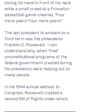
slicing his hand in front of his neck 
while a small crowd at a Princeton 
basketball game cheered, “Four 
more years! Four more years!”
The last president to embark on a 
third term was the philanderer 
Franklin D. Roosevelt.  I can 
understand why, when “free” 
unconstitutional programs of the 
federal government created during 
his presidency were helping out so 
many people. 
In his 1944 annual address to 
Congress, Roosevelt created a 
second Bill of Rights under which,