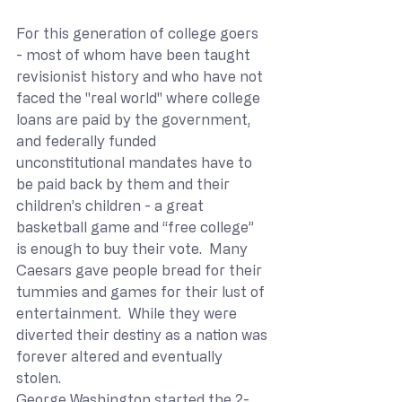
For this generation of college goers 
- most of whom have been taught 
revisionist history and who have not 
faced the "real world" where college 
loans are paid by the government, 
and federally funded 
unconstitutional mandates have to 
be paid back by them and their 
children’s children - a great 
basketball game and “free college” 
is enough to buy their vote.  Many 
Caesars gave people bread for their 
tummies and games for their lust of 
entertainment.  While they were 
diverted their destiny as a nation was 
forever altered and eventually 
stolen.  
George Washington started the 2-