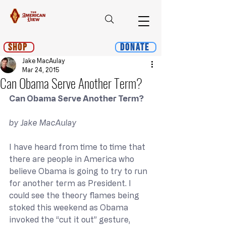
Shop
Donate
Jake MacAulay
Mar 24, 2015
Can Obama Serve Another Term?
Can Obama Serve Another Term?
by Jake MacAulay
I have heard from time to time that 
there are people in America who 
believe Obama is going to try to run 
for another term as President. I 
could see the theory flames being 
stoked this weekend as Obama 
invoked the “cut it out” gesture, 