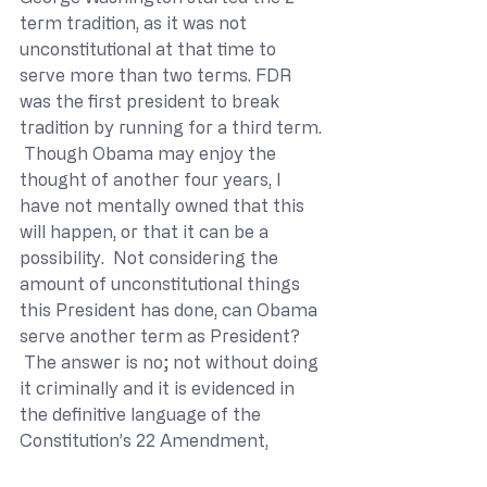
term tradition, as it was not 
unconstitutional at that time to 
serve more than two terms. FDR 
was the first president to break 
tradition by running for a third term. 
 Though Obama may enjoy the 
thought of another four years, I 
have not mentally owned that this 
will happen, or that it can be a 
possibility.  Not considering the 
amount of unconstitutional things 
this President has done, can Obama 
serve another term as President? 
 The answer is no; not without doing 
it criminally and it is evidenced in 
the definitive language of the 
Constitution’s 22 Amendment,