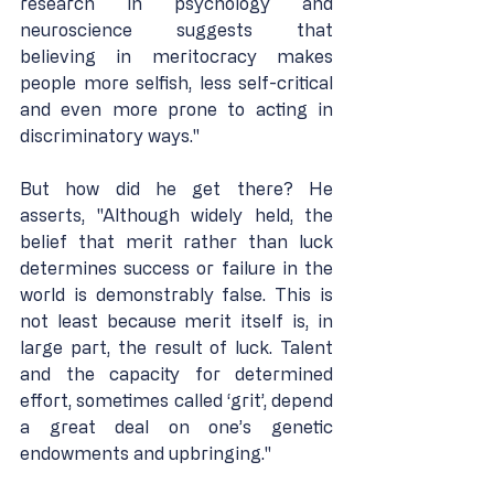
research in psychology and 
neuroscience suggests that 
believing in meritocracy makes 
people more selfish, less self-critical 
and even more prone to acting in 
discriminatory ways."
But how did he get there? He 
asserts, "Although widely held, the 
belief that merit rather than luck 
determines success or failure in the 
world is demonstrably false. This is 
not least because merit itself is, in 
large part, the result of luck. Talent 
and the capacity for determined 
effort, sometimes called ‘grit’, depend 
a great deal on one’s genetic 
endowments and upbringing."