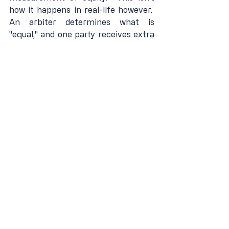
how it happens in real-life however.  
An arbiter determines what is 
"equal," and one party receives extra 
while another party is restricted in 
order to create "justice and fairness."  
Meritocracy encourages self-
improvement.  Equity forces 
comparison with others.  Which do 
you believe is more likely to foster 
jealousy, envy, and strife?
We cannot live in a truly fair, equal 
and just world.  The greatest way to 
compensate for the natural 
inequality in life is to uphold a way in 
which each participant has a chance 
to earn advancement.  It is the 
societies that remove open 