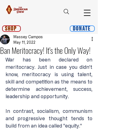
Shop
Donate
Massey Campos
May 11, 2022
Ban Meritocracy! It's the Only Way!
War has been declared on 
meritocracy. Just in case you didn't 
know, meritocracy is using talent, 
skill and competition as the means to 
determine achievement, success, 
leadership and opportunity.
In contrast, socialism, communism 
and progressive thought tends to 
build from an idea called "equity."