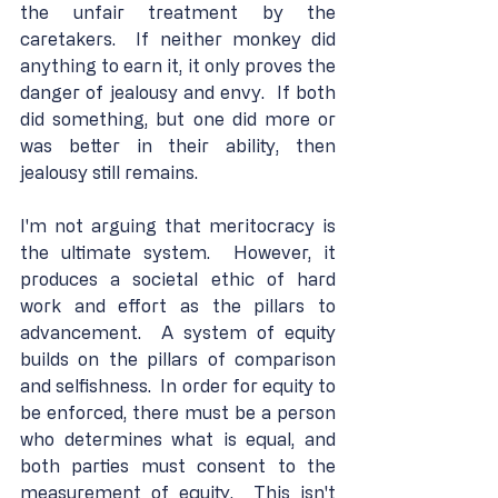
the unfair treatment by the 
caretakers.  If neither monkey did 
anything to earn it, it only proves the 
danger of jealousy and envy.  If both 
did something, but one did more or 
was better in their ability, then 
jealousy still remains.
I'm not arguing that meritocracy is 
the ultimate system.  However, it 
produces a societal ethic of hard 
work and effort as the pillars to 
advancement.  A system of equity 
builds on the pillars of comparison 
and selfishness.  In order for equity to 
be enforced, there must be a person 
who determines what is equal, and 
both parties must consent to the 
measurement of equity.  This isn't 