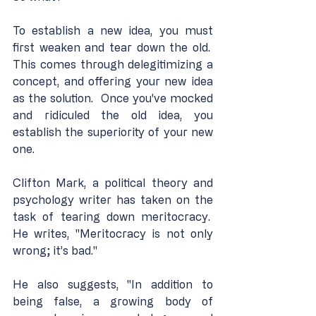
To establish a new idea, you must 
first weaken and tear down the old.  
This comes through delegitimizing a 
concept, and offering your new idea 
as the solution.  Once you've mocked 
and ridiculed the old idea, you 
establish the superiority of your new 
one.
Clifton Mark, a political theory and 
psychology writer has taken on the 
task of tearing down meritocracy.  
He writes, "Meritocracy is not only 
wrong; it’s bad."
He also suggests, "In addition to 
being false, a growing body of 