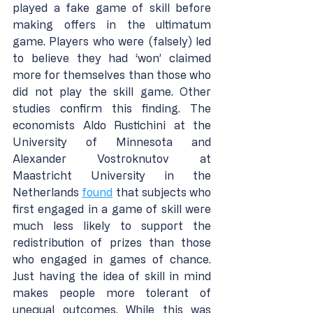
played a fake game of skill before 
making offers in the ultimatum 
game. Players who were (falsely) led 
to believe they had ‘won’ claimed 
more for themselves than those who 
did not play the skill game. Other 
studies confirm this finding. The 
economists Aldo Rustichini at the 
University of Minnesota and 
Alexander Vostroknutov at 
Maastricht University in the 
Netherlands 
found
 that subjects who 
first engaged in a game of skill were 
much less likely to support the 
redistribution of prizes than those 
who engaged in games of chance. 
Just having the idea of skill in mind 
makes people more tolerant of 
unequal outcomes. While this was 