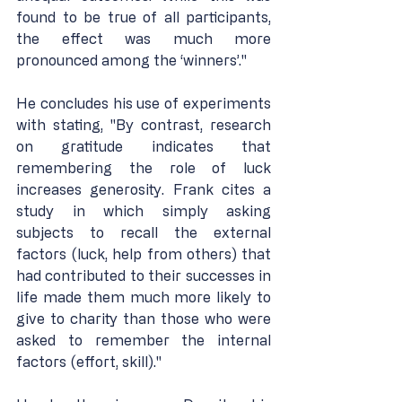
found to be true of all participants, 
the effect was much more 
pronounced among the ‘winners’."
He concludes his use of experiments 
with stating, "By contrast, research 
on gratitude indicates that 
remembering the role of luck 
increases generosity. Frank cites a 
study in which simply asking 
subjects to recall the external 
factors (luck, help from others) that 
had contributed to their successes in 
life made them much more likely to 
give to charity than those who were 
asked to remember the internal 
factors (effort, skill)."