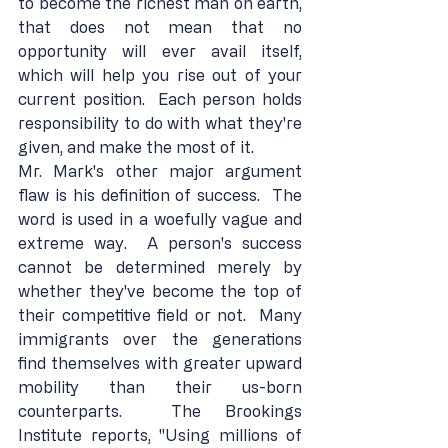
to become the richest man on earth, 
that does not mean that no 
opportunity will ever avail itself, 
which will help you rise out of your 
current position.  Each person holds 
responsibility to do with what they're 
given, and make the most of it.
Mr. Mark's other major argument 
flaw is his definition of success.  The 
word is used in a woefully vague and 
extreme way.  A person's success 
cannot be determined merely by 
whether they've become the top of 
their competitive field or not.  Many 
immigrants over the generations 
find themselves with greater upward 
mobility than their us-born 
counterparts.  The Brookings 
Institute reports, "Using millions of 