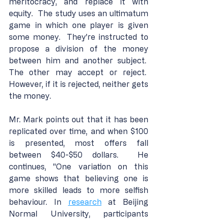
meritocracy, and replace it with 
equity.  The study uses an ultimatum 
game in which one player is given 
some money.  They're instructed to 
propose a division of the money 
between him and another subject.  
The other may accept or reject.  
However, if it is rejected, neither gets 
the money.
Mr. Mark points out that it has been 
replicated over time, and when $100 
is presented, most offers fall 
between $40-$50 dollars.  He 
continues, "One variation on this 
game shows that believing one is 
more skilled leads to more selfish 
behaviour. In 
research
 at Beijing 
Normal University, participants 