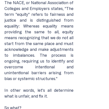
The NACE, or National Association of 
Colleges and Employers states, "The 
term "equity" refers to fairness and 
justice and is distinguished from 
equality: Whereas equality means 
providing the same to all, equity 
means recognizing that we do not all 
start from the same place and must 
acknowledge and make adjustments 
to imbalances. The process is 
ongoing, requiring us to identify and 
overcome intentional and 
unintentional barriers arising from 
bias or systemic structures."
In other words, let's all determine 
what is unfair, and fix it.
So what?