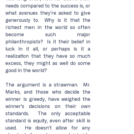
needs compared to the success is, or 
what avenues they're asked to give 
generously to.  Why is it that the 
richest men in the world so often 
become such major 
philanthropists?  Is it their belief in 
luck in it all, or perhaps is it a 
realization that they have so much 
excess, they might as well do some 
good in the world?
The argument is a strawman.  Mr. 
Marks, and those who decide the 
winner is greedy, have weighed the 
winner's decisions on their own 
standards.  The only acceptable 
standard is equity, even after skill is 
used.  He doesn't allow for any 