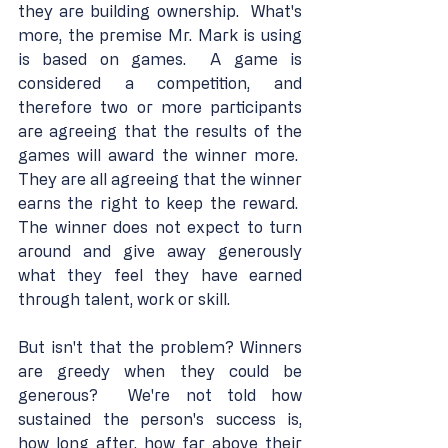
they are building ownership.  What's 
more, the premise Mr. Mark is using 
is based on games.  A game is 
considered a competition, and 
therefore two or more participants 
are agreeing that the results of the 
games will award the winner more.  
They are all agreeing that the winner 
earns the right to keep the reward.  
The winner does not expect to turn 
around and give away generously 
what they feel they have earned 
through talent, work or skill.
But isn't that the problem? Winners 
are greedy when they could be 
generous?  We're not told how 
sustained the person's success is, 
how long after, how far above their 