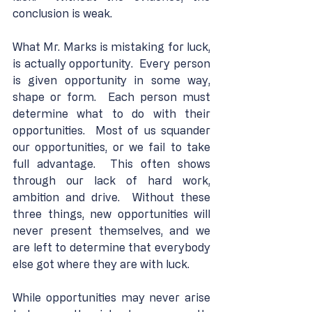
conclusion is weak.
What Mr. Marks is mistaking for luck, 
is actually opportunity.  Every person 
is given opportunity in some way, 
shape or form.  Each person must 
determine what to do with their 
opportunities.  Most of us squander 
our opportunities, or we fail to take 
full advantage.  This often shows 
through our lack of hard work, 
ambition and drive.  Without these 
three things, new opportunities will 
never present themselves, and we 
are left to determine that everybody 
else got where they are with luck.
While opportunities may never arise 