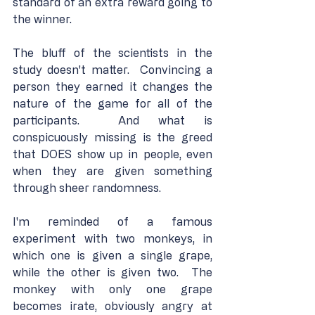
standard of an extra reward going to 
the winner.
The bluff of the scientists in the 
study doesn't matter.  Convincing a 
person they earned it changes the 
nature of the game for all of the 
participants.  And what is 
conspicuously missing is the greed 
that DOES show up in people, even 
when they are given something 
through sheer randomness.
I'm reminded of a famous 
experiment with two monkeys, in 
which one is given a single grape, 
while the other is given two.  The 
monkey with only one grape 
becomes irate, obviously angry at 