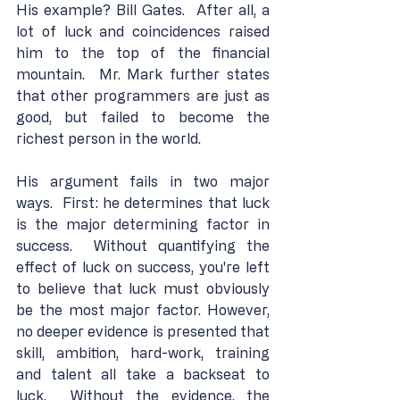
His example? Bill Gates.  After all, a 
lot of luck and coincidences raised 
him to the top of the financial 
mountain.  Mr. Mark further states 
that other programmers are just as 
good, but failed to become the 
richest person in the world.
His argument fails in two major 
ways.  First: he determines that luck 
is the major determining factor in 
success.  Without quantifying the 
effect of luck on success, you're left 
to believe that luck must obviously 
be the most major factor. However, 
no deeper evidence is presented that 
skill, ambition, hard-work, training 
and talent all take a backseat to 
luck.  Without the evidence, the 