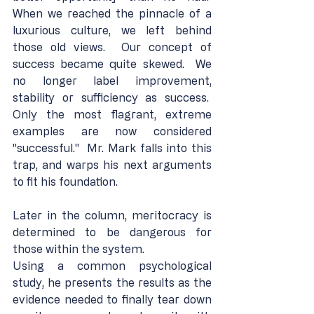
When we reached the pinnacle of a 
luxurious culture, we left behind 
those old views.  Our concept of 
success became quite skewed.  We 
no longer label improvement, 
stability or sufficiency as success.  
Only the most flagrant, extreme 
examples are now considered 
"successful."  Mr. Mark falls into this 
trap, and warps his next arguments 
to fit his foundation.
Later in the column, meritocracy is 
determined to be dangerous for 
those within the system.
Using a common psychological 
study, he presents the results as the 
evidence needed to finally tear down 