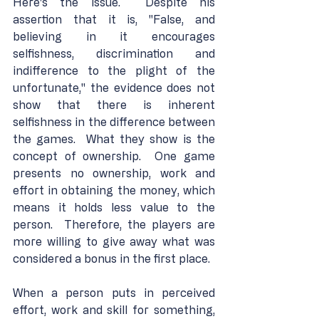
Here's the issue.  Despite his 
assertion that it is, "False, and 
believing in it encourages 
selfishness, discrimination and 
indifference to the plight of the 
unfortunate," the evidence does not 
show that there is inherent 
selfishness in the difference between 
the games.  What they show is the 
concept of ownership.  One game 
presents no ownership, work and 
effort in obtaining the money, which 
means it holds less value to the 
person.  Therefore, the players are 
more willing to give away what was 
considered a bonus in the first place.
When a person puts in perceived 
effort, work and skill for something, 