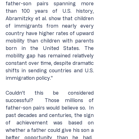
father-son pairs spanning more 
than 100 years of U.S. history, 
Abramitzky et al. show that children 
of immigrants from nearly every 
country have higher rates of upward 
mobility than children with parents 
born in the United States. The 
mobility gap has remained relatively 
constant over time, despite dramatic 
shifts in sending countries and U.S. 
immigration policy."
Couldn't this be considered 
successful?  Those millions of 
father-son pairs would believe so.  In 
past decades and centuries, the sign 
of achievement was based on 
whether a father could give his son a 
better opportunity than he had.  