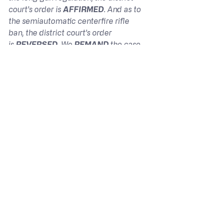
court’s order is 
AFFIRMED
. And as to 
the semiautomatic centerfire rifle 
ban, the district court’s order 
is 
REVERSED
. We 
REMAND 
the case 
to the district court for further 
proceedings consistent with this 
opinion.
Jones v. Bonta – Opinion
The Ninth Circuit Court split its 
decision. Yes, the requirement for a 
firearm safety certificate or a 
hunting license to a young person to 
purchase was, in in their opinion, 
constitutional, but the prohibition on 
the sale of semiautomatic centerfire 
rifles to them was not. I’m not sure 