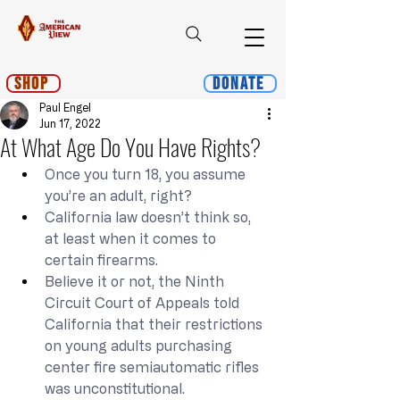
Shop
Donate
Paul Engel
Jun 17, 2022
At What Age Do You Have Rights?
Once you turn 18, you assume 
you’re an adult, right?
California law doesn’t think so, 
at least when it comes to 
certain firearms.
Believe it or not, the Ninth 
Circuit Court of Appeals told 
California that their restrictions 
on young adults purchasing 
center fire semiautomatic rifles 
was unconstitutional.