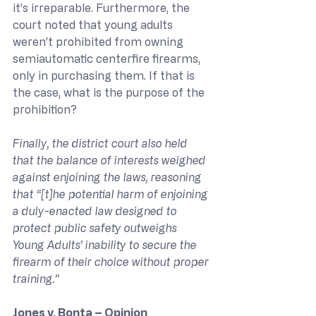
it’s irreparable. Furthermore, the 
court noted that young adults 
weren’t prohibited from owning 
semiautomatic centerfire firearms, 
only in purchasing them. If that is 
the case, what is the purpose of the 
prohibition?
Finally, the district court also held 
that the balance of interests weighed 
against enjoining the laws, reasoning 
that “[t]he potential harm of enjoining 
a duly-enacted law designed to 
protect public safety outweighs 
Young Adults’ inability to secure the 
firearm of their choice without proper 
training.”
Jones v. Bonta – Opinion