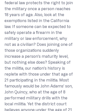
federal law protects the right to join 
the military once a person reaches 
18 years of age. Also, look at the 
exemptions listed in the California 
law. If someone can be expected to 
safely operate a firearm in the 
military or law enforcement, why 
not as a civilian? Does joining one of 
those organizations suddenly 
increase a person’s maturity level, 
but nothing else does? Speaking of 
the militia, our nation’s history is 
replete with those under that age of 
21 participating in the militia. Most 
famously would be John Adams’ son, 
John Quincy, who at the age of 8 
performed military drills with the 
local militia. Yet the district court 
believes anyone under the age of 21 