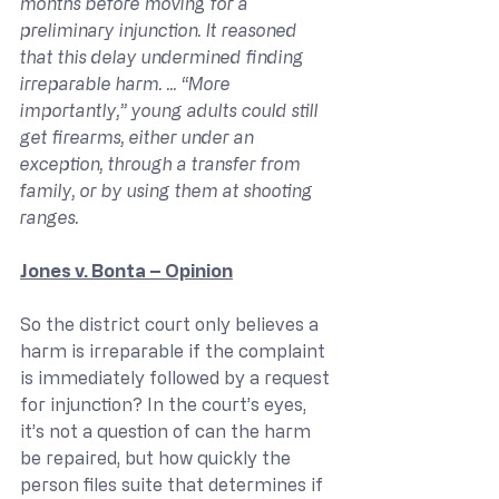
months before moving for a 
preliminary injunction. It reasoned 
that this delay undermined finding 
irreparable harm. ... “More 
importantly,” young adults could still 
get firearms, either under an 
exception, through a transfer from 
family, or by using them at shooting 
ranges.
Jones v. Bonta – Opinion
So the district court only believes a 
harm is irreparable if the complaint 
is immediately followed by a request 
for injunction? In the court’s eyes, 
it’s not a question of can the harm 
be repaired, but how quickly the 
person files suite that determines if 