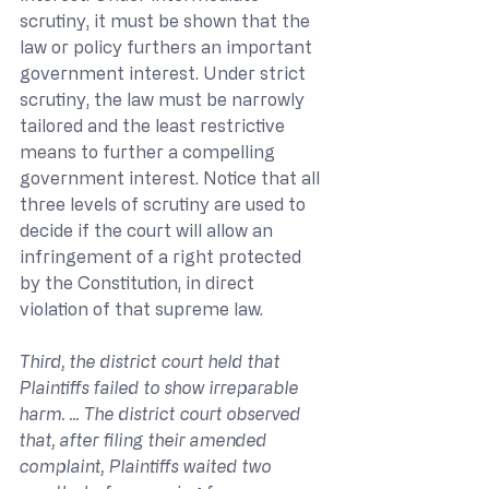
scrutiny, it must be shown that the 
law or policy furthers an important 
government interest. Under strict 
scrutiny, the law must be narrowly 
tailored and the least restrictive 
means to further a compelling 
government interest. Notice that all 
three levels of scrutiny are used to 
decide if the court will allow an 
infringement of a right protected 
by the Constitution, in direct 
violation of that supreme law.
Third, the district court held that 
Plaintiffs failed to show irreparable 
harm. ... The district court observed 
that, after filing their amended 
complaint, Plaintiffs waited two 