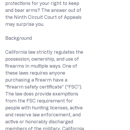
protections for your right to keep 
and bear arms? The answer out of 
the Ninth Circuit Court of Appeals 
may surprise you.
Background
California law strictly regulates the 
possession, ownership, and use of 
firearms in multiple ways. One of 
these laws requires anyone 
purchasing a firearm have a 
“firearm safety certificate” (“FSC”). 
The law does provide exemptions 
from the FSC requirement for 
people with hunting licenses, active 
and reserve law enforcement, and 
active or honorably discharged 
members of the military. California 