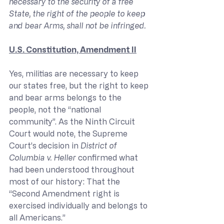
necessary to the security of a free 
State, the right of the people to keep 
and bear Arms, shall not be infringed. 
U.S. Constitution, Amendment II
Yes, militias are necessary to keep 
our states free, but the right to keep 
and bear arms belongs to the 
people, not the “national 
community”. As the Ninth Circuit 
Court would note, the Supreme 
Court’s decision in 
District of 
Columbia v. Heller
 confirmed what 
had been understood throughout 
most of our history: That the 
“Second Amendment right is 
exercised individually and belongs to 
all Americans.”