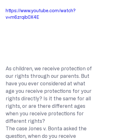
https://www.youtube.com/watch?
v=m6zrqib0X4E
As children, we receive protection of 
our rights through our parents. But 
have you ever considered at what 
age you receive protections for your 
rights directly? Is it the same for all 
rights, or are there different ages 
when you receive protections for 
different rights?
The case Jones v. Bonta asked the 
question, when do you receive 