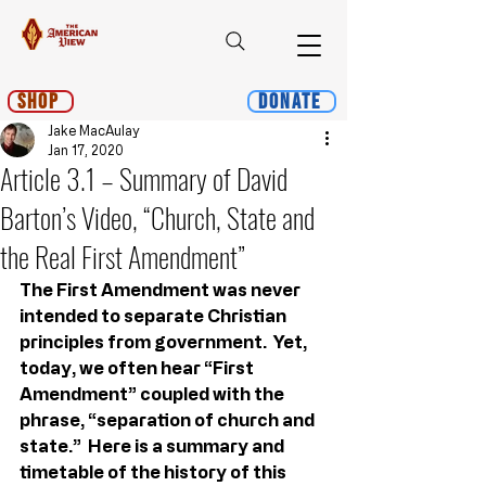
Shop
Donate
Jake MacAulay
Jan 17, 2020
Article 3.1 – Summary of David
Barton’s Video, “Church, State and
the Real First Amendment”
The First Amendment was never 
intended to separate Christian 
principles from government.  Yet, 
today, we often hear “First 
Amendment” coupled with the 
phrase, “separation of church and 
state.”  Here is a summary and 
timetable of the history of this 