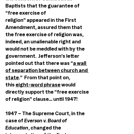
Baptists that the guarantee of 
“free exercise of 
religion” appeared in the First 
Amendment, assured them that 
the free exercise of religion was, 
indeed, an unalienable right and 
would not be meddled with by the 
government.  Jefferson’s letter 
pointed out that there was “
a wall 
of separation between church and 
state
.”  From that point on, 
this 
eight-word phrase
 would 
directly support the “free exercise 
of religion” clause… until 1947!
1947 – The Supreme Court, in the 
case of 
Everson v. Board of 
Education
, changed the 