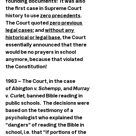
founding documents!  It was also 
the first case in Supreme Court 
history to use 
zero precedents
.  
The Court quoted 
zero previous 
legal cases
; and 
without any 
historical or legal base
, the Court 
essentially announced that there 
would be no prayers in school 
anymore, because that violated 
the Constitution!
1963 – The Court, in the case 
of 
Abington v. Schempp,
 and 
Murray 
v. Curlet, 
banned Bible reading in 
public schools.  The decisions were 
based on the testimony of a 
psychologist who explained the 
“dangers” of reading the Bible in 
school, i.e. that “if portions of the 