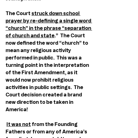
The Court 
struck down school 
prayer by re-defining a single word 
“church” in the phrase “separation 
of church and state
.”  The Court 
now defined the word “church” to 
mean any religious activity 
performed in public.  This was a 
turning point in the interpretation 
of the First Amendment, as it 
would now prohibit religious 
activities in public settings.  The 
Court decision created a brand 
new direction to be taken in 
America!
It was not
 from the Founding 
Fathers or from any of America’s 