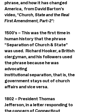
phrase, and how it has changed 
America,  from David Barton’s 
video, 
“Church, State and the Real 
First Amendment, Part-2”:
1500’s – This was the first time in 
human history that the phrase 
“Separation of Church & State” 
was used.  Richard Hooker, a British 
clergyman, and his followers used 
the phrase because he was 
advocating 
institutional separation, that is, the 
government stays out of church 
affairs and vice versa.
1802 – President Thomas 
Jefferson, in a letter responding to 
the concern of Connecticut 