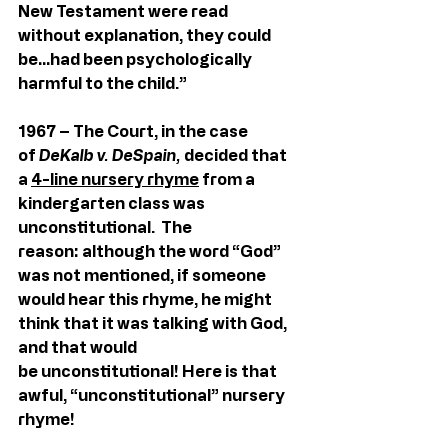
New Testament were read        
without explanation, they could 
be…had been psychologically 
harmful to the child.”
1967 – The Court, in the case 
of 
DeKalb v. DeSpain,
 decided that 
a 
4-line nursery rhyme
 from a 
kindergarten class was 
unconstitutional.  The 
reason: although the word “God” 
was not mentioned, if someone 
would hear this rhyme, he might 
think that it was talking with God, 
and that would 
be unconstitutional! Here is that 
awful, “unconstitutional” nursery 
rhyme!