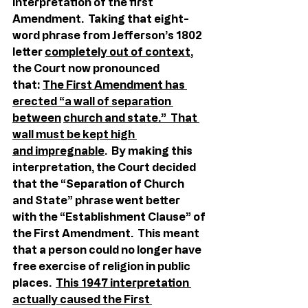
interpretation of the first 
Amendment.  Taking that eight-
word phrase from Jefferson’s 1802 
letter 
completely out of context
, 
the Court now pronounced 
that: 
The First Amendment has 
erected “a wall of separation 
between
church and state.”  That 
wall must be kept high 
and impregnable
.  By making this 
interpretation, the Court decided 
that the “Separation of Church 
and State” phrase went better 
with the “Establishment Clause” of 
the First Amendment.  This meant 
that a person could no longer have 
free exercise of religion in public 
places.  
This 1947 interpretation 
actually caused the First 