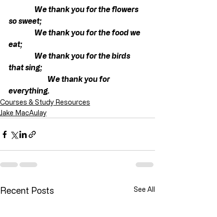
We thank you for the flowers 
so sweet;
                  We thank you for the food we 
eat;
                  We thank you for the birds 
that sing;
                           We thank you for 
everything.
Courses & Study Resources
Jake MacAulay
Recent Posts
See All