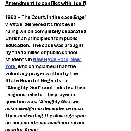
Amendment to conflict with itself
!
1962 – The Court, in the case 
Engel 
v. Vitale
, delivered its first ever 
ruling which completely separated 
Christian principles from public 
education.  The case was brought 
by the families of public school 
students in 
New Hyde Park, New 
York
, who complained that the 
voluntary prayer written by the 
State Board of Regents to 
“Almighty God” contradicted their 
religious beliefs. The prayer in 
question was: 
“Almighty God, we 
acknowledge our dependence upon 
Thee, and we beg Thy blessings upon 
us, our parents, our teachers
and our 
country. Amen.”