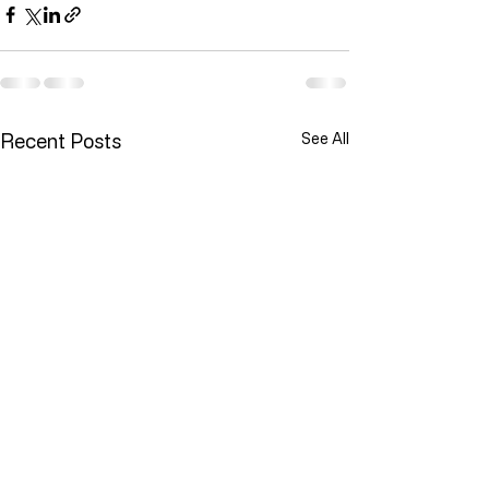
Recent Posts
See All