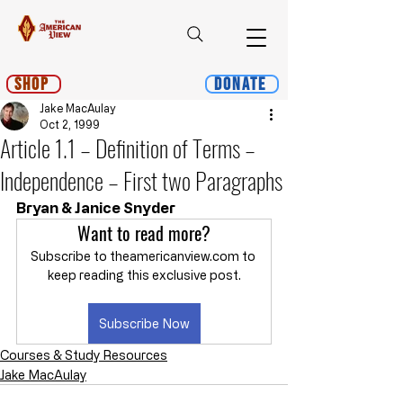
Shop
Donate
Jake MacAulay
Oct 2, 1999
Article 1.1 – Definition of Terms –
Independence – First two Paragraphs
Bryan & Janice Snyder
Want to read more?
Subscribe to theamericanview.com to 
keep reading this exclusive post.
Subscribe Now
Courses & Study Resources
Jake MacAulay