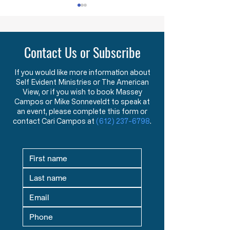
Lawlessness Breeds Lawlessness
They Are Willing To Kill
Across America, many
The FDA has ann
Contact Us or Subscribe
Governors, County
that, starting nex
Executives, and lesser
they will begin us
officials have blatantly and
that can distingu
If you would like more information about
Self Evident Ministries or The American
completely violated the
covid 19 virus fro
View, or if you wish to book Massey
God-given and
Say what?!? You
Campos or Mike Sonneveldt to speak at
constitutionally protected
test that has bee
an event, please complete this form or
rights they have sworn an
the last two yea
contact Cari Campos at
(612) 237-6798
.
oath to protect an