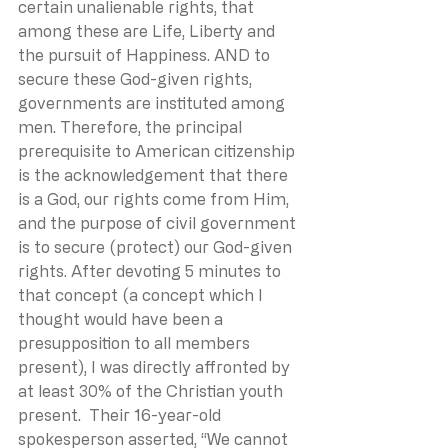
certain unalienable rights, that 
among these are Life, Liberty and 
the pursuit of Happiness. AND to 
secure these God-given rights, 
governments are instituted among 
men. Therefore, the principal 
prerequisite to American citizenship 
is the acknowledgement that there 
is a God, our rights come from Him, 
and the purpose of civil government 
is to secure (protect) our God-given 
rights. After devoting 5 minutes to 
that concept (a concept which I 
thought would have been a 
presupposition to all members 
present), I was directly affronted by 
at least 30% of the Christian youth 
present.  Their 16-year-old 
spokesperson asserted, “We cannot 