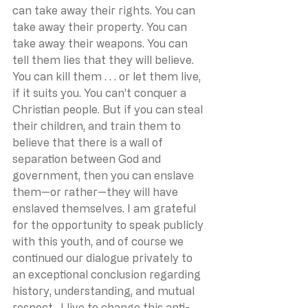
can take away their rights. You can 
take away their property. You can 
take away their weapons. You can 
tell them lies that they will believe. 
You can kill them . . . or let them live, 
if it suits you. You can’t conquer a 
Christian people. But if you can steal 
their children, and train them to 
believe that there is a wall of 
separation between God and 
government, then you can enslave 
them—or rather—they will have 
enslaved themselves. I am grateful 
for the opportunity to speak publicly 
with this youth, and of course we 
continued our dialogue privately to 
an exceptional conclusion regarding 
history, understanding, and mutual 
respect.  I live to change this anti-