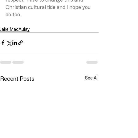
Christian cultural tide and I hope you 
do too.
Jake MacAulay
Recent Posts
See All