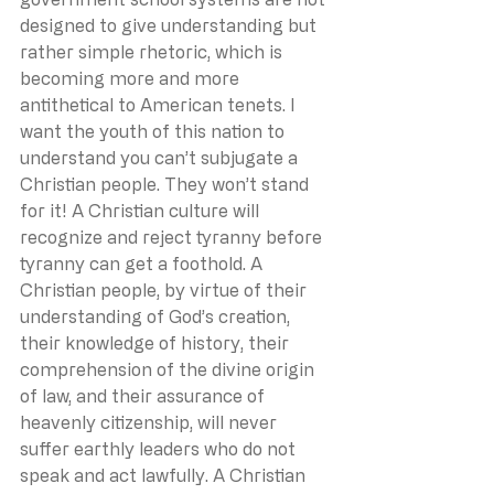
designed to give understanding but 
rather simple rhetoric, which is 
becoming more and more 
antithetical to American tenets. I 
want the youth of this nation to 
understand you can’t subjugate a 
Christian people. They won’t stand 
for it! A Christian culture will 
recognize and reject tyranny before 
tyranny can get a foothold. A 
Christian people, by virtue of their 
understanding of God’s creation, 
their knowledge of history, their 
comprehension of the divine origin 
of law, and their assurance of 
heavenly citizenship, will never 
suffer earthly leaders who do not 
speak and act lawfully. A Christian 