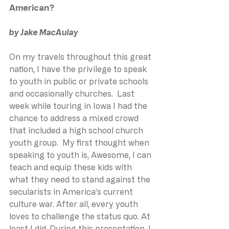
American?
﻿by Jake MacAulay
On my travels throughout this great 
nation, I have the privilege to speak 
to youth in public or private schools 
and occasionally churches.  Last 
week while touring in Iowa I had the 
chance to address a mixed crowd 
that included a high school church 
youth group.  My first thought when 
speaking to youth is, Awesome, I can 
teach and equip these kids with 
what they need to stand against the 
secularists in America’s current 
culture war. After all, every youth 
loves to challenge the status quo. At 
least I did. During this presentation, I 