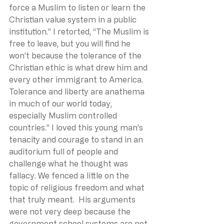
force a Muslim to listen or learn the 
Christian value system in a public 
institution.” I retorted, “The Muslim is 
free to leave, but you will find he 
won’t because the tolerance of the 
Christian ethic is what drew him and 
every other immigrant to America. 
Tolerance and liberty are anathema 
in much of our world today, 
especially Muslim controlled 
countries.” I loved this young man’s 
tenacity and courage to stand in an 
auditorium full of people and 
challenge what he thought was 
fallacy. We fenced a little on the 
topic of religious freedom and what 
that truly meant.  His arguments 
were not very deep because the 
government school systems are not 