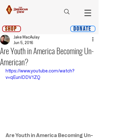
Shop
Donate
Jake MacAulay
Jun 5, 2016
Are Youth in America Becoming Un-
American?
https://www.youtube.com/watch?
v=qEunIDDV1ZQ
Are Youth in America Becoming Un-