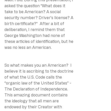
asked the question “What does it 
take to be American? A social 
security number? Driver’s license? A 
birth certificate?”  After a bit of 
deliberation, I remind them that 
George Washington had none of 
these articles of identification, but he 
was no less an American.
So what makes you an American?  I 
believe it is ascribing to the doctrine 
of what the U.S. Code calls the 
“organic law of the United States” - 
The Declaration of Independence. 
This amazing document contains 
the ideology that all men are 
endowed by their Creator with 