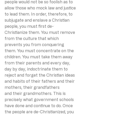
people would not be so foolish as to 
allow those who mock law and justice 
to lead them. In order, therefore, to 
subjugate and enslave a Christian 
people, you must first de-
Christianize them. You must remove 
from the culture that which 
prevents you from conquering 
them. You must concentrate on the 
children. You must take them away 
from their parents and every day, 
day by day, indoctrinate them to 
reject and forget the Christian ideas 
and habits of their fathers and their 
mothers, their grandfathers 
and their grandmothers. This is 
precisely what government schools 
have done and continue to do. Once 
the people are de-Christianized, you 