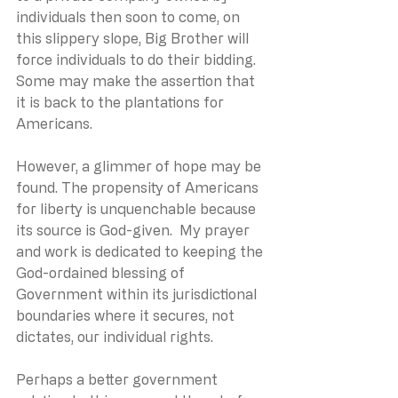
individuals then soon to come, on 
this slippery slope, Big Brother will 
force individuals to do their bidding.  
Some may make the assertion that 
it is back to the plantations for 
Americans.
However, a glimmer of hope may be 
found. The propensity of Americans 
for liberty is unquenchable because 
its source is God-given.  My prayer 
and work is dedicated to keeping the 
God-ordained blessing of 
Government within its jurisdictional 
boundaries where it secures, not 
dictates, our individual rights. 
Perhaps a better government 