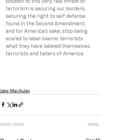
solution to this very real threat of 
terrorism is securing our borders, 
securing the right to self defense 
found in the Second Amendment, 
and for America’s sake, stop being 
scared to label Islamic terrorists 
what they have labeled themselves: 
terrorists and haters of America.
Jake MacAulay