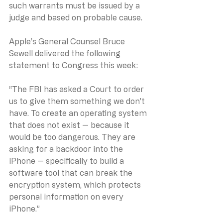
such warrants must be issued by a 
judge and based on probable cause.
Apple’s General Counsel Bruce 
Sewell delivered the following 
statement to Congress this week:
“The FBI has asked a Court to order 
us to give them something we don’t 
have. To create an operating system 
that does not exist — because it 
would be too dangerous. They are 
asking for a backdoor into the 
iPhone — specifically to build a 
software tool that can break the 
encryption system, which protects 
personal information on every 
iPhone.”