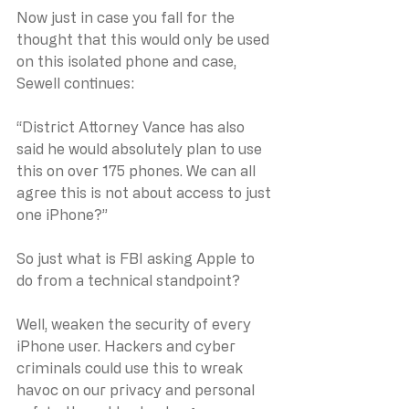
Now just in case you fall for the 
thought that this would only be used 
on this isolated phone and case, 
Sewell continues:
“District Attorney Vance has also 
said he would absolutely plan to use 
this on over 175 phones. We can all 
agree this is not about access to just 
one iPhone?”
So just what is FBI asking Apple to 
do from a technical standpoint?
Well, weaken the security of every 
iPhone user. Hackers and cyber 
criminals could use this to wreak 
havoc on our privacy and personal 