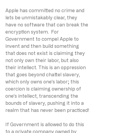
Apple has committed no crime and 
lets be unmistakably clear, they 
have no software that can break the 
encryption system.  For 
Government to compel Apple to 
invent and then build something 
that does not exist is claiming they 
not only own their labor, but also 
their intellect. This is an oppression 
that goes beyond chattel slavery, 
which only owns one’s labor; this 
coercion is claiming ownership of 
one’s intellect, transcending the 
bounds of slavery, pushing it into a 
realm that has never been practiced!
If Government is allowed to do this 
to a private company owned by 