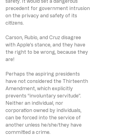
safety. It would set a dangerous 
precedent for government intrusion 
on the privacy and safety of its 
citizens.
Carson, Rubio, and Cruz disagree 
with Apple’s stance, and they have 
the right to be wrong, because they 
are!
Perhaps the aspiring presidents 
have not considered the Thirteenth 
Amendment, which explicitly 
prevents “involuntary servitude”.  
Neither an individual, nor 
corporation owned by individuals, 
can be forced into the service of 
another unless he/she/they have 
committed a crime. 