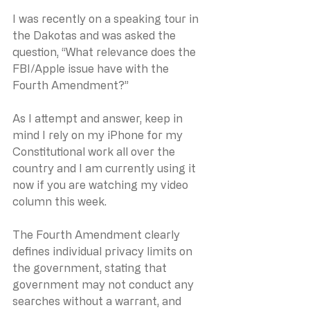
I was recently on a speaking tour in 
the Dakotas and was asked the 
question, “What relevance does the 
FBI/Apple issue have with the 
Fourth Amendment?”
As I attempt and answer, keep in 
mind I rely on my iPhone for my 
Constitutional work all over the 
country and I am currently using it 
now if you are watching my video 
column this week.
The Fourth Amendment clearly 
defines individual privacy limits on 
the government, stating that 
government may not conduct any 
searches without a warrant, and 