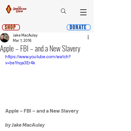
Shop
Donate
Jake MacAulay
Mar 1, 2016
Apple – FBI – and a New Slavery
https://www.youtube.com/watch?
v=be1hqa3Er4k
Apple – FBI – and a New Slavery
by Jake MacAulay