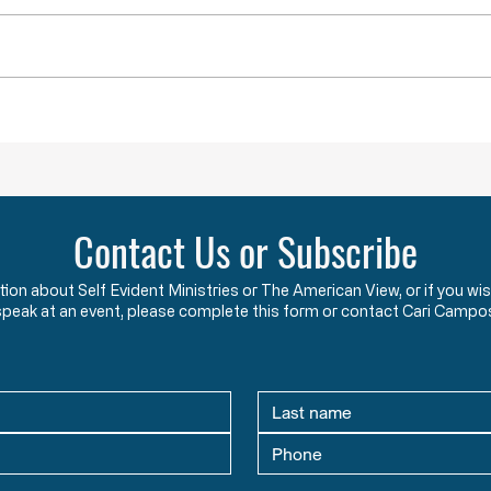
Governors, County Executives,
start
and lesser officials have blatantly
using
and completely violated the God-
the c
given and constitutionally
Say w
protected rights they have sworn
that 
an oath to protect an
two y
Contact Us or Subscribe
ation about Self Evident Ministries or The American View, or if you
speak at an event, please complete this form or contact Cari Campo