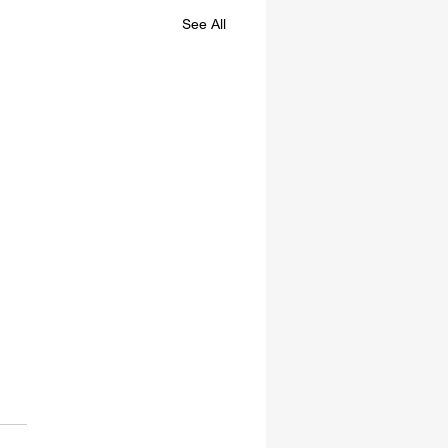
See All
re Willing To Kill You
DA has announced that,