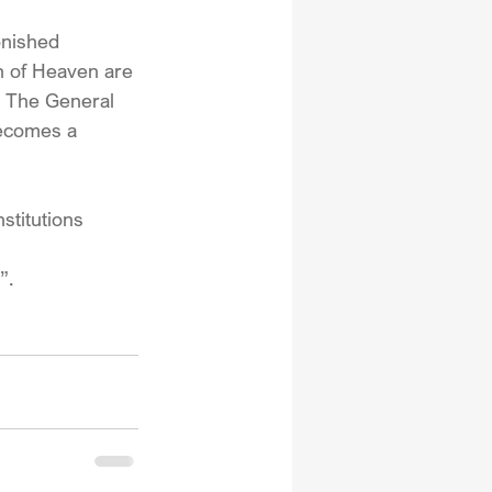
nished 
on of Heaven are 
r. The General 
becomes a 
stitutions 
”.