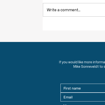
Write a comment...
Obstruction of Injustice is NOT a Crime
If you would like more inform
Mike Sonneveldt to 