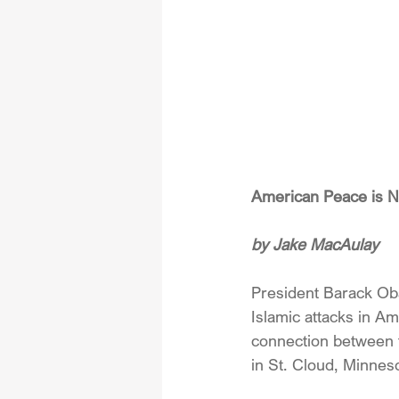
American Peace is N
by Jake MacAulay
President Barack Oba
Islamic attacks in A
connection between 
in St. Cloud, Minnes