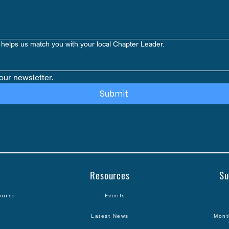
helps us match you with your local Chapter Leader.
our newsletter.
Submit
Resources
Su
ourse
Events
Latest News
Mont