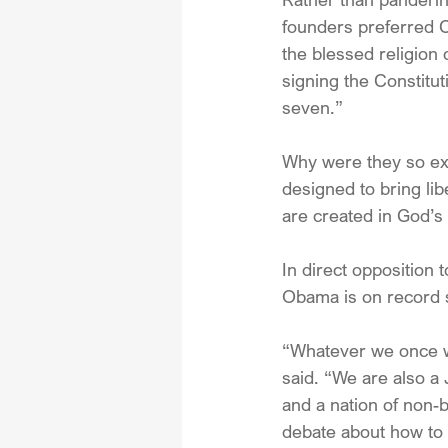
founders preferred Ch
the blessed religion
signing the Constitu
seven.” 
Why were they so exc
designed to bring li
are created in God’s
In direct opposition 
Obama is on record s
“Whatever we once we
said. “We are also a
and a nation of non-b
debate about how to r