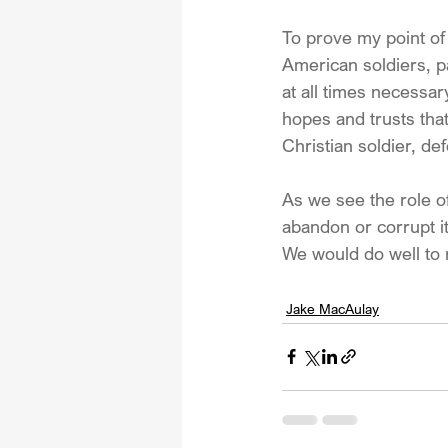
To prove my point o
American soldiers, pa
at all times necessar
hopes and trusts tha
Christian soldier, de
As we see the role of
abandon or corrupt it
We would do well to 
Jake MacAulay