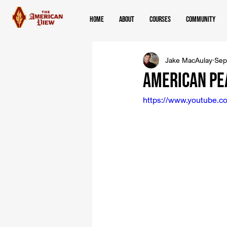
Home
About
Courses
Community
Jake MacAulay
Sep
American Pe
https://www.youtube.c