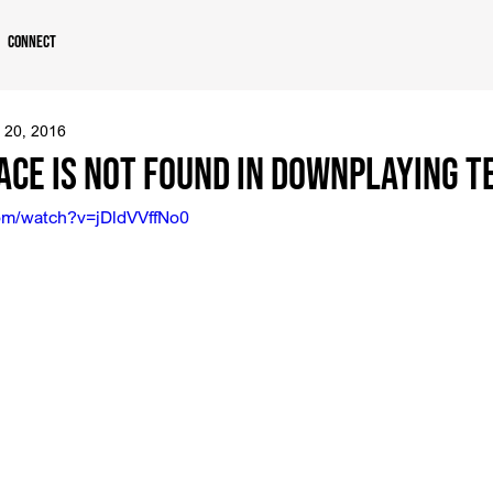
Connect
 20, 2016
ace is Not Found in Downplaying 
om/watch?v=jDldVVffNo0