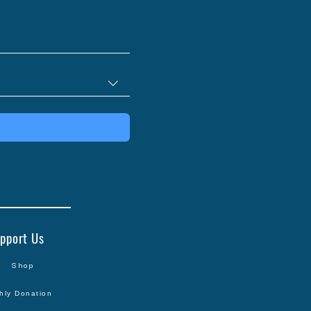
pport Us
Shop
hly Donation