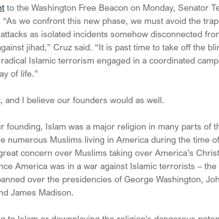
nt
 to the Washington Free Beacon on Monday, Senator T
“As we confront this new phase, we must avoid the trap 
attacks as isolated incidents somehow disconnected from
gainst jihad,” Cruz said. “It is past time to take off the bl
: radical Islamic terrorism engaged in a coordinated cam
y of life.”
, and I believe our founders would as well.
r founding, Islam was a major religion in many parts of t
e numerous Muslims living in America during the time of 
 great concern over Muslims taking over America’s Christ
nce America was in a war against Islamic terrorists – the
panned over the presidencies of George Washington, Jo
and James Madison.
g to Islam or downplaying the religion’s dangerous potent