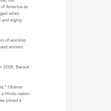
n of America as 
edged when 
 and eighty 
em of worship 
en and women 
in 2008, Barack 
ust,” Obama 
 a Hindu nation 
we joined a 