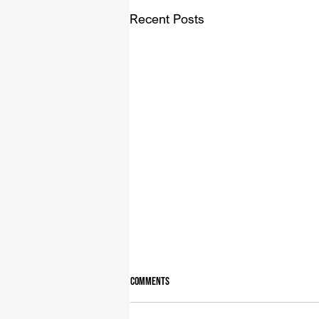
Recent Posts
Comments