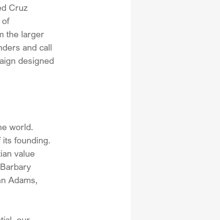
ed Cruz 
of 
 the larger 
inders and call 
paign designed 
he world. 
its founding. 
ian value 
 Barbary 
hn Adams, 
ial, our 