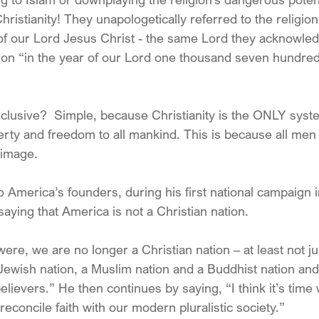
ristianity! They unapologetically referred to the religio
 of our Lord Jesus Christ - the same Lord they acknowl
tion “in the year of our Lord one thousand seven hundred
lusive?  Simple, because Christianity is the ONLY syst
berty and freedom to all mankind. This is because all m
 image.
to America’s founders, during his first national campaign 
aying that America is not a Christian nation.
re, we are no longer a Christian nation – at least not j
 Jewish nation, a Muslim nation and a Buddhist nation and
elievers.” He then continues by saying, “I think it’s time 
econcile faith with our modern pluralistic society.”