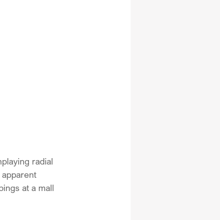
laying radial 
 apparent 
ngs at a mall 