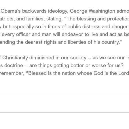
f Obama’s backwards ideology, George Washington admo
triots, and families, stating, “The blessing and protecti
y but especially so in times of public distress and dange
t every officer and man will endeavor to live and act as 
fending the dearest rights and liberties of his country.”
 Christianity diminished in our society -- as we see our in
s doctrine -- are things getting better or worse for us?
remember, “Blessed is the nation whose God is the Lord