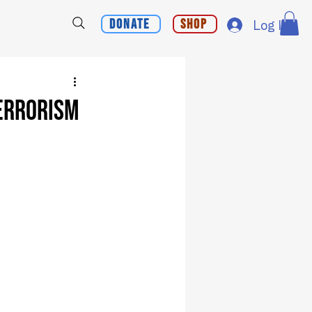
Donate
Shop
Log In
Terrorism