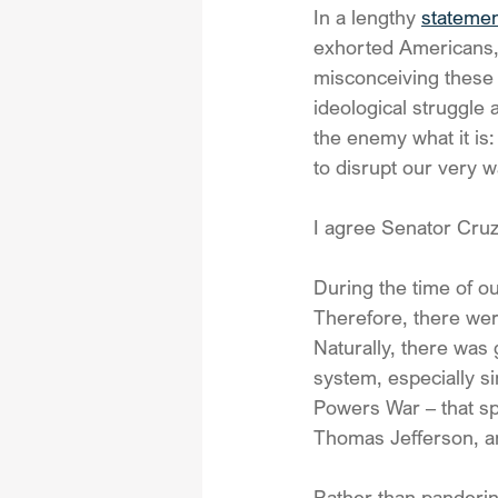
In a lengthy 
stateme
exhorted Americans, 
misconceiving these 
ideological struggle a
the enemy what it is
to disrupt our very wa
I agree Senator Cruz
During the time of ou
Therefore, there wer
Naturally, there was
system, especially si
Powers War – that s
Thomas Jefferson, 
Rather than panderin