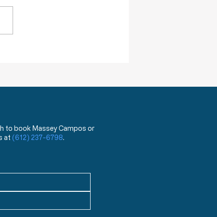
ing next year, they will begin
 a test that can distinguish
ovid 19 virus from the flu.
hat?!? You mean the test
has been used for the last
ea
 wish to book Massey Campos or
s at
(612) 237-6798
.