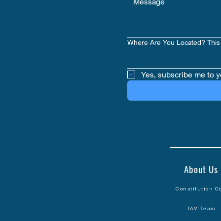
Where Are You Located? This 
Yes, subscribe me to y
About Us
Constitution C
TAV Team