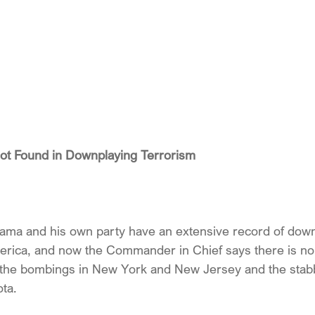
ot Found in Downplaying Terrorism
ma and his own party have an extensive record of downp
merica, and now the Commander in Chief says there is no
the bombings in New York and New Jersey and the stabbi
ota.