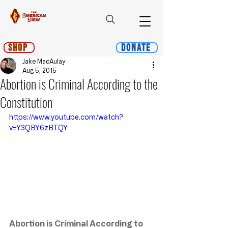
Shop
Donate
Jake MacAulay
Aug 5, 2015
Abortion is Criminal According to the
Constitution
https://www.youtube.com/watch?
v=Y3QBY6zBTQY
Abortion is Criminal According to 