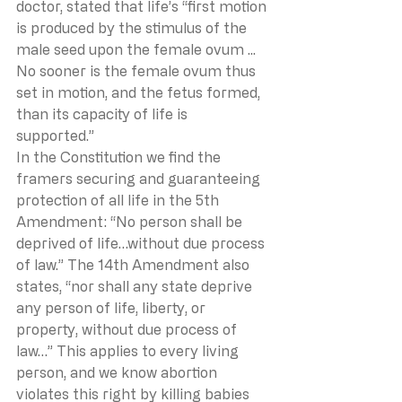
doctor, stated that life’s “first motion 
is produced by the stimulus of the 
male seed upon the female ovum ... 
No sooner is the female ovum thus 
set in motion, and the fetus formed, 
than its capacity of life is 
supported.”  
In the Constitution we find the 
framers securing and guaranteeing 
protection of all life in the 5th 
Amendment: “No person shall be 
deprived of life…without due process 
of law.” The 14th Amendment also 
states, “nor shall any state deprive 
any person of life, liberty, or 
property, without due process of 
law…” This applies to every living 
person, and we know abortion 
violates this right by killing babies 