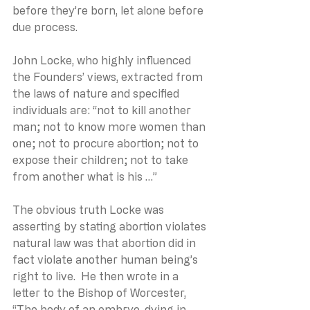
before they’re born, let alone before 
due process. 
John Locke, who highly influenced 
the Founders’ views, extracted from 
the laws of nature and specified 
individuals are: “not to kill another 
man; not to know more women than 
one; not to procure abortion; not to 
expose their children; not to take 
from another what is his …”
The obvious truth Locke was 
asserting by stating abortion violates 
natural law was that abortion did in 
fact violate another human being’s 
right to live.  He then wrote in a 
letter to the Bishop of Worcester, 
“The body of an embryo, dying in 