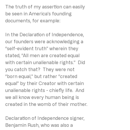
The truth of my assertion can easily 
be seen in America’s founding 
documents, for example: 
In the Declaration of Independence, 
our founders were acknowledging a 
“self-evident truth” wherein they 
stated, “All men are created equal 
with certain unalienable rights.”  Did 
you catch that?  They were not 
“born equal,” but rather “created 
equal” by their Creator with certain 
unalienable rights - chiefly life.  And 
we all know every human being is 
created in the womb of their mother.
Declaration of Independence signer, 
Benjamin Rush, who was also a 