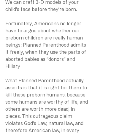
We can craft 3-D models of your 
child’s face before they’re born. 
Fortunately, Americans no longer 
have to argue about whether our 
preborn children are really human 
beings: Planned Parenthood admits 
it freely, when they use the parts of 
aborted babies as “donors” and 
Hillary
What Planned Parenthood actually 
asserts is that it is right for them to 
kill these preborn humans, because 
some humans are worthy of life, and 
others are worth more dead, in 
pieces. This outrageous claim 
violates God’s Law, natural law, and 
therefore American law, in every 