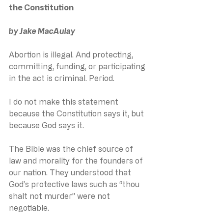
the Constitution
by Jake MacAulay
Abortion is illegal. And protecting, 
committing, funding, or participating 
in the act is criminal. Period.
I do not make this statement 
because the Constitution says it, but 
because God says it.
The Bible was the chief source of 
law and morality for the founders of 
our nation. They understood that 
God’s protective laws such as “thou 
shalt not murder” were not 
negotiable. 