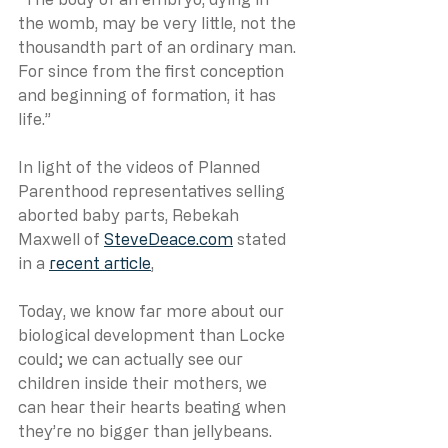
the womb, may be very little, not the 
thousandth part of an ordinary man. 
For since from the first conception 
and beginning of formation, it has 
life.”
In light of the videos of Planned 
Parenthood representatives selling 
aborted baby parts, Rebekah 
Maxwell of 
SteveDeace.com
 stated 
in a 
recent article
, 
Today, we know far more about our 
biological development than Locke 
could; we can actually see our 
children inside their mothers, we 
can hear their hearts beating when 
they’re no bigger than jellybeans. 