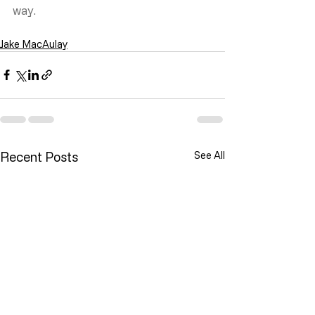
way.
Jake MacAulay
Recent Posts
See All