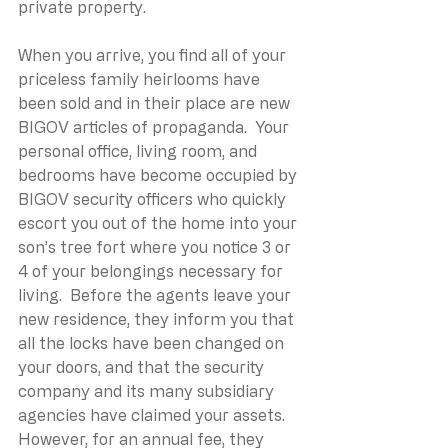
private property.
When you arrive, you find all of your 
priceless family heirlooms have 
been sold and in their place are new 
BIGOV articles of propaganda.  Your 
personal office, living room, and 
bedrooms have become occupied by 
BIGOV security officers who quickly 
escort you out of the home into your 
son’s tree fort where you notice 3 or 
4 of your belongings necessary for 
living.  Before the agents leave your 
new residence, they inform you that 
all the locks have been changed on 
your doors, and that the security 
company and its many subsidiary 
agencies have claimed your assets. 
However, for an annual fee, they 