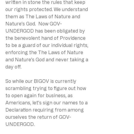
written in stone the rules that keep 
our rights protected. We understand 
them as The Laws of Nature and 
Nature’s God.  Now GOV-
UNDERGOD has been obligated by 
the benevolent hand of Providence 
to be a guard of our individual rights, 
enforcing the The Laws of Nature 
and Nature’s God and never taking a 
day off.
So while our BIGOV is currently 
scrambling trying to figure out how 
to open again for business, as 
Americans, let’s sign our names to a 
Declaration requiring from among 
ourselves the return of GOV-
UNDERGOD.