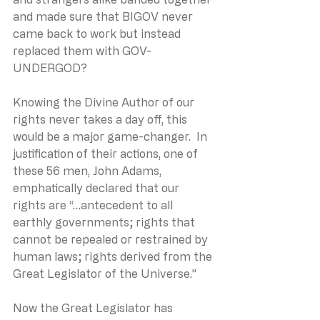
and made sure that BIGOV never 
came back to work but instead 
replaced them with GOV-
UNDERGOD?
Knowing the Divine Author of our 
rights never takes a day off, this 
would be a major game-changer.  In 
justification of their actions, one of 
these 56 men, John Adams, 
emphatically declared that our 
rights are “…antecedent to all 
earthly governments; rights that 
cannot be repealed or restrained by 
human laws; rights derived from the 
Great Legislator of the Universe.”
Now the Great Legislator has 