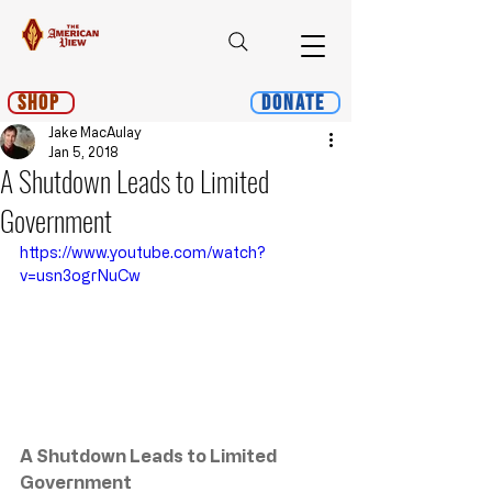
Shop
Donate
Jake MacAulay
Jan 5, 2018
A Shutdown Leads to Limited
Government
https://www.youtube.com/watch?
v=usn3ogrNuCw
﻿A Shutdown Leads to Limited 
Government