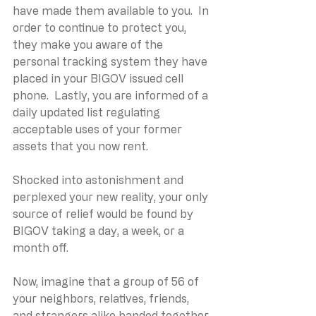
have made them available to you.  In 
order to continue to protect you, 
they make you aware of the 
personal tracking system they have 
placed in your BIGOV issued cell 
phone.  Lastly, you are informed of a 
daily updated list regulating 
acceptable uses of your former 
assets that you now rent.
Shocked into astonishment and 
perplexed your new reality, your only 
source of relief would be found by 
BIGOV taking a day, a week, or a 
month off.
Now, imagine that a group of 56 of 
your neighbors, relatives, friends, 
and strangers alike banded together 