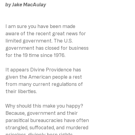
﻿by Jake MacAulay
I am sure you have been made 
aware of the recent great news for 
limited government. The U.S. 
government has closed for business 
for the 19 time since 1976.
It appears Divine Providence has 
given the American people a rest 
from many current regulations of 
their liberties.
Why should this make you happy? 
Because, government and their 
parasitical bureaucracies have often 
strangled, suffocated, and murdered 
priceless, divinely born rights.