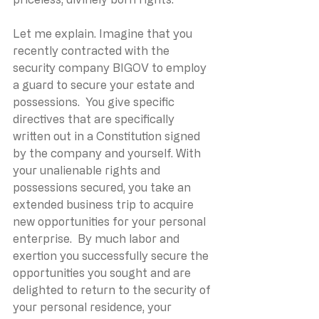
Let me explain. Imagine that you 
recently contracted with the 
security company BIGOV to employ 
a guard to secure your estate and 
possessions.  You give specific 
directives that are specifically 
written out in a Constitution signed 
by the company and yourself. With 
your unalienable rights and 
possessions secured, you take an 
extended business trip to acquire 
new opportunities for your personal 
enterprise.  By much labor and 
exertion you successfully secure the 
opportunities you sought and are 
delighted to return to the security of 
your personal residence, your 