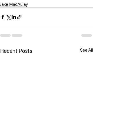
Jake MacAulay
Recent Posts
See All