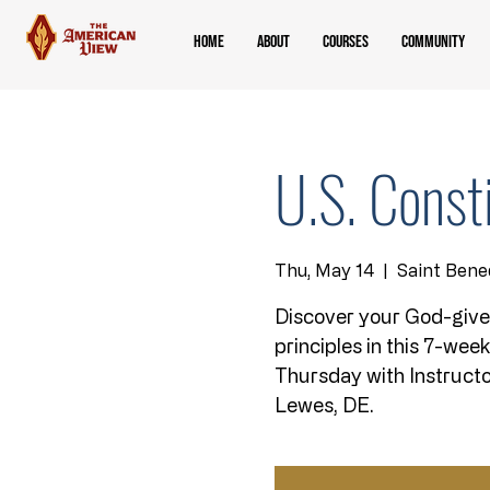
Home
About
Courses
Community
U.S. Const
Thu, May 14
  |  
Saint Bene
Discover your God-give
principles in this 7-wee
Thursday with Instructo
Lewes, DE.