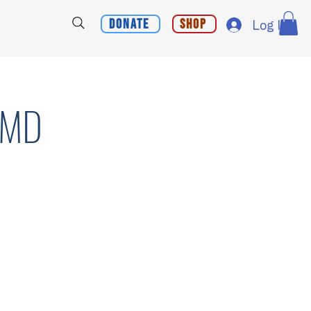
Donate
Shop
Log In
, MD