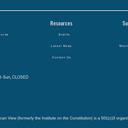
Resources
Su
ourse
Events
Latest News
Mont
Contact Us
Sat-Sun, CLOSED
can View (formerly the Institute on the Constitution) is a 501(c)3 organi