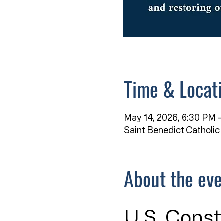
Time & Locat
May 14, 2026, 6:30 PM –
Saint Benedict Catholic
About the ev
U.S. Const