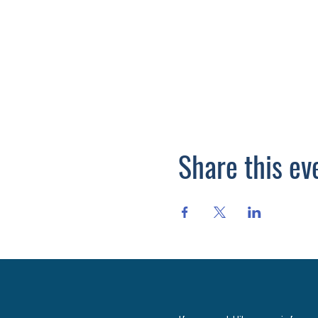
Share this ev