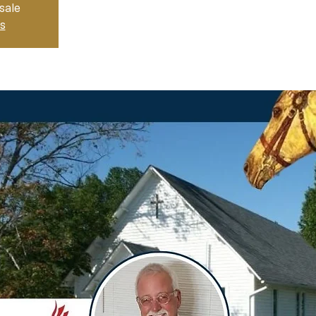
sale
s