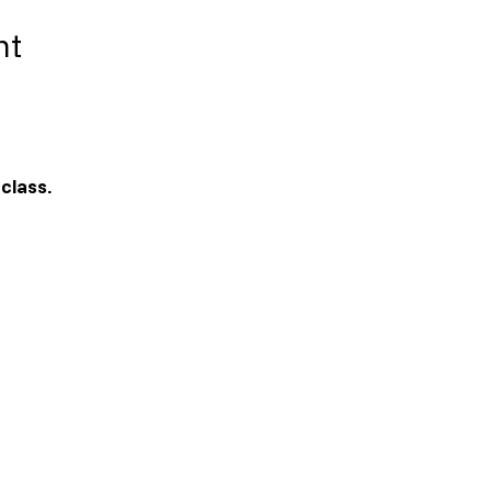
nt
 class. 