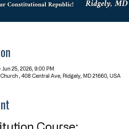
ion
 Jun 25, 2026, 9:00 PM
 Church , 408 Central Ave, Ridgely, MD 21660, USA
ent
itution Course: