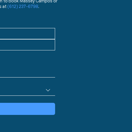
 wish to book Massey Campos or
s at
(612) 237-6798
.