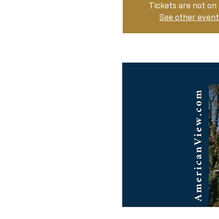
Tickets are not on 
See other event