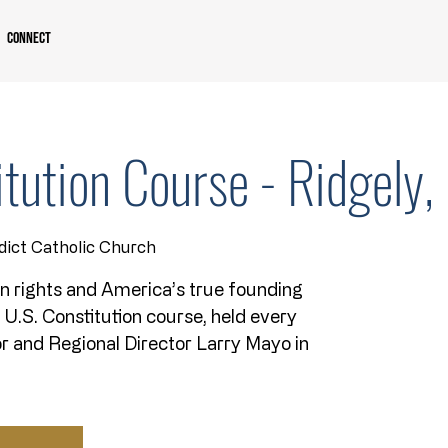
Connect
itution Course - Ridgely
dict Catholic Church
n rights and America’s true founding
k U.S. Constitution course, held every
r and Regional Director Larry Mayo in