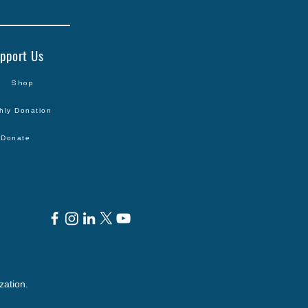
pport Us
Shop
hly Donation
Donate
zation.