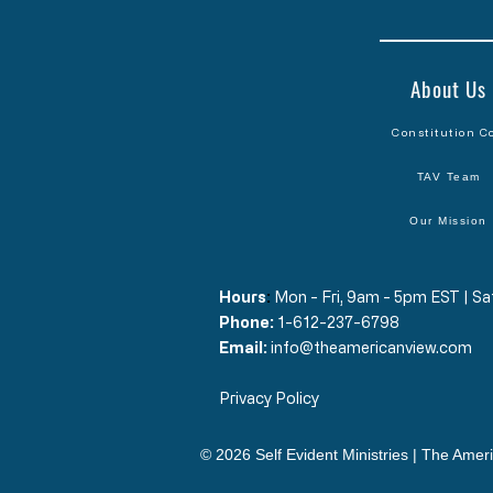
About Us
Constitution C
TAV Team
Our Mission
Hours
​:
Mon - Fri, 9am - 5pm EST | 
Phone:
1-612-237-6798
Email:
info@theamericanview.com
Privacy Policy
© 2026 Self Evident Ministries | The Ameri