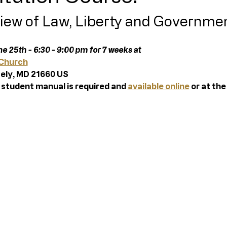
iew of Law, Liberty and Governme
e 25th - 6:30 - 9:00 pm for 7 weeks at 
 Church
ely, MD 21660 US  
 student manual is required and 
available online
 or at the