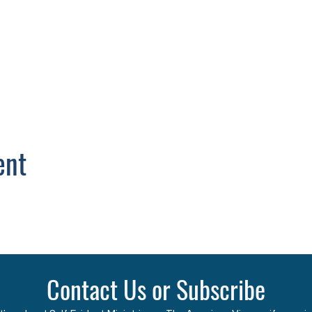
ent
Contact Us or Subscribe