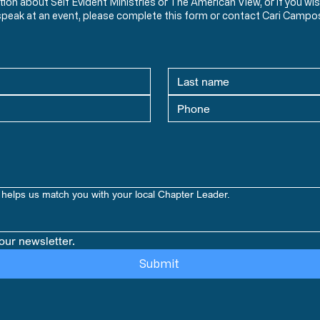
ation about Self Evident Ministries or The American View, or if you
speak at an event, please complete this form or contact Cari Campo
helps us match you with your local Chapter Leader.
our newsletter.
Submit