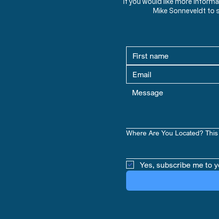
If you would like more inform
Mike Sonneveldt to 
Where Are You Located? This 
Yes, subscribe me to y