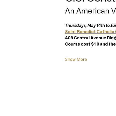
An American V
Thursdays, May 14th to Jun
Saint Benedict Catholic
408 Central Avenue Ridg
Course cost $1 0 and the
Show More