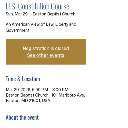
U.S. Constitution Course
Sun, Mar 29
  |  
Easton Baptist Church
An American View of Law, Liberty and
Government
Registration is closed
See other events
Time & Location
Mar 29, 2026, 6:00 PM – 8:00 PM
Easton Baptist Church , 101 Marlboro Ave,
Easton, MD 21601, USA
About the event