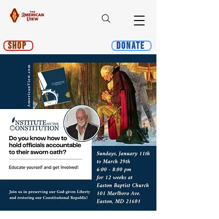
Shop
Donate