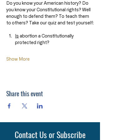
Do you know your American history? Do 
you know your Constitutional rights? Well 
enough to defend them? To teach them 
to others? Take our quiz and test yourself:
Is
 abortion a Constitutionally 
protected right?
Show More
Share this event
Contact Us or Subscribe