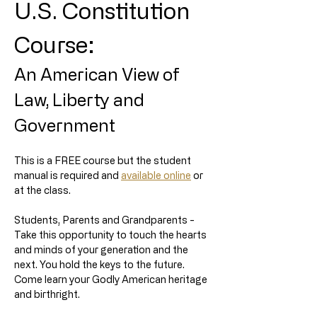
U.S. Constitution 
Course:
An American View of 
Law, Liberty and 
Government
This is a FREE course but the student 
manual is required and 
available online
 or 
at the class. 
Students, Parents and Grandparents - 
Take this opportunity to touch the hearts 
and minds of your generation and the 
next. You hold the keys to the future. 
Come learn your Godly American heritage 
and birthright.