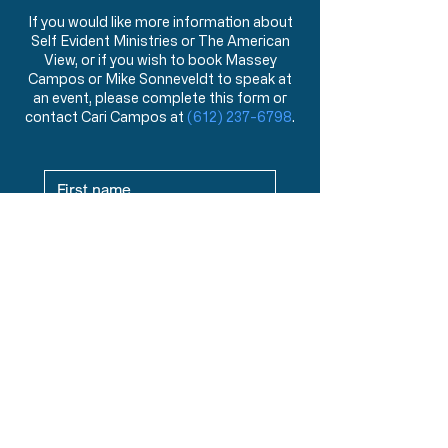
If you would like more information about
Self Evident Ministries or The American
View, or if you wish to book Massey
Campos or Mike Sonneveldt to speak at
an event, please complete this form or
contact Cari Campos at
(612) 237-6798
.
Where Are You Located? This helps
us match you with your local Chapter