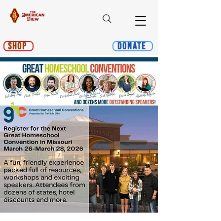
Shop
Donate