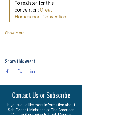
To register for this 
convention: 
Great 
Homeschool Convention
Show More
Share this event
Contact Us or Subscribe
If you would like more information about
Self Evident Ministries or The American
View, or if you wish to book Massey