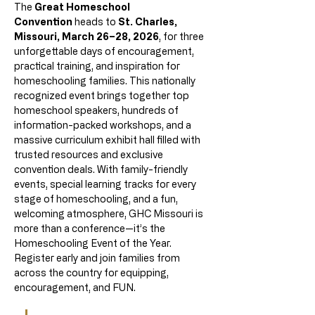
The 
Great Homeschool 
Convention
 heads to 
St. Charles, 
Missouri, March 26–28, 2026
, for three 
unforgettable days of encouragement, 
practical training, and inspiration for 
homeschooling families. This nationally 
recognized event brings together top 
homeschool speakers, hundreds of 
information-packed workshops, and a 
massive curriculum exhibit hall filled with 
trusted resources and exclusive 
convention deals. With family-friendly 
events, special learning tracks for every 
stage of homeschooling, and a fun, 
welcoming atmosphere, GHC Missouri is 
more than a conference—it’s the 
Homeschooling Event of the Year. 
Register early and join families from 
across the country for equipping, 
encouragement, and FUN.