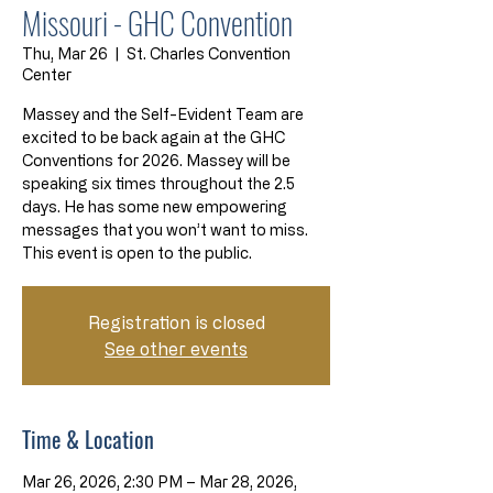
Missouri - GHC Convention
Thu, Mar 26
  |  
St. Charles Convention
Center
Massey and the Self-Evident Team are
excited to be back again at the GHC
Conventions for 2026. Massey will be
speaking six times throughout the 2.5
days. He has some new empowering
messages that you won’t want to miss.
This event is open to the public.
Registration is closed
See other events
Time & Location
Mar 26, 2026, 2:30 PM – Mar 28, 2026,