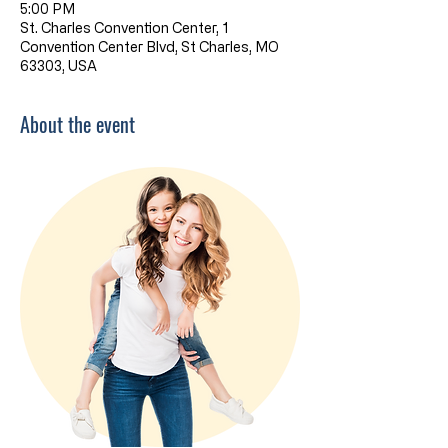
5:00 PM
St. Charles Convention Center, 1
Convention Center Blvd, St Charles, MO
63303, USA
About the event