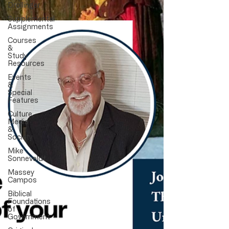
Drollinger
Supplemental
Assignments
Courses
&
Study
Resources
Events
&
Special
Features
Culture,
Media
&
Society
Mike
Sonneveldt
Massey
Campos
Biblical
Foundations
of
Government