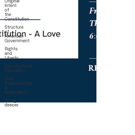
Original
Intent
of
the
Constitution
Structure
of
American
Government
Rights
and
Liberty
Constitutional
Education
Civic
Responsibility
&
Application
Going
deeper
Nov 9, 2025