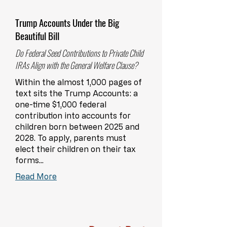
Trump Accounts Under the Big
Beautiful Bill
Do Federal Seed Contributions to Private Child
IRAs Align with the General Welfare Clause?
Within the almost 1,000 pages of
text sits the Trump Accounts: a
one-time $1,000 federal
contribution into accounts for
children born between 2025 and
2028. To apply, parents must
elect their children on their tax
forms...
Read More