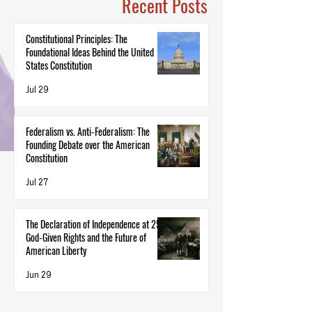
Recent Posts
Constitutional Principles: The
Foundational Ideas Behind the United
States Constitution
Jul 29
Federalism vs. Anti-Federalism: The
Founding Debate over the American
Constitution
Jul 27
The Declaration of Independence at 250:
God-Given Rights and the Future of
American Liberty
Jun 29