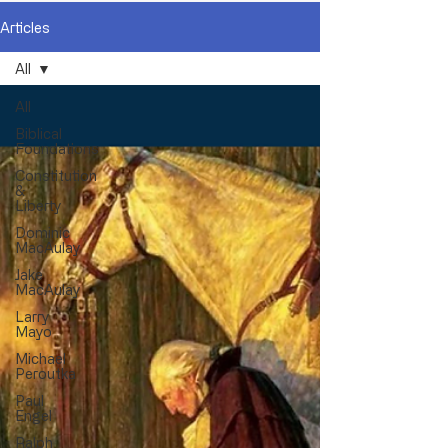
Articles
All
All
Biblical
Foundations
Constitution
&
Liberty
Dominic
MacAulay
Jake
MacAulay
Larry
Mayo
Michael
Peroutka
Paul
Engel
Ralph