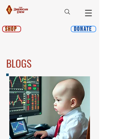
Shop
Donate
BLOGS