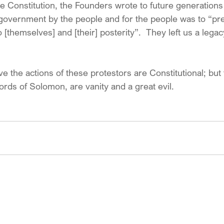
e Constitution, the Founders wrote to future generations 
government by the people and for the people was to “pr
to [themselves] and [their] posterity”.  They left us a leg
eve the actions of these protestors are Constitutional; bu
words of Solomon, are vanity and a great evil.