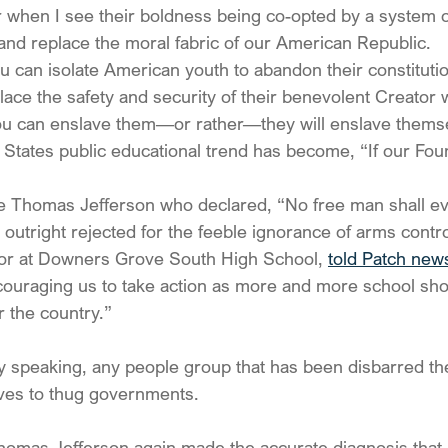
r when I see their boldness being co-opted by a system o
and replace the moral fabric of our American Republic.
ou can isolate American youth to abandon their constitutio
lace the safety and security of their benevolent Creator wi
u can enslave them—or rather—they will enslave thems
d States public educational trend has become, “If our Foun
e Thomas Jefferson who declared, “No free man shall ev
 outright rejected for the feeble ignorance of arms contro
ior at Downers Grove South High School, 
told Patch new
ouraging us to take action as more and more school sho
r the country.”
lly speaking, any people group that has been disbarred th
ves to thug governments.
homas Jefferson again made the accurate diagnosis that,