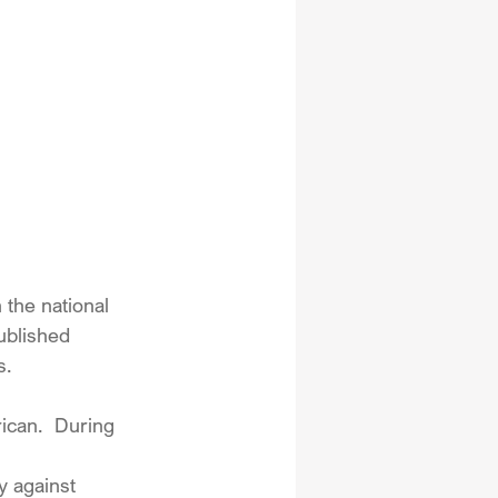
 the national 
ublished 
s.
ican.  During 
y against 