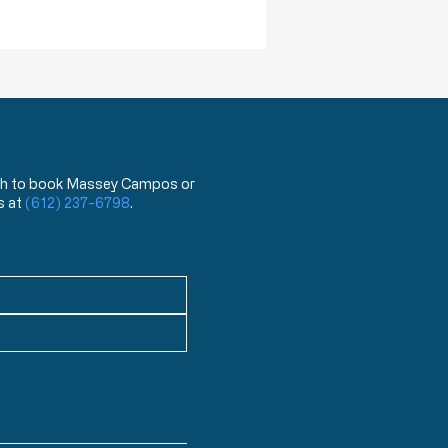
has been used for the last
ea
 wish to book Massey Campos or
s at
(612) 237-6798
.