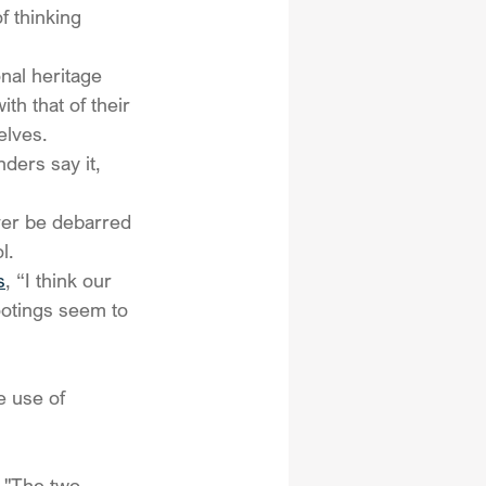
f thinking 
nal heritage 
th that of their 
elves.
ders say it, 
er be debarred 
l.
s
, “I think our 
otings seem to 
e use of 
 "The two 