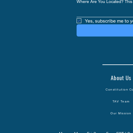
Where Are You Located? This 
Yes, subscribe me to y
About Us
Constitution C
TAV Team
Our Mission