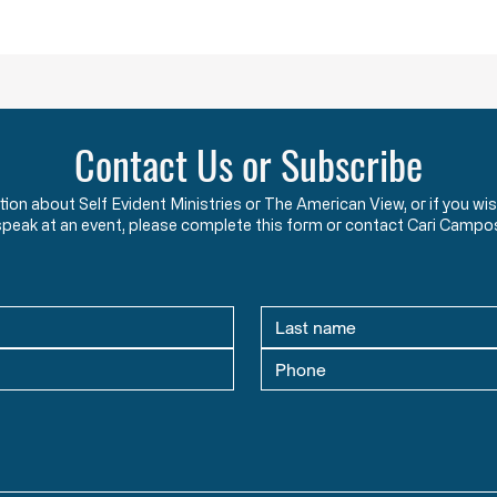
protected rights they have sworn
that 
an oath to protect an
two y
Contact Us or Subscribe
ation about Self Evident Ministries or The American View, or if you
speak at an event, please complete this form or contact Cari Campo