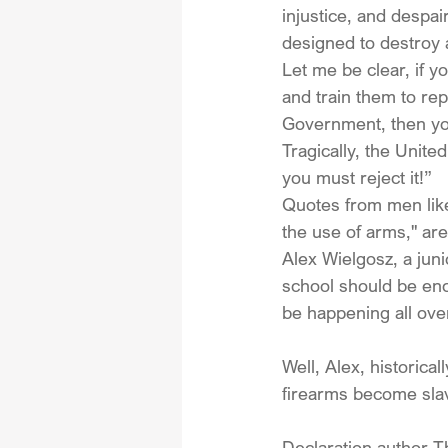
injustice, and despai
designed to destroy 
Let me be clear, if y
and train them to rep
Government, then yo
Tragically, the Unite
you must reject it!”
Quotes from men lik
the use of arms," are
Alex Wielgosz, a jun
school should be enc
be happening all ove
Well, Alex, historica
firearms become sla
Declaration author T