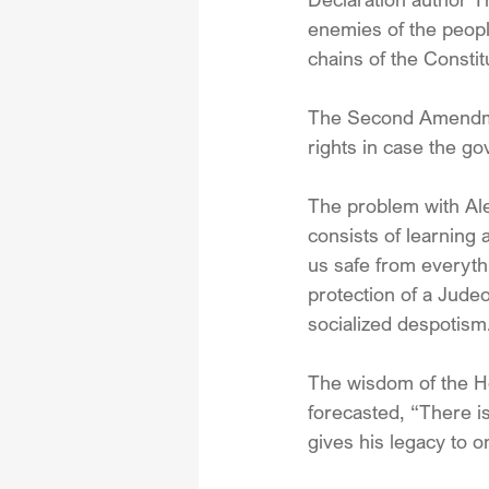
enemies of the peopl
chains of the Constit
The Second Amendmen
rights in case the 
The problem with Alex
consists of learning
us safe from everythi
protection of a Judeo
socialized despotism
The wisdom of the H
forecasted, “There i
gives his legacy to o