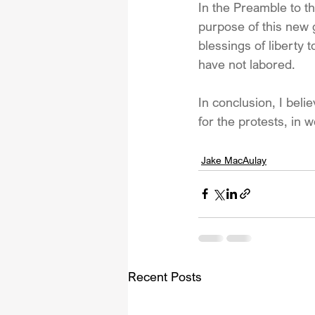
In the Preamble to th
purpose of this new 
blessings of liberty 
have not labored.
In conclusion, I beli
for the protests, in 
Jake MacAulay
Recent Posts