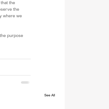
that the 
eserve the 
acy where we 
t the purpose 
See All