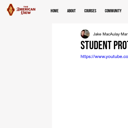
Home
About
Courses
Community
Jake MacAulay
Mar
Student Pro
https://www.youtube.