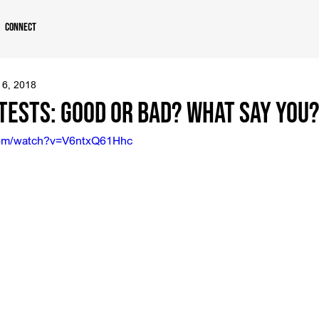
Connect
 6, 2018
tests: Good or Bad? What Say You
com/watch?v=V6ntxQ61Hhc