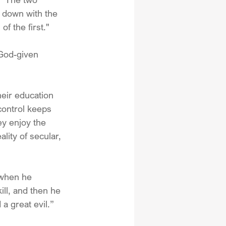
 down with the 
f the first."
God-given 
heir education 
control keeps 
ey enjoy the 
lity of secular, 
when he 
ll, and then he 
a great evil.”