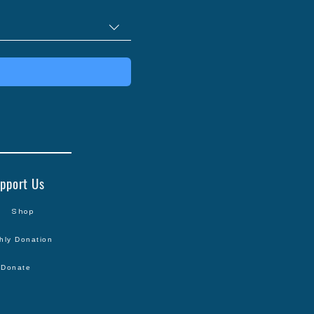
pport Us
Shop
hly Donation
Donate