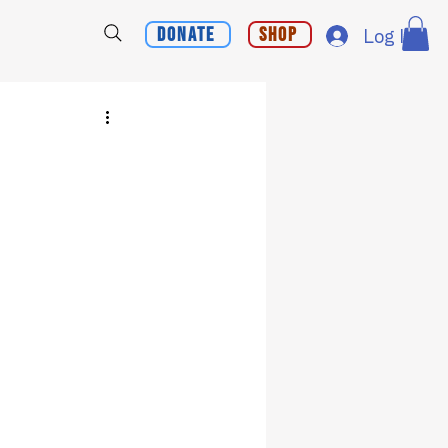
Donate
Shop
Log In
?