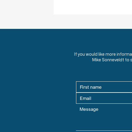
Obstruction of Injustice is NOT a Crime
If you would like more inform
Mike Sonneveldt to 