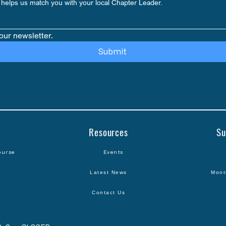
helps us match you with your local Chapter Leader.
our newsletter.
Submit
Resources
Su
ourse
Events
Latest News
Mont
Contact Us