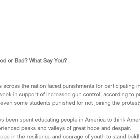
ood or Bad? What Say You?
across the nation faced punishments for participating in
 week in support of increased gun control, according to p
even some students punished for not joining the protest
 has been spent educating people in America to think Amer
perienced peaks and valleys of great hope and despair.
pe in the resilience and courage of youth to stand boldl