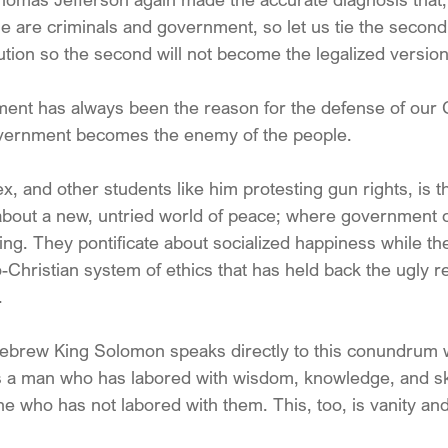
e are criminals and government, so let us tie the second
ution so the second will not become the legalized version o
t has always been the reason for the defense of our 
government becomes the enemy of the people.
, and other students like him protesting gun rights, is t
 about a new, untried world of peace; where government 
ng. They pontificate about socialized happiness while th
-Christian system of ethics that has held back the ugly rea
.
ebrew King Solomon speaks directly to this conundrum 
s a man who has labored with wisdom, knowledge, and ski
ne who has not labored with them. This, too, is vanity and 