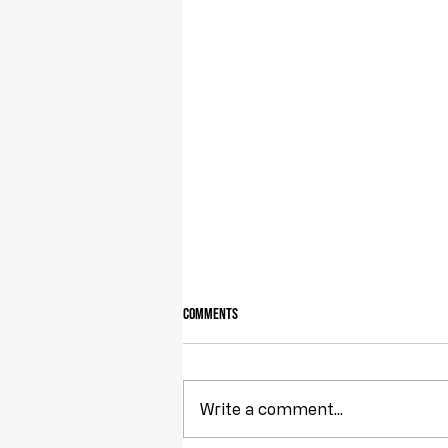
Comments
Write a comment...