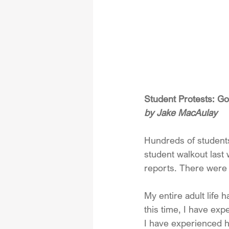
Student Protests: G
by Jake MacAulay
Hundreds of students 
student walkout last
reports. There were 
My entire adult life
this time, I have ex
I have experienced ho