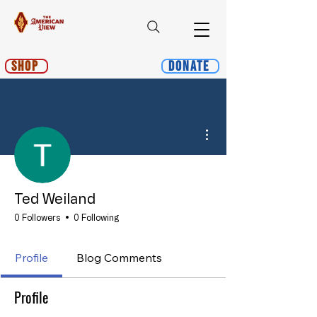
Shop
Donate
More actions
Ted Weiland
0 Followers
0 Following
Profile
Blog Comments
Profile