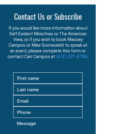
Contact Us or Subscribe
If you would like more information about
Self Evident Ministries or The American
View, or if you wish to book Massey
Campos or Mike Sonneveldt to speak at
an event, please complete this form or
contact Cari Campos at
(612) 237-6798
.